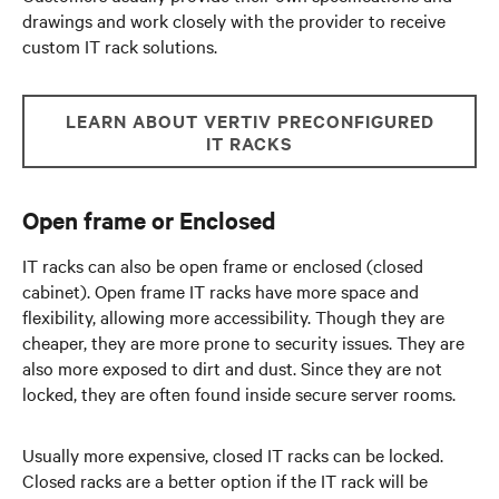
drawings and work closely with the provider to receive
custom IT rack solutions.
LEARN ABOUT VERTIV PRECONFIGURED
IT RACKS
Open frame or Enclosed
IT racks can also be open frame or enclosed (closed
cabinet). Open frame IT racks have more space and
flexibility, allowing more accessibility. Though they are
cheaper, they are more prone to security issues. They are
also more exposed to dirt and dust. Since they are not
locked, they are often found inside secure server rooms.
Usually more expensive, closed IT racks can be locked.
Closed racks are a better option if the IT rack will be