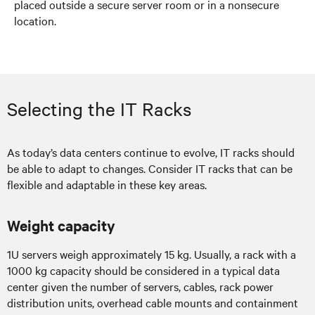
placed outside a secure server room or in a nonsecure
location.
Selecting the IT Racks
As today’s data centers continue to evolve, IT racks should
be able to adapt to changes. Consider IT racks that can be
flexible and adaptable in these key areas.
Weight capacity
1U servers weigh approximately 15 kg. Usually, a rack with a
1000 kg capacity should be considered in a typical data
center given the number of servers, cables, rack power
distribution units, overhead cable mounts and containment