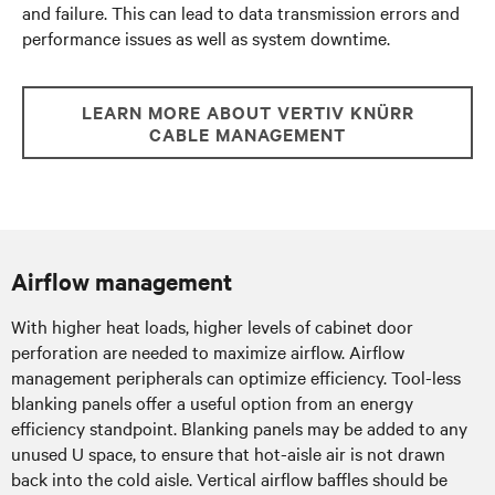
and failure. This can lead to data transmission errors and
performance issues as well as system downtime.
LEARN MORE ABOUT VERTIV KNÜRR
CABLE MANAGEMENT
Airflow management
With higher heat loads, higher levels of cabinet door
perforation are needed to maximize airflow. Airflow
management peripherals can optimize efficiency. Tool-less
blanking panels offer a useful option from an energy
efficiency standpoint. Blanking panels may be added to any
unused U space, to ensure that hot-aisle air is not drawn
back into the cold aisle. Vertical airflow baffles should be