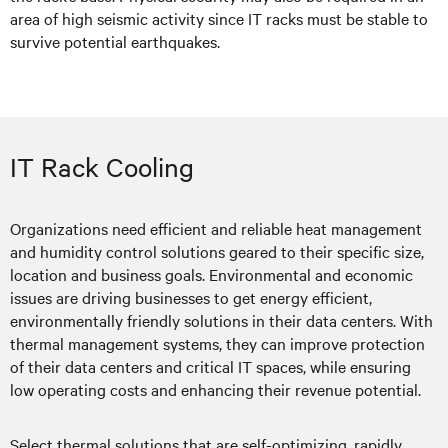
area of high seismic activity since IT racks must be stable to
survive potential earthquakes.
IT Rack Cooling
Organizations need efficient and reliable heat management
and humidity control solutions geared to their specific size,
location and business goals. Environmental and economic
issues are driving businesses to get energy efficient,
environmentally friendly solutions in their data centers. With
thermal management systems, they can improve protection
of their data centers and critical IT spaces, while ensuring
low operating costs and enhancing their revenue potential.
Select thermal solutions that are self-optimizing, rapidly