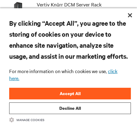
Vertiv Knürr DCM Server Rack
By clicking “Accept All”, you agree to the
storing of cookies on your device to
enhance site navigation, analyze site
RESOURCES
usage, and assist in our marketing efforts.
SUPPORT
For more information on which cookies we use,
click
here.
CORPORATE
Accept All
Decline All
MANAGE COOKIES
CONNECT WITH US
Insta