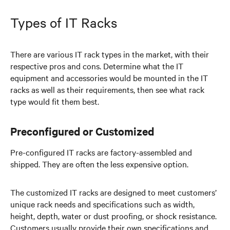
Types of IT Racks
There are various IT rack types in the market, with their
respective pros and cons. Determine what the IT
equipment and accessories would be mounted in the IT
racks as well as their requirements, then see what rack
type would fit them best.
Preconfigured or Customized
Pre-configured IT racks are factory-assembled and
shipped. They are often the less expensive option.
The customized IT racks are designed to meet customers’
unique rack needs and specifications such as width,
height, depth, water or dust proofing, or shock resistance.
Customers usually provide their own specifications and