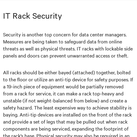
IT Rack Security
Security is another top concern for data center managers.
Measures are being taken to safeguard data from online
threats as well as physical threats. IT racks with lockable side
panels and doors can prevent unwarranted access or theft.
All racks should be either bayed (attached) together, bolted
to the floor or utilize an anti-tip device for safety purposes. If
a 19-inch piece of equipment would be partially removed
from a rack for service, it can make a rack top-heavy and
unstable (if not weight-balanced from below) and create a
safety hazard. The least expensive way to achieve stability is
baying. Anti-tip devices are installed on the front of the rack
and provide a set of legs that may be pulled out when rack
components are being serviced, expanding the footprint of
the rack’s base. Physical security may also be required in an