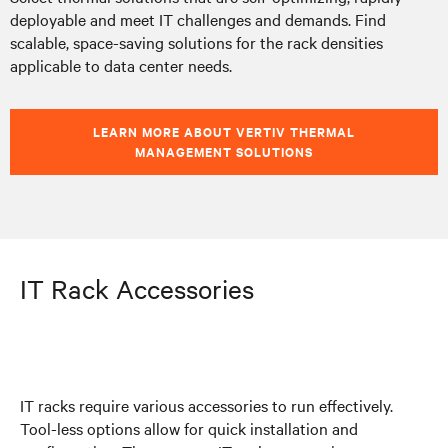
deployable and meet IT challenges and demands. Find
scalable, space-saving solutions for the rack densities
applicable to data center needs.
LEARN MORE ABOUT VERTIV THERMAL
MANAGEMENT SOLUTIONS
IT Rack Accessories
IT racks require various accessories to run effectively.
Tool-less options allow for quick installation and