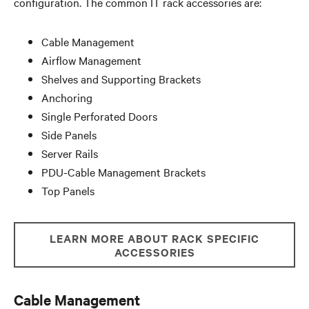
configuration. The common IT rack accessories are:
Cable Management
Airflow Management
Shelves and Supporting Brackets
Anchoring
Single Perforated Doors
Side Panels
Server Rails
PDU-Cable Management Brackets
Top Panels
LEARN MORE ABOUT RACK SPECIFIC
ACCESSORIES
Cable Management