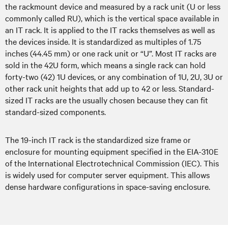
the rackmount device and measured by a rack unit (U or less
commonly called RU), which is the vertical space available in
an IT rack. It is applied to the IT racks themselves as well as
the devices inside. It is standardized as multiples of 1.75
inches (44.45 mm) or one rack unit or “U”. Most IT racks are
sold in the 42U form, which means a single rack can hold
forty-two (42) 1U devices, or any combination of 1U, 2U, 3U or
other rack unit heights that add up to 42 or less. Standard-
sized IT racks are the usually chosen because they can fit
standard-sized components.
The 19-inch IT rack is the standardized size frame or
enclosure for mounting equipment specified in the EIA-310E
of the International Electrotechnical Commission (IEC). This
is widely used for computer server equipment. This allows
dense hardware configurations in space-saving enclosure.