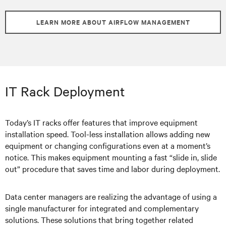
LEARN MORE ABOUT AIRFLOW MANAGEMENT
IT Rack Deployment
Today’s IT racks offer features that improve equipment
installation speed. Tool-less installation allows adding new
equipment or changing configurations even at a moment’s
notice. This makes equipment mounting a fast “slide in, slide
out” procedure that saves time and labor during deployment.
Data center managers are realizing the advantage of using a
single manufacturer for integrated and complementary
solutions. These solutions that bring together related