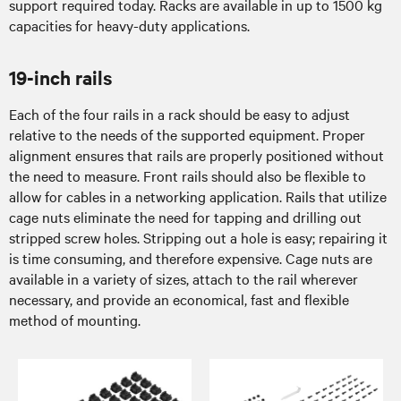
support required today. Racks are available in up to 1500 kg
capacities for heavy-duty applications.
19-inch rails
Each of the four rails in a rack should be easy to adjust
relative to the needs of the supported equipment. Proper
alignment ensures that rails are properly positioned without
the need to measure. Front rails should also be flexible to
allow for cables in a networking application. Rails that utilize
cage nuts eliminate the need for tapping and drilling out
stripped screw holes. Stripping out a hole is easy; repairing it
is time consuming, and therefore expensive. Cage nuts are
available in a variety of sizes, attach to the rail wherever
necessary, and provide an economical, fast and flexible
method of mounting.