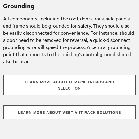
Grounding
All components, including the roof, doors, rails, side panels
and frame should be grounded for safety. They should also
be easily disconnected for convenience. For instance, should
a door need to be removed for reversal, a quick-disconnect
grounding wire will speed the process. A central grounding
point that connects to the building’s central ground should
also be used.
LEARN MORE ABOUT IT RACK TRENDS AND
SELECTION
LEARN MORE ABOUT VERTIV IT RACK SOLUTIONS