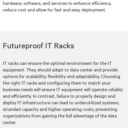
hardware, software, and services to enhance efficiency,
reduce cost and allow for fast and easy deployment.
Futureproof IT Racks
IT racks can ensure the optimal environment for the IT
equipment. They should adapt to data center and provide
options for scalability, flexibility and adaptability. Choosing
the right IT racks and configuring them to match your
business needs will ensure IT equipment will operate reliably
and efficiently. In contrast, failure to properly design and
deploy IT infrastructure can lead to underutilized systems,
stranded capacity and higher operating costs, preventing
organizations from gaining the full advantage of the data
center.