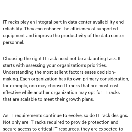
IT racks play an integral part in data center availability and
reliability. They can enhance the efficiency of supported
equipment and improve the productivity of the data center
personnel.
Choosing the right IT rack need not be a daunting task. It
starts with assessing your organization’s priorities.
Understanding the most salient factors eases decision-
making. Each organization has its own primary consideration,
for example, one may choose IT racks that are most cost-
effective while another organization may opt for IT racks
that are scalable to meet their growth plans.
As IT requirements continue to evolve, so do IT rack designs.
Not only are IT racks required to provide protection and
secure access to critical IT resources, they are expected to