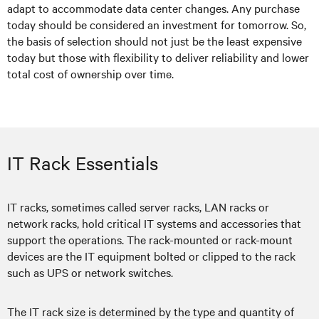
adapt to accommodate data center changes. Any purchase
today should be considered an investment for tomorrow. So,
the basis of selection should not just be the least expensive
today but those with flexibility to deliver reliability and lower
total cost of ownership over time.
IT Rack Essentials
IT racks, sometimes called server racks, LAN racks or
network racks, hold critical IT systems and accessories that
support the operations. The rack-mounted or rack-mount
devices are the IT equipment bolted or clipped to the rack
such as UPS or network switches.
The IT rack size is determined by the type and quantity of