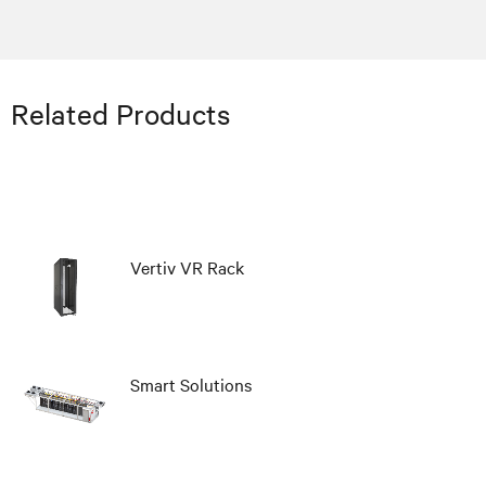
Related Products
Vertiv VR Rack
Smart Solutions