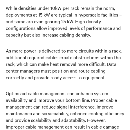
While densities under 10kW per rack remain the norm,
deployments at 15 kW are typical in hyperscale facilities –
and some are even gearing 25 kW. High density
configurations allow improved levels of performance and
capacity but also increase cabling density.
As more power is delivered to more circuits within a rack,
additional required cables create obstructions within the
rack, which can make heat removal more difficult. Data
center managers must position and route cabling
correctly and provide ready access to equipment.
Optimized cable management can enhance system
availability and improve your bottom line. Proper cable
management can reduce signal interference, improve
maintenance and serviceability, enhance cooling efficiency
and provide scalability and adaptability. However,
improper cable management can result in cable damage