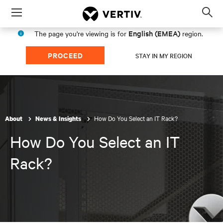
Menu
Op
sea
English (EMEA)
The page you're viewing is for
region.
mod
PROCEED
STAY IN MY REGION
How Do You Select an IT Rack?
About
News & Insights
How Do You Select an IT
Rack?