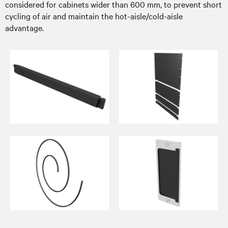
considered for cabinets wider than 600 mm, to prevent short
cycling of air and maintain the hot-aisle/cold-aisle
advantage.