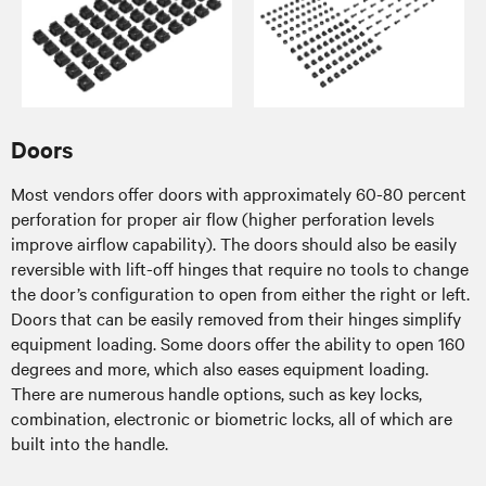
Doors
Most vendors offer doors with approximately 60-80 percent
perforation for proper air flow (higher perforation levels
improve airflow capability). The doors should also be easily
reversible with lift-off hinges that require no tools to change
the door’s configuration to open from either the right or left.
Doors that can be easily removed from their hinges simplify
equipment loading. Some doors offer the ability to open 160
degrees and more, which also eases equipment loading.
There are numerous handle options, such as key locks,
combination, electronic or biometric locks, all of which are
built into the handle.