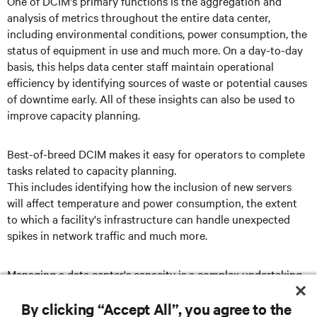
One of DCIM's primary functions is the aggregation and
analysis of metrics throughout the entire data center,
including environmental conditions, power consumption, the
status of equipment in use and much more. On a day-to-day
basis, this helps data center staff maintain operational
efficiency by identifying sources of waste or potential causes
of downtime early. All of these insights can also be used to
improve capacity planning.
Best-of-breed DCIM makes it easy for operators to complete
tasks related to capacity planning.
This includes identifying how the inclusion of new servers
will affect temperature and power consumption, the extent
to which a facility's infrastructure can handle unexpected
spikes in network traffic and much more.
Managing a data center's capacity is a complex undertaking,
but it's one that DCIM can simplify.
By clicking “Accept All”, you agree to the