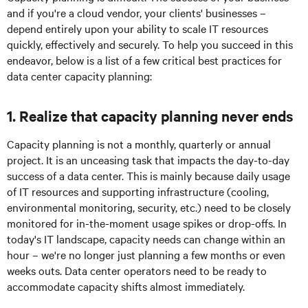
and if you're a cloud vendor, your clients' businesses –
depend entirely upon your ability to scale IT resources
quickly, effectively and securely. To help you succeed in this
endeavor, below is a list of a few critical best practices for
data center capacity planning:
1. Realize that capacity planning never ends
Capacity planning is not a monthly, quarterly or annual
project. It is an unceasing task that impacts the day-to-day
success of a data center. This is mainly because daily usage
of IT resources and supporting infrastructure (cooling,
environmental monitoring, security, etc.) need to be closely
monitored for in-the-moment usage spikes or drop-offs. In
today's IT landscape, capacity needs can change within an
hour – we're no longer just planning a few months or even
weeks outs. Data center operators need to be ready to
accommodate capacity shifts almost immediately.