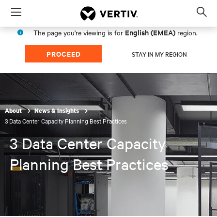
Menu
Op
sea
English (EMEA)
The page you're viewing is for
region.
mod
PROCEED
STAY IN MY REGION
About
News & Insights
3 Data Center Capacity Planning Best Practices
3 Data Center Capacity
Planning Best Practices