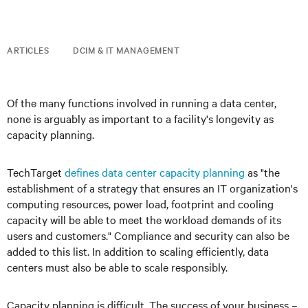
ARTICLES
DCIM & IT MANAGEMENT
Of the many functions involved in running a data center,
none is arguably as important to a facility's longevity as
capacity planning.
TechTarget
defines data center capacity planning
as "the
establishment of a strategy that ensures an IT organization's
computing resources, power load, footprint and cooling
capacity will be able to meet the workload demands of its
users and customers." Compliance and security can also be
added to this list. In addition to scaling efficiently, data
centers must also be able to scale responsibly.
Capacity planning is difficult. The success of your business –