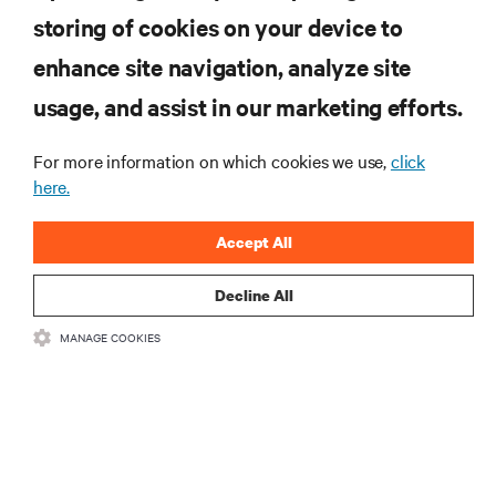
storing of cookies on your device to
enhance site navigation, analyze site
RESOURCES
usage, and assist in our marketing efforts.
SUPPORT
For more information on which cookies we use,
click
here.
CORPORATE
Accept All
Decline All
MANAGE COOKIES
CONNECT WITH US
Insta
•
•
Terms of Use
Data Privacy and Cookies Policy
Accessibility Statement
©
2026 Vertiv Group Corp. All rights reserved.