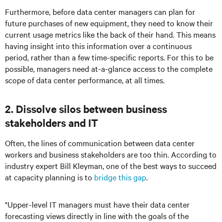
Furthermore, before data center managers can plan for
future purchases of new equipment, they need to know their
current usage metrics like the back of their hand. This means
having insight into this information over a continuous
period, rather than a few time-specific reports. For this to be
possible, managers need at-a-glance access to the complete
scope of data center performance, at all times.
2. Dissolve silos between business
stakeholders and IT
Often, the lines of communication between data center
workers and business stakeholders are too thin. According to
industry expert Bill Kleyman, one of the best ways to succeed
at capacity planning is to
bridge this gap
.
"Upper-level IT managers must have their data center
forecasting views directly in line with the goals of the