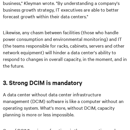
business," Kleyman wrote. "By understanding a company's
business growth strategy, IT executives are able to better
forecast growth within their data centers."
Likewise, any chasm between facilities (those who handle
power consumption and environmental monitoring) and IT
(the teams responsible for racks, cabinets, servers and other
network equipment) will hinder a data center's ability to
respond to changes in overall capacity, in the moment, and in
the future.
3. Strong DCIM is mandatory
A data center without data center infrastructure
management (DCIM) software is like a computer without an
operating system. What's more, without DCIM, capacity
planning is more or less impossible.