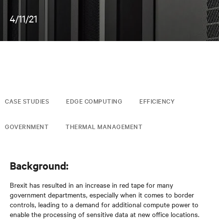
4/11/21
CASE STUDIES
EDGE COMPUTING
EFFICIENCY
GOVERNMENT
THERMAL MANAGEMENT
Background:
Brexit has resulted in an increase in red tape for many
government departments, especially when it comes to border
controls, leading to a demand for additional compute power to
enable the processing of sensitive data at new office locations.