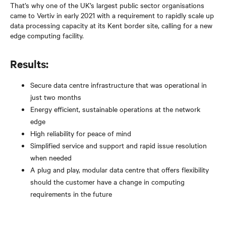
That’s why one of the UK’s largest public sector organisations
came to Vertiv in early 2021 with a requirement to rapidly scale up
data processing capacity at its Kent border site, calling for a new
edge computing facility.
Results:
Secure data centre infrastructure that was operational in
just two months
Energy efficient, sustainable operations at the network
edge
High reliability for peace of mind
Simplified service and support and rapid issue resolution
when needed
A plug and play, modular data centre that offers flexibility
should the customer have a change in computing
requirements in the future