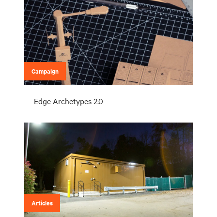
Campaign
Edge Archetypes 2.0
Articles