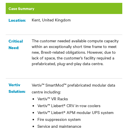
Case Summary
Kent, United Kingdom
:
Location
The customer needed available compute capacity
Critical
within an exceptionally short time frame to meet
:
Need
new, Brexit-related obligations. However, due to
lack of space, the customer’s facility required a
prefabricated, plug-and-play data centre.
Vertiv
Vertiv™ SmartMod™ prefabricated modular data
Solution:
centre including:
Vertiv™ VR Racks
Vertiv™ Liebert® CRV in-row coolers
Vertiv™ Liebert® APM modular UPS system
Fire suppression system
Service and maintenance