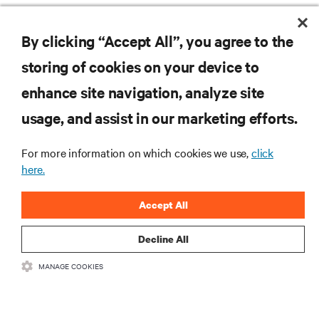
Edge Data Centers
By clicking “Accept All”, you agree to the
storing of cookies on your device to
enhance site navigation, analyze site
RESOURCES
usage, and assist in our marketing efforts.
SUPPORT
For more information on which cookies we use,
click
here.
CORPORATE
Accept All
Decline All
MANAGE COOKIES
CONNECT WITH US
Insta