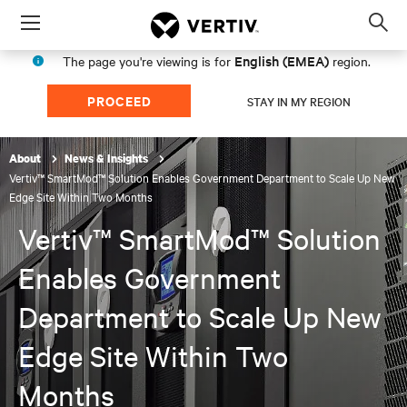
Menu
Op
sea
English (EMEA)
The page you're viewing is for
region.
mod
PROCEED
STAY IN MY REGION
About
News & Insights
Vertiv™ SmartMod™ Solution Enables Government Department to Scale Up New
Edge Site Within Two Months
Vertiv™ SmartMod™ Solution
Enables Government
Department to Scale Up New
Edge Site Within Two
Months