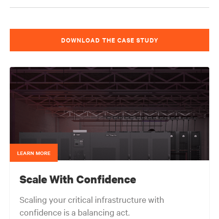
DOWNLOAD THE CASE STUDY
LEARN MORE
Scale With Confidence
Scaling your critical infrastructure with
confidence is a balancing act.