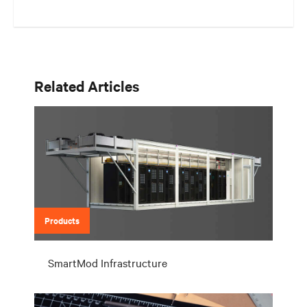
Related Articles
Products
SmartMod Infrastructure