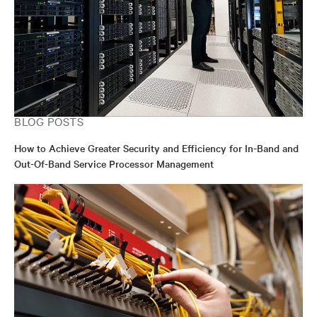
BLOG POSTS
How to Achieve Greater Security and Efficiency for In-Band and
Out-Of-Band Service Processor Management