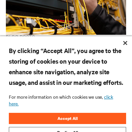
BLOG POSTS
Are you taking good care of your Data Center?
By clicking “Accept All”, you agree to the
storing of cookies on your device to
enhance site navigation, analyze site
RESOURCES
usage, and assist in our marketing efforts.
SUPPORT
For more information on which cookies we use,
click
here.
CORPORATE
Accept All