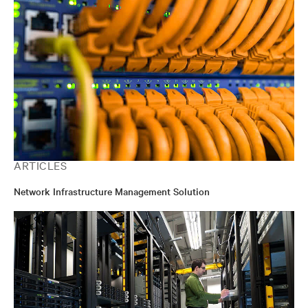
ARTICLES
Network Infrastructure Management Solution