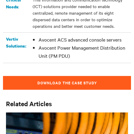
(ICT) solutions provider needed to enable
:
Needs
centralized, remote management of its eight
dispersed data centers in order to optimize
operations and better meet customer needs.
Vertiv
Avocent ACS advanced console servers
:
Solutions:
Avocent Power Management Distribution
Unit (PM PDU)
DOWNLOAD THE CASE STUDY
Related Articles