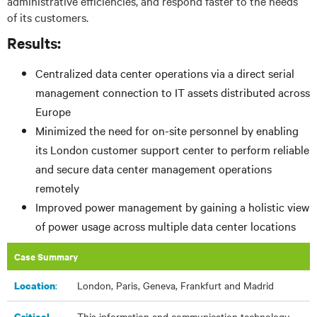
administrative efficiencies, and respond faster to the needs
of its customers.
Results:
Centralized data center operations via a direct serial
management connection to IT assets distributed across
Europe
Minimized the need for on-site personnel by enabling
its London customer support center to perform reliable
and secure data center management operations
remotely
Improved power management by gaining a holistic view
of power usage across multiple data center locations
Case Summary
:​
London, Paris, Geneva, Frankfurt and Madrid
Location
This information and communication technology
Critical