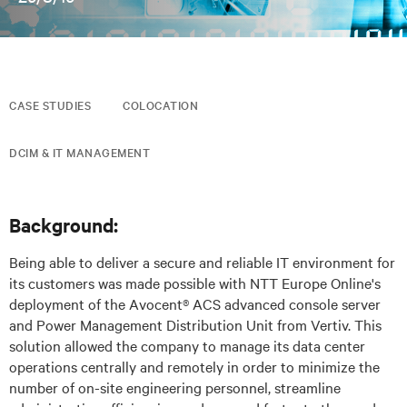
CASE STUDIES
COLOCATION
DCIM & IT MANAGEMENT
Background:
Being able to deliver a secure and reliable IT environment for
its customers was made possible with NTT Europe Online's
deployment of the Avocent® ACS advanced console server
and Power Management Distribution Unit from Vertiv. This
solution allowed the company to manage its data center
operations centrally and remotely in order to minimize the
number of on-site engineering personnel, streamline