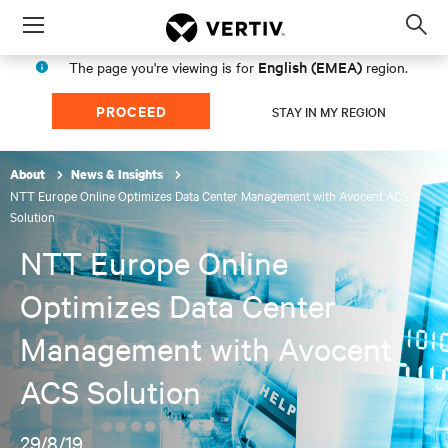
Menu
Op
sea
English (EMEA)
The page you're viewing is for
region.
mod
PROCEED
STAY IN MY REGION
About
News & Insights
NTT Europe Online Optimizes Data Center Management with Avocent ACS
Solution
NTT Europe Online
Optimizes Data Center
Management with Avocent
ACS Solution
29/8/19