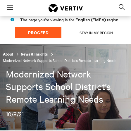
Menu
Op
sea
English (EMEA)
The page you're viewing is for
region.
mod
PROCEED
STAY IN MY REGION
About
News & Insights
Modernized Network Supports School District’s Remote Learning Needs
Modernized Network
Supports School District’s
Remote Learning Needs
10/8/21