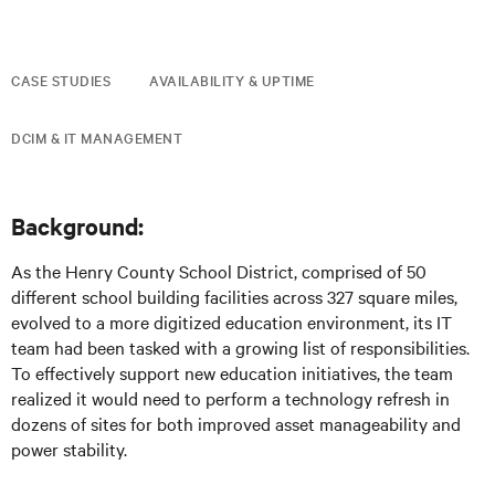
CASE STUDIES
AVAILABILITY & UPTIME
DCIM & IT MANAGEMENT
Background:
As the Henry County School District, comprised of 50
different school building facilities across 327 square miles,
evolved to a more digitized education environment, its IT
team had been tasked with a growing list of responsibilities.
To effectively support new education initiatives, the team
realized it would need to perform a technology refresh in
dozens of sites for both improved asset manageability and
power stability.