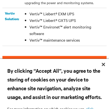
upgrading the power and monitoring systems.
Vertiv
Vertiv™ Liebert® EXM UPS
Solution:
Vertiv™ Liebert® GXT5 UPS
Vertiv™ Environet™ alert monitoring
software
Vertiv™ maintenance services
DOWNLOAD THE CASE STUDY
By clicking “Accept All”, you agree to the
storing of cookies on your device to
enhance site navigation, analyze site
RESOURCES
usage, and assist in our marketing efforts.
SUPPORT
For more information on which cookies we use,
click