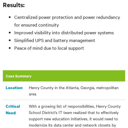
Results:
Centralized power protection and power redundancy
for ensured continuity
Improved visibility into distributed power systems
Simplified UPS and battery management
Peace of mind due to local support
Case Summary
:​
Henry County in the Atlanta, Georgia, metropolitan
Location
area
With a growing list of responsibilities, Henry County
Critical
School District’s IT team realized that to effectively
:
Need
support new education initiatives, it would need to
modernize its data center and network closets by