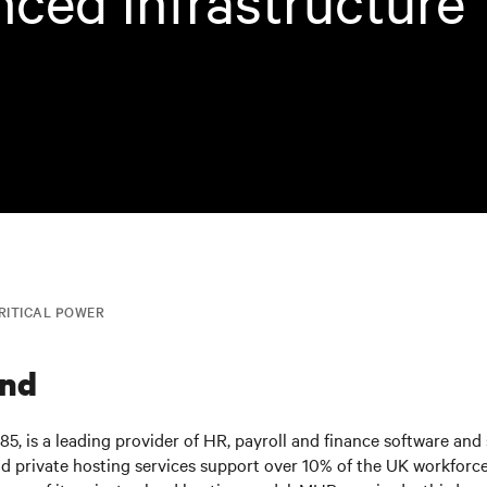
ced infrastructure
RITICAL POWER
nd
5, is a leading provider of HR, payroll and finance software and
d private hosting services support over 10% of the UK workforc