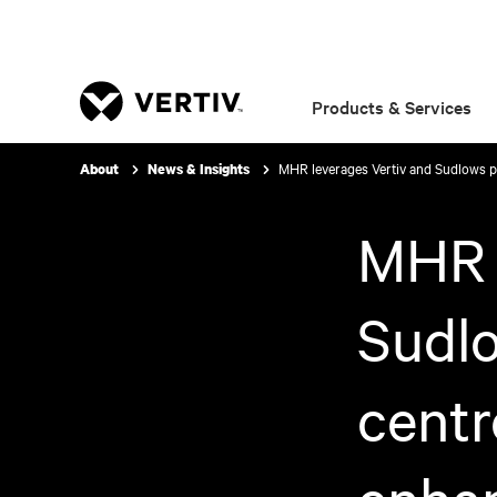
Products & Services
MHR leverages Vertiv and Sudlows pa
About
News & Insights
MHR l
Sudlo
centr