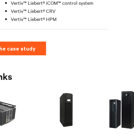
Vertiv™ Liebert® iCOM™ control system
Vertiv™ Liebert® CRV
Vertiv™ Liebert® HPM
he case study
inks