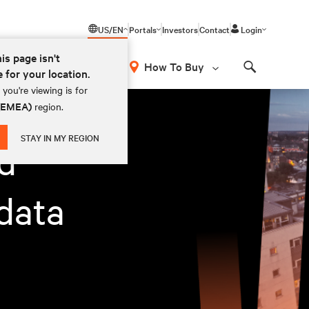
US/EN
Portals
Investors
Contact
Login
his page isn't
How To Buy
e for your location.
Search
you're viewing is for
 (EMEA)
region.
STAY IN MY REGION
d
data