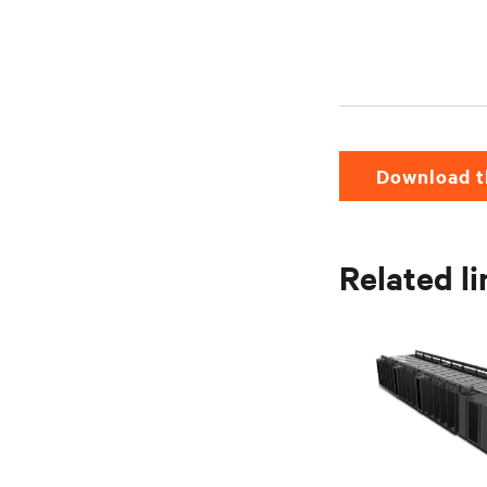
Download t
Related l