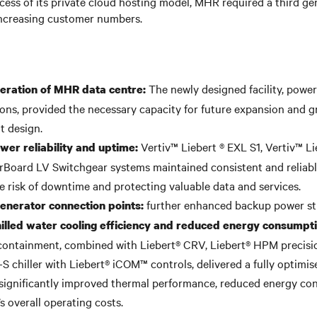
ess of its private cloud hosting model, MHR required a third ge
increasing customer numbers.
The newly designed facility, powe
eration of MHR data centre:
tions, provided the necessary capacity for future expansion and 
nt design.
Vertiv™ Liebert ® EXL S1, Vertiv™ L
er reliability and uptime:
Board LV Switchgear systems maintained consistent and reliabl
e risk of downtime and protecting valuable data and services.
further enhanced backup power st
nerator connection points:
illed water cooling efficiency and reduced energy consumpt
containment, combined with Liebert® CRV, Liebert® HPM precisi
S chiller with Liebert® iCOM™ controls, delivered a fully optimis
 significantly improved thermal performance, reduced energy co
s overall operating costs.