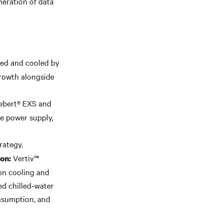
neration of data
red and cooled by
growth alongside
iebert® EXS and
e power supply,
rategy.
Vertiv™
ion:
on cooling and
ed chilled‑water
nsumption, and