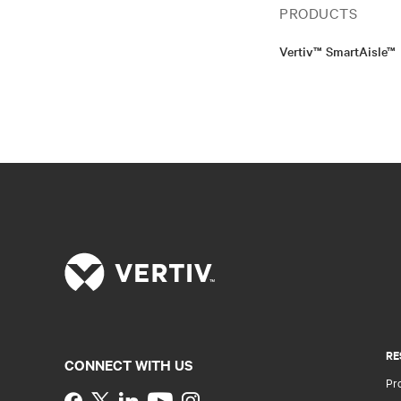
PRODUCTS
Vertiv™ SmartAisle™
RE
CONNECT WITH US
Pr
Instagram