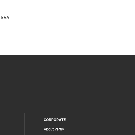
0 kVA
CORPORATE
About Vertiv