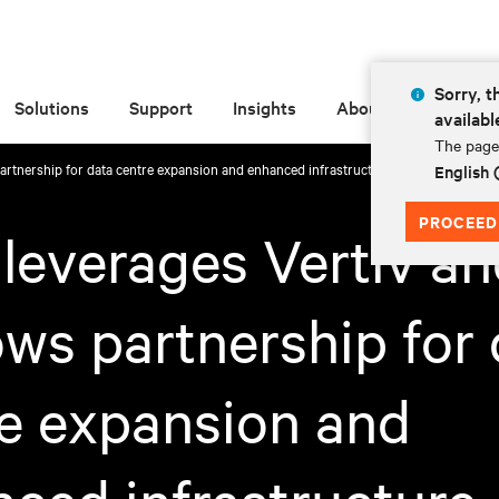
Sorry, t
Solutions
Support
Insights
About
availabl
The page 
rtnership for data centre expansion and enhanced infrastructure
English
PROCEED
everages Vertiv an
ws partnership for 
e expansion and