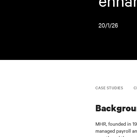
enhan
20/1/26
CASE STUDIES
C
Backgrou
MHR, founded in 198
managed payroll an