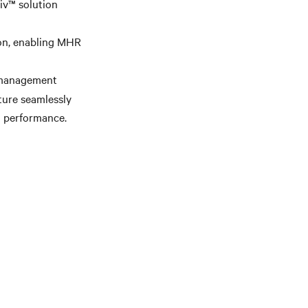
iv™ solution
ion, enabling MHR
t management
ture seamlessly
l performance.