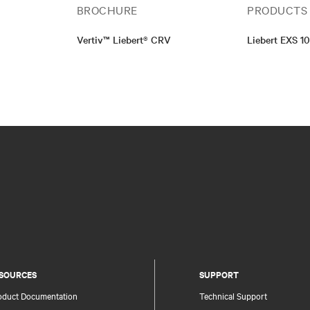
BROCHURE
PRODUCTS
Vertiv™ Liebert® CRV
Liebert EXS 1
SOURCES
SUPPORT
oduct Documentation
Technical Support