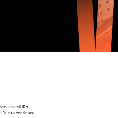
 services. MHR’s
e. Due to continued