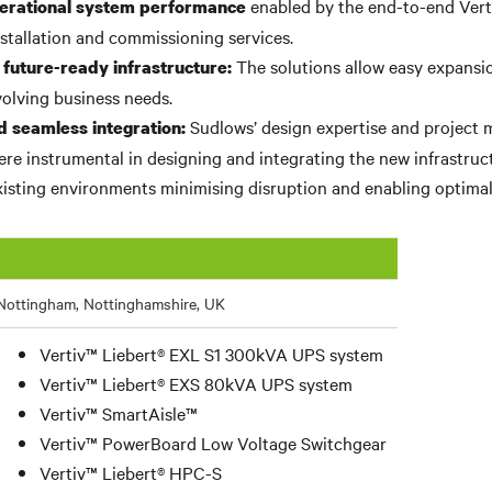
enabled by the end-to-end Vert
erational system performance
nstallation and commissioning services.
The solutions allow easy expans
 future-ready infrastructure:
volving business needs.
Sudlows’ design expertise and projec
d seamless integration:
were instrumental in designing and integrating the new infrastruc
isting environments minimising disruption and enabling optima
Nottingham, Nottinghamshire, UK
Vertiv™ Liebert® EXL S1 300kVA UPS system
Vertiv™ Liebert® EXS 80kVA UPS system
Vertiv™ SmartAisle™
Vertiv™ PowerBoard Low Voltage Switchgear
Vertiv™ Liebert® HPC-S