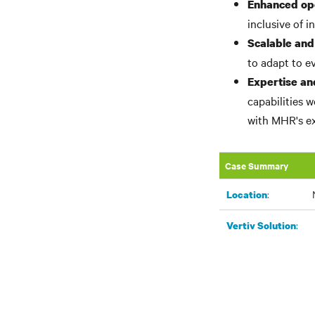
Enhanced op
inclusive of i
Scalable and
to adapt to e
Expertise an
capabilities 
with MHR's ex
Case Summary
:
Location
:
Vertiv Solution