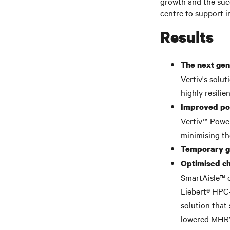
growth and the succ
centre to support 
Results
The next gen
Vertiv's solu
highly resilie
Improved pow
Vertiv™ Power
minimising th
Temporary ge
Optimised ch
SmartAisle™ 
Liebert® HPC-
solution that
lowered MHR’