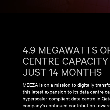
4.9 MEGAWATTS O
CENTRE CAPACITY
JUST 14 MONTHS
MEEZA is on a mission to digitally transf
this latest expansion to its data centre c
hyperscaler-compliant data centre in Qatar
company's continued contribution toward