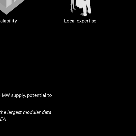
alability
Local expertise
4 MW supply, potential to
 the largest modular data
MEA