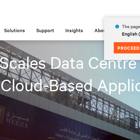
The page 
Solutions
Support
Insights
About
English
PROCEED
cales Data Centre 
 Cloud-Based Applic