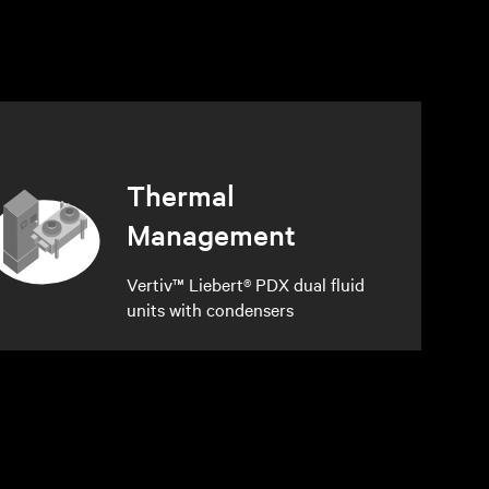
Thermal
Management
Vertiv™ Liebert® PDX dual fluid
units with condensers