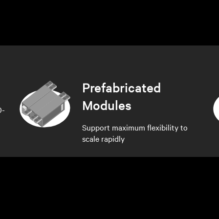
Prefabricated
Modules
0-
Support maximum flexibility to
scale rapidly