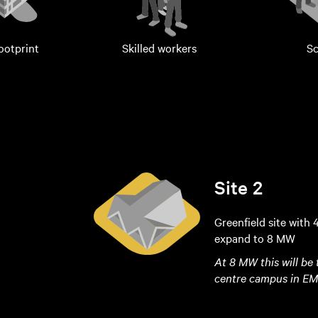
footprint
Skilled workers
Sc
Site 2
Greenfield site with 
expand to 8 MW
At 8 MW this will be
centre campus in E