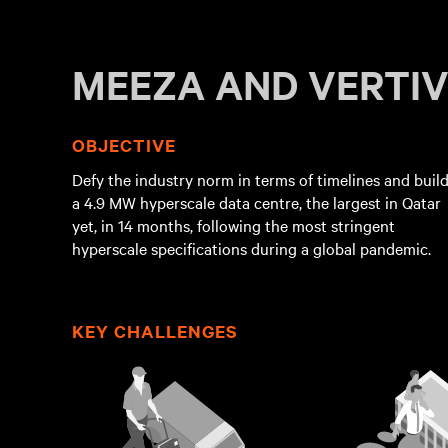
MEEZA AND VERTI
OBJECTIVE
Defy the industry norm in terms of timelines and buil
a 4.9 MW hyperscale data centre, the largest in Qatar
yet, in 14 months, following the most stringent
hyperscale specifications during a global pandemic.
KEY CHALLENGES