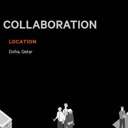
V COLLABORATION
LOCATION
d
Doha, Qatar