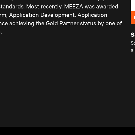
 standards. Most recently, MEEZA was awarded
form, Application Development, Application
nce achieving the Gold Partner status by one of
.
S
Sc
a 