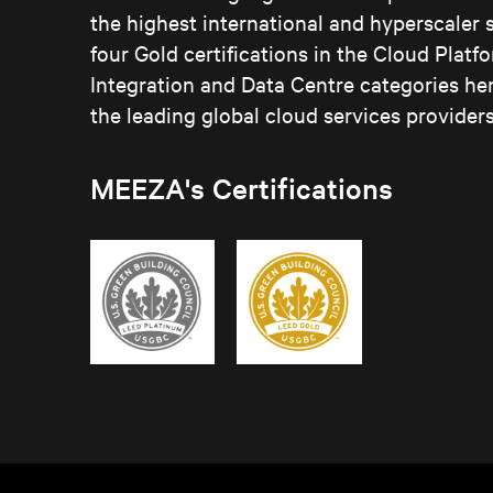
the highest international and hyperscaler
four Gold certifications in the Cloud Plat
Integration and Data Centre categories he
the leading global cloud services providers
MEEZA's Certifications