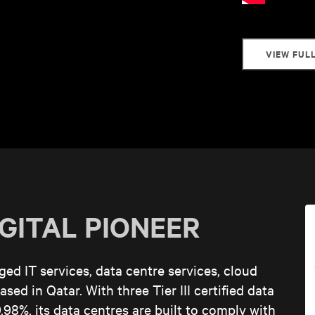
VIEW FUL
IGITAL PIONEER
d IT services, data centre services, cloud
sed in Qatar. With three Tier III certified data
.98%, its data centres are built to comply with