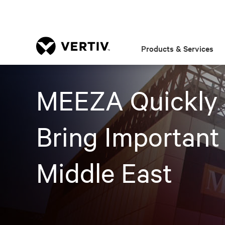
Products & Services
MEEZA Quickly S
Bring Important
Middle East