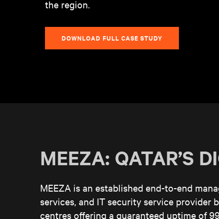
the region.
DOWNLOAD FULL CASE STUDY
MEEZA: QATAR’S D
MEEZA is an established end-to-end manage
services, and IT security service provider ba
centres offering a guaranteed uptime of 99