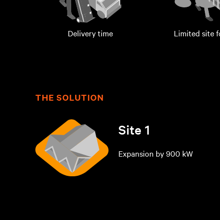
Delivery time
Limited site 
THE SOLUTION
Site 1
Expansion by 900 kW