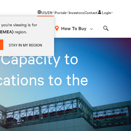
US/EN
Portals
Investors
Contact
Login
you're viewing is for
How To Buy
 (EMEA)
region.
Search
STAY IN MY REGION
Capacity to
ations to the