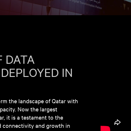
F DATA
 DEPLOYED IN
orm the landscape of Qatar with
apacity. Now the largest
, it is a testament to the
 connectivity and growth in