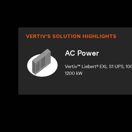
VERTIV'S SOLUTION HIGHLIGHTS
AC Power
Vertiv™ Liebert® EXL S1 UPS, 10
1200 kW