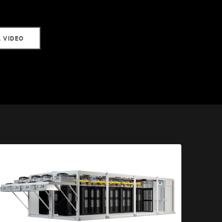
L VIDEO