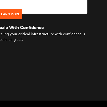
LEARN MORE
cale With Confidence
aling your critical infrastructure with confidence is
balancing act.