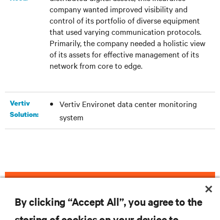
company wanted improved visibility and
control of its portfolio of diverse equipment
that used varying communication protocols.
Primarily, the company needed a holistic view
of its assets for effective management of its
network from core to edge.
Vertiv
Vertiv Environet data center monitoring
Solution:
system
DOWNLOAD THE CASE STUDY
By clicking “Accept All”, you agree to the
storing of cookies on your device to