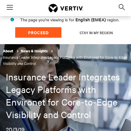
Menu
Op
sea
English (EMEA)
The page you're viewing is for
region.
mod
PROCEED
STAY IN MY REGION
About
News & Insights
Insurance Leader Integrates Legacy Platforms with Environet for Core-to-Edge
Visibility and Control
Insurance Leader Integrates
Legacy Platforms with
Environet for Core-to-Edge
Visibility and Control
20/3/19