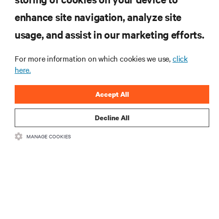
enhance site navigation, analyze site
RESOURCES
usage, and assist in our marketing efforts.
SUPPORT
For more information on which cookies we use,
click
here.
CORPORATE
Accept All
Decline All
MANAGE COOKIES
CONNECT WITH US
Insta
•
•
Terms of Use
Data Privacy and Cookies Policy
Accessibility Statement
©
2026 Vertiv Group Corp. All rights reserved.