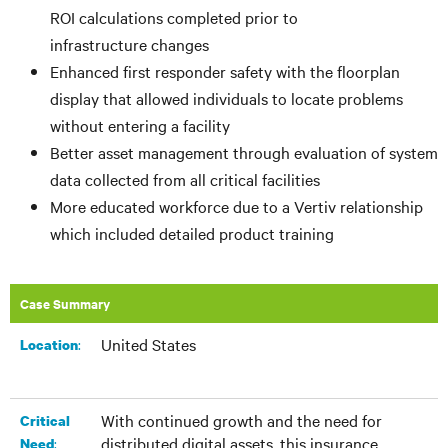
ROI calculations completed prior to
infrastructure changes
Enhanced first responder safety with the floorplan
display that allowed individuals to locate problems
without entering a facility
Better asset management through evaluation of system
data collected from all critical facilities
More educated workforce due to a Vertiv relationship
which included detailed product training
Case Summary
United States
:​
Location
With continued growth and the need for
Critical
distributed digital assets, this insurance
:
Need