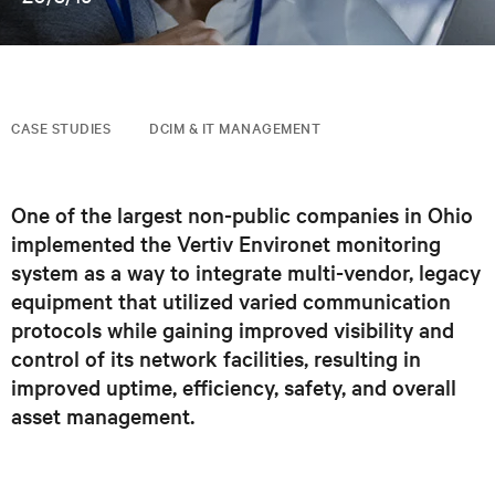
CASE STUDIES
DCIM & IT MANAGEMENT
One of the largest non-public companies in Ohio
implemented the Vertiv Environet monitoring
system as a way to integrate multi-vendor, legacy
equipment that utilized varied communication
protocols while gaining improved visibility and
control of its network facilities, resulting in
improved uptime, efficiency, safety, and overall
asset management.