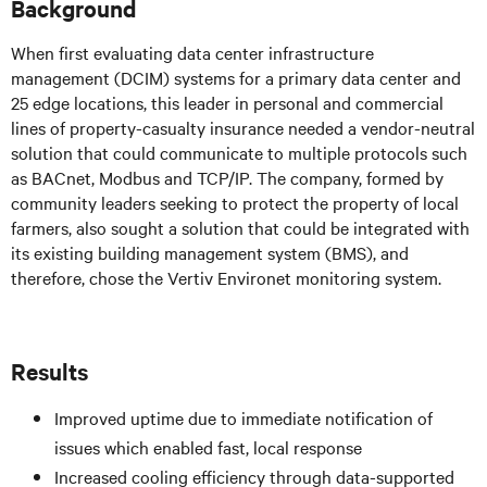
Background
When first evaluating data center infrastructure
management (DCIM) systems for a primary data center and
25 edge locations, this leader in personal and commercial
lines of property-casualty insurance needed a vendor-neutral
solution that could communicate to multiple protocols such
as BACnet, Modbus and TCP/IP. The company, formed by
community leaders seeking to protect the property of local
farmers, also sought a solution that could be integrated with
its existing building management system (BMS), and
therefore, chose the Vertiv Environet monitoring system.
Results
Improved uptime due to immediate notification of
issues which enabled fast, local response
Increased cooling efficiency through data-supported