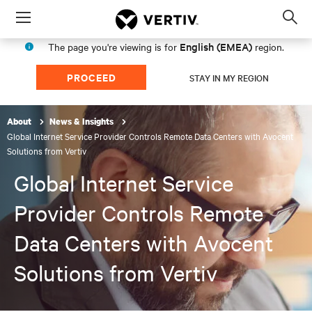
Menu
Op
sea
English (EMEA)
The page you're viewing is for
region.
mod
PROCEED
STAY IN MY REGION
About
News & Insights
Global Internet Service Provider Controls Remote Data Centers with Avocent
Solutions from Vertiv
Global Internet Service
Provider Controls Remote
Data Centers with Avocent
Solutions from Vertiv