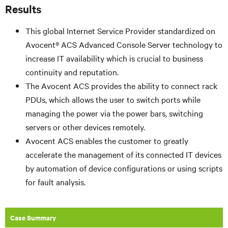
Results
This global Internet Service Provider standardized on
Avocent® ACS Advanced Console Server technology to
increase IT availability which is crucial to business
continuity and reputation.
The Avocent ACS provides the ability to connect rack
PDUs, which allows the user to switch ports while
managing the power via the power bars, switching
servers or other devices remotely.
Avocent ACS enables the customer to greatly
accelerate the management of its connected IT devices
by automation of device configurations or using scripts
for fault analysis.
Case Summary