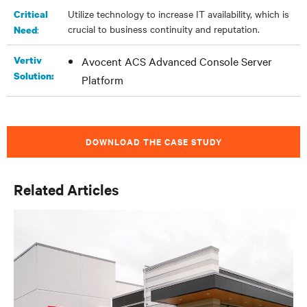
Utilize technology to increase IT availability, which is
Critical
crucial to business continuity and reputation.
:
Need
Vertiv
Avocent ACS Advanced Console Server
Solution:
Platform
DOWNLOAD THE CASE STUDY
Related Articles