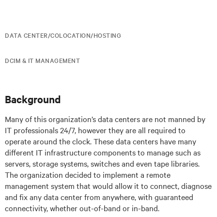
DATA CENTER/COLOCATION/HOSTING
DCIM & IT MANAGEMENT
Background
Many of this organization’s data centers are not manned by
IT professionals 24/7, however they are all required to
operate around the clock. These data centers have many
different IT infrastructure components to manage such as
servers, storage systems, switches and even tape libraries.
The organization decided to implement a remote
management system that would allow it to connect, diagnose
and fix any data center from anywhere, with guaranteed
connectivity, whether out-of-band or in-band.