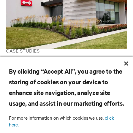
CASE STUDIES
Expedient Deploys Vertiv Data Center Infrastructure Solutions
for Reliable Performance and Scalable Capacity
By clicking “Accept All”, you agree to the
storing of cookies on your device to
enhance site navigation, analyze site
RESOURCES
usage, and assist in our marketing efforts.
SUPPORT
For more information on which cookies we use,
click
here.
CORPORATE