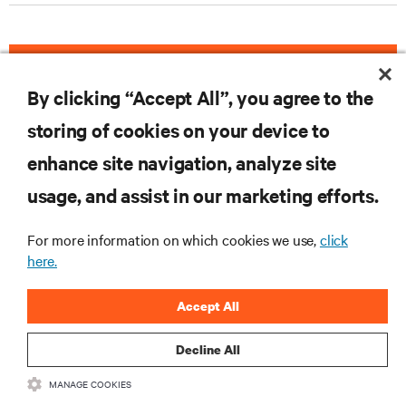
DOWNLOAD THE CASE STUDY
By clicking “Accept All”, you agree to the
storing of cookies on your device to
enhance site navigation, analyze site
RESOURCES
usage, and assist in our marketing efforts.
SUPPORT
For more information on which cookies we use,
click
here.
CORPORATE
Accept All
Decline All
MANAGE COOKIES
CONNECT WITH US