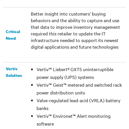
Better insight into customers’ buying
behaviors and the ability to capture and use
that data to improve inventory management
Critical
required this retailer to update the IT
:
Need
infrastructure needed to support its newest
digital applications and future technologies
Vertiv
Vertiv™ Liebert® GXT5 uninterruptible
:
Solution
power supply (UPS) systems
Vertiv™ Geist™ metered and switched rack
power distribution units
Valve-regulated lead-acid (VRLA) battery
banks
Vertiv™ Environet™ Alert monitoring
software