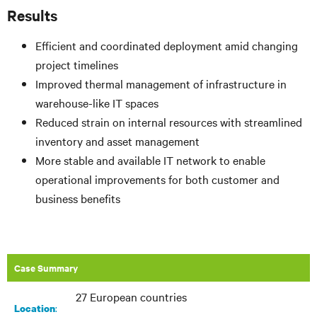
Results
Efficient and coordinated deployment amid changing
project timelines
Improved thermal management of infrastructure in
warehouse-like IT spaces
Reduced strain on internal resources with streamlined
inventory and asset management
More stable and available IT network to enable
operational improvements for both customer and
business benefits
Case Summary
27 European countries
:​
Location