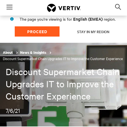
Menu
Op
sea
English (EMEA)
The page you're viewing is for
region.
mod
PROCEED
STAY IN MY REGION
About
News & Insights
Discount Supermarket Chain Upgrades IT to Improve the Customer Experience
Discount Supermarket Chain
Upgrades IT to Improve the
Customer Experience
7/6/21