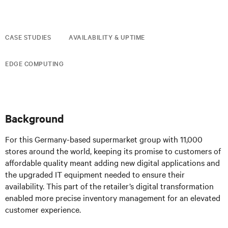
CASE STUDIES
AVAILABILITY & UPTIME
EDGE COMPUTING
Background
For this Germany-based supermarket group with 11,000
stores around the world, keeping its promise to customers of
affordable quality meant adding new digital applications and
the upgraded IT equipment needed to ensure their
availability. This part of the retailer’s digital transformation
enabled more precise inventory management for an elevated
customer experience.