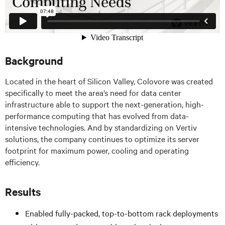
Background
Located in the heart of Silicon Valley, Colovore was created
specifically to meet the area’s need for data center
infrastructure able to support the next-generation, high-
performance computing that has evolved from data-
intensive technologies. And by standardizing on Vertiv
solutions, the company continues to optimize its server
footprint for maximum power, cooling and operating
efficiency.
Results
Enabled fully-packed, top-to-bottom rack deployments