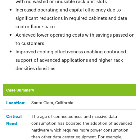
with no wasted or unusable rack unit slots
Increased operating and capital efficiency due to
significant reductions in required cabinets and data
center floor space
Achieved lower operating costs with savings passed on
to customers
Improved cooling effectiveness enabling continued
support of advanced applications and higher rack
densities
densities
Case Summary
:
Santa Clara, California
Location
The age of connectedness and massive data
Critical
consumption has boosted the adoption of advanced
:
Need
hardware which requires more power consumption
than other data center equipment. For example,