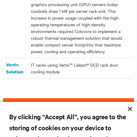
graphics processing unit (GPU) servers today
routinely draw 1 kW per server rack unit. This
increase in power usage coupled with the high
operating temperatures of high-density
environments required Colovore to implement a
robust thermal management solution that would
enable compact server footprints that maximize
power, cooling and operating efficiency.
Vertiv
IT racks using Vertiv™ Liebert® DCD rack door
:
cooling module
Solution
DOWNLOAD THE CASE STUDY
By clicking “Accept All”, you agree to the
storing of cookies on your device to