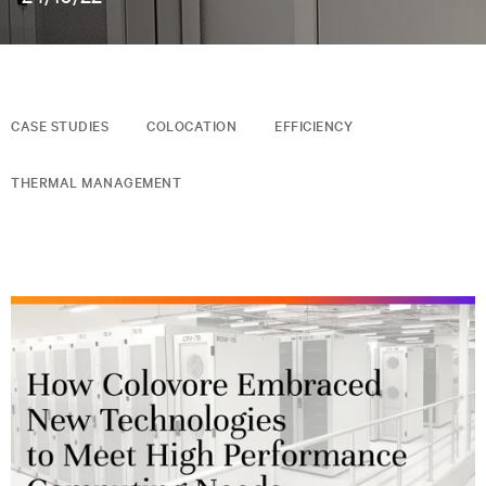
CASE STUDIES
COLOCATION
EFFICIENCY
THERMAL MANAGEMENT