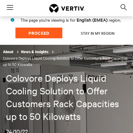
Menu
Op
sea
English (EMEA)
The page you're viewing is for
region.
mod
PROCEED
STAY IN MY REGION
About
News & Insights
Colovore Deploys Liquid Cooling Solution to Offer Customers Rack Capacities
up to 50 Kilowatts
Colovore Deploys Liquid
Cooling Solution to Offer
Customers Rack Capacities
up to 50 Kilowatts
24/10/22