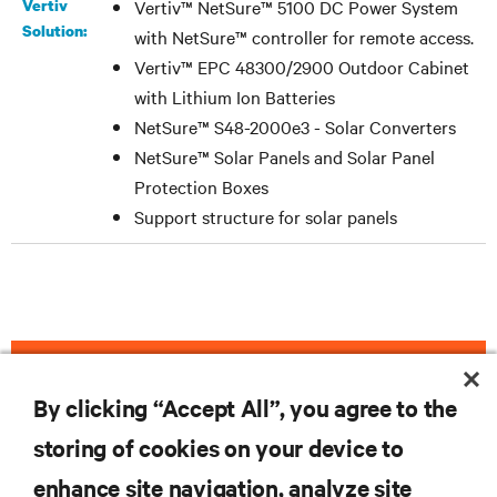
Vertiv
Vertiv™ NetSure™ 5100 DC Power System
Solution:
with NetSure™ controller for remote access.
Vertiv™ EPC 48300/2900 Outdoor Cabinet
with Lithium Ion Batteries
NetSure™ S48-2000e3 - Solar Converters
NetSure™ Solar Panels and Solar Panel
Protection Boxes
Support structure for solar panels
DOWNLOAD THE CASE STUDY
By clicking “Accept All”, you agree to the
storing of cookies on your device to
enhance site navigation, analyze site
RESOURCES