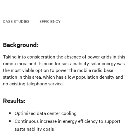
CASE STUDIES
EFFICIENCY
Background:
Taking into consideration the absence of power grids in this
remote area and its need for sustainability, solar energy was
the most viable option to power the mobile radio base
station in this area, which has a low population density and
no existing telephone service.
Results:
Optimized data center cooling
Continuous increase in energy efficiency to support
sustainability goals