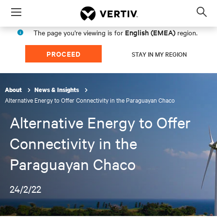
Menu
Op
sea
English (EMEA)
The page you're viewing is for
region.
mod
PROCEED
STAY IN MY REGION
About
News & Insights
Alternative Energy to Offer Connectivity in the Paraguayan Chaco
Alternative Energy to Offer
Connectivity in the
Paraguayan Chaco
24/2/22