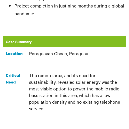
Project completion in just nine months during a global
pandemic
Case Summary
Paraguayan Chaco, Paraguay
:​
Location
The remote area, and its need for
Critical
sustainability, revealed solar energy was the
:
Need
most viable option to power the mobile radio
base station in this area, which has a low
population density and no existing telephone
service.