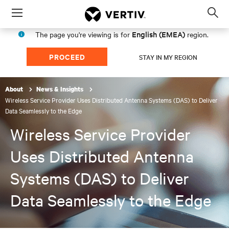
Menu
Op
sea
English (EMEA)
The page you're viewing is for
region.
mod
PROCEED
STAY IN MY REGION
About
News & Insights
Wireless Service Provider Uses Distributed Antenna Systems (DAS) to Deliver
Data Seamlessly to the Edge
Wireless Service Provider
Uses Distributed Antenna
Systems (DAS) to Deliver
Data Seamlessly to the Edge