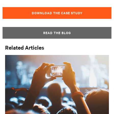
DOWNLOAD THE CASE STUDY
READ THE BLOG
Related Articles