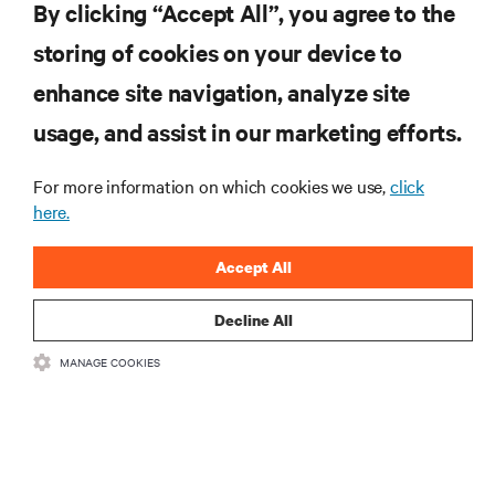
Vertiv Guide to 5G Technology
By clicking “Accept All”, you agree to the
storing of cookies on your device to
enhance site navigation, analyze site
RESOURCES
usage, and assist in our marketing efforts.
SUPPORT
For more information on which cookies we use,
click
here.
CORPORATE
Accept All
Decline All
MANAGE COOKIES
CONNECT WITH US
Insta
•
•
Terms of Use
Data Privacy and Cookies Policy
Accessibility Statement