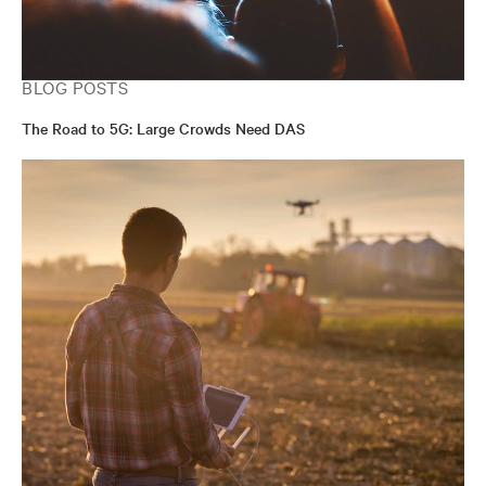
BLOG POSTS
The Road to 5G: Large Crowds Need DAS