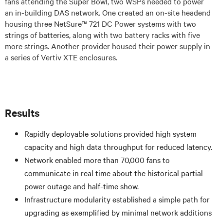
fans attending the Super Bowl, two WSPs needed to power
an in-building DAS network. One created an on-site headend
housing three NetSure™ 721 DC Power systems with two
strings of batteries, along with two battery racks with five
more strings. Another provider housed their power supply in
a series of Vertiv XTE enclosures.
Results
Rapidly deployable solutions provided high system
capacity and high data throughput for reduced latency.
Network enabled more than 70,000 fans to
communicate in real time about the historical partial
power outage and half-time show.
Infrastructure modularity established a simple path for
upgrading as exemplified by minimal network additions