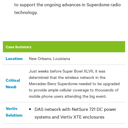
to support the ongoing advances in Superdome radio
technology.
Case Summary
:
New Orleans, Louisiana
Location
Just weeks before Super Bowl XLVII, it was
determined that the wireless network in the
Critical
Mercedes-Benz Superdome needed to be upgraded
Need:
to provide ample cellular coverage to thousands of
mobile phone users attending the big event.
Vertiv
DAS network with NetSure 721 DC power
Solution:
systems and Vertiv XTE enclosures