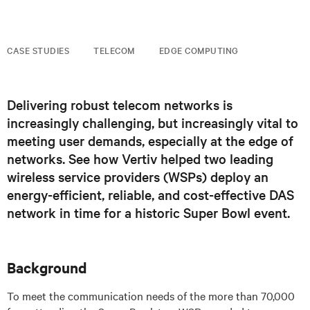
CASE STUDIES
TELECOM
EDGE COMPUTING
Delivering robust telecom networks is
increasingly challenging, but increasingly vital to
meeting user demands, especially at the edge of
networks. See how Vertiv helped two leading
wireless service providers (WSPs) deploy an
energy-efficient, reliable, and cost-effective DAS
network in time for a historic Super Bowl event.
Background
To meet the communication needs of the more than 70,000