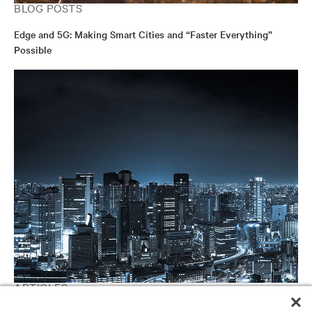
BLOG POSTS
Edge and 5G: Making Smart Cities and “Faster Everything”
Possible
ARTICLES