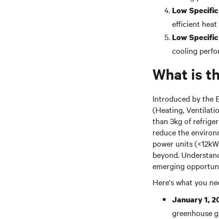
Low Specific
efficient heat
Low Specific
cooling perfo
What is t
Introduced by the 
(Heating, Ventilatio
than 3kg of refriger
reduce the environm
power units (<12kW)
beyond. Understandi
emerging opportuni
Here's what you ne
January 1, 2
greenhouse ga