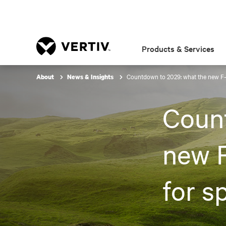
Products & Services
Countdown to 2029: what the new F-G
About
News & Insights
Coun
new 
for sp