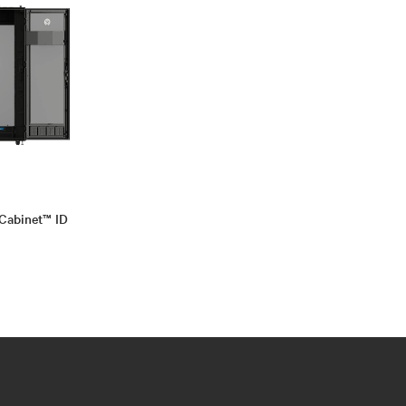
Cabinet™ ID