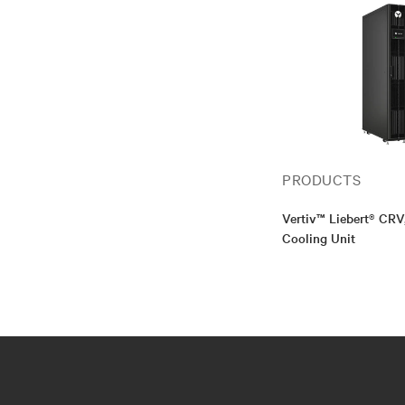
PRODUCTS
Vertiv™ Liebert® CR
Cooling Unit