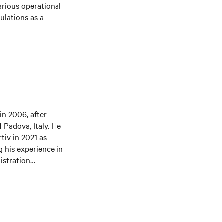
rious operational
ulations as a
in 2006, after
 Padova, Italy. He
tiv in 2021 as
g his experience in
istration
nza, Italy.
DCA since 2021.