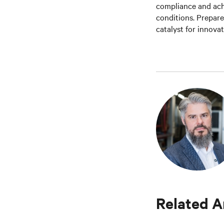
compliance and ach
conditions. Prepar
catalyst for innova
Related A