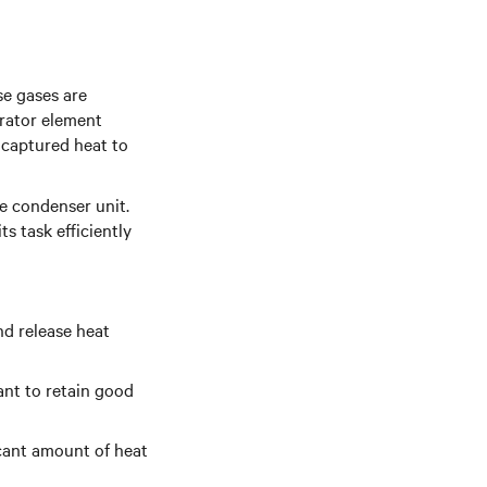
se gases are
orator element
 captured heat to
e condenser unit.
ts task efficiently
and release heat
rant to retain good
icant amount of heat