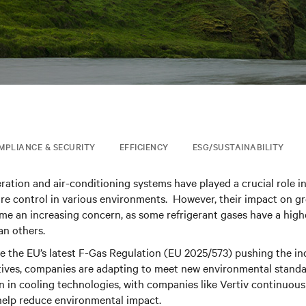
MPLIANCE & SECURITY
EFFICIENCY
ESG/SUSTAINABILITY
eration and air-conditioning systems have played a crucial role i
ure control in various environments. However, their impact on 
me an increasing concern, as some refrigerant gases have a hig
an others.
ke the EU’s latest F-Gas Regulation (EU 2025/573) pushing the i
ives, companies are adapting to meet new environmental standar
on in cooling technologies, with companies like Vertiv continuousl
help reduce environmental impact.