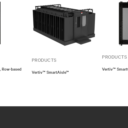
PRODUCTS
PRODUCTS
V, Row-based
Vertiv™ Smart
Vertiv™ SmartAisle™