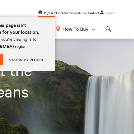
US/EN
Portals
Investors
Contact
Login
his page isn't
How To Buy
e for your location.
Search
you're viewing is for
 (EMEA)
region.
STAY IN MY REGION
t the
eans