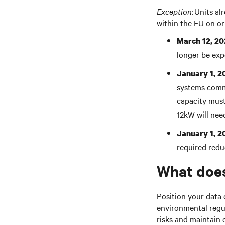
Exception:
Units al
within the EU on or
March 12, 20
longer be exp
January 1, 2
systems commo
capacity must
1
2kW
will nee
January 1, 2
required
redu
What does
Position your data 
environmental regu
risks and maintain 