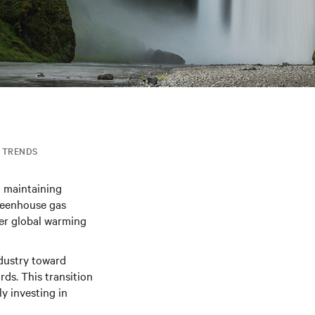
TRENDS
n maintaining
greenhouse gas
her global warming
ndustry toward
ds. This transition
y investing in