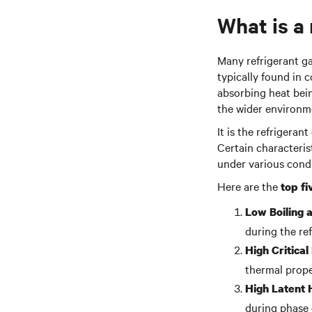
What is a
Many refrigerant ga
typically found in 
absorbing heat bei
the wider environm
It is the refrigera
Certain characterist
under various condi
Here are the
top fi
Low Boiling 
during the ref
High Critica
thermal prope
High Latent 
during phase c