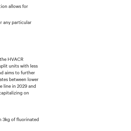
tion allows for
r any particular
o the HVACR
plit units with less
nd aims to further
iates between lower
e line in 2029 and
capitalizing on
n 3kg of fluorinated