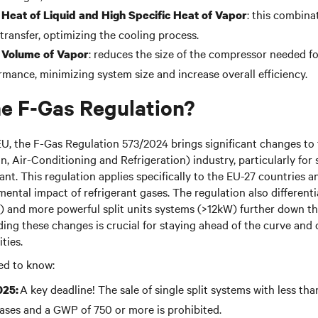
: this combina
 Heat of Liquid and High Specific Heat of Vapor
 transfer, optimizing the cooling process.
: reduces the size of the compressor needed fo
 Volume of Vapor
rmance, minimizing system size and increase overall efficiency.
he F-Gas Regulation?
EU, the F-Gas Regulation 573/2024 brings significant changes t
n, Air-Conditioning and Refrigeration) industry, particularly for s
ant. This regulation applies specifically to the EU-27 countries a
ental impact of refrigerant gases. The regulation also different
 and more powerful split units systems (>12kW) further down th
ng these changes is crucial for staying ahead of the curve and 
ties.
ed to know:
A key deadline! The sale of single split systems with less tha
025:
ses and a GWP of 750 or more is prohibited.