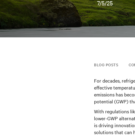
7/5/25
BLOG POSTS
CO
For decades, refrig
effective temperat
emissions has beco
potential (GWP) th
With regulations li
lower-GWP alternat
is driving innovati
solutions that can 