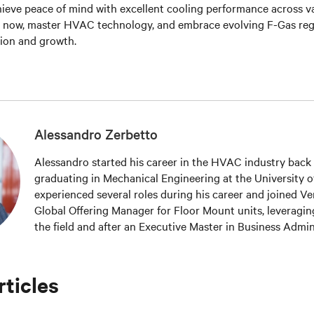
ieve peace of mind with excellent cooling
performance across va
e now, master HVAC technology, and embrace evolving F-Gas reg
tion and growth.
Alessandro Zerbetto
Alessandro started his career in the HVAC industry back 
graduating in Mechanical Engineering at the University of
experienced several roles during his career and joined Ver
Global Offering Manager for Floor Mount units, leveragin
the field and after an Executive Master in Business Admin
accomplished in 2016 at the CUOA Business School in Vice
Alessandro is part of the Technical Committee within EU
rticles