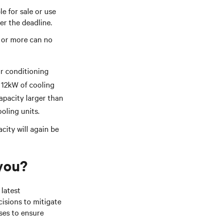
e for sale or use
ter the deadline.
0 or more can no
ir conditioning
 12kW of cooling
apacity larger than
ooling units.
city will again be
 you?
 latest
isions to mitigate
ses to ensure