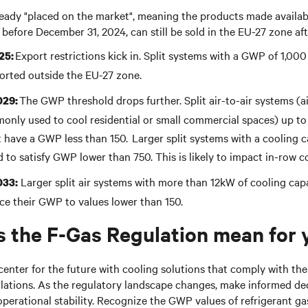
ready "placed on the market", meaning the products made availabl
 before December 31, 2024, can still be sold in the EU-27 zone af
Export restrictions kick in. Split systems with a GWP of 1,00
25:
orted outside the EU-27 zone.
The GWP threshold drops further. Split air-to-air systems (a
029:
nly used to cool residential or small commercial spaces) up to
 have a GWP less than 150. Larger split systems with a cooling c
d to satisfy
GWP
lower than
750
. This is likely to impact in-row c
Larger split air systems with more than 12kW of cooling capa
033:
ce their
GWP
to values lower than 1
50
.
 the F-Gas Regulation mean for
center for the future with cooling solutions that comply with the
lations. As the regulatory landscape changes, make informed dec
operational stability. Recognize the GWP values of refrigerant ga