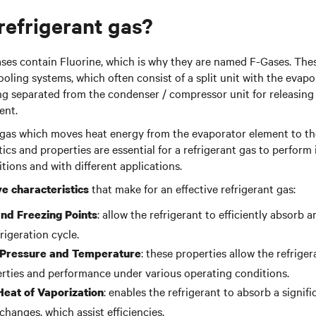
 refrigerant gas?
ses contain Fluorine, which is why they are named F-Gases. The
cooling systems, which often consist of a split unit with the evap
ng separated from the condenser / compressor unit for releasing
ent.
nt gas which moves heat energy from the evaporator element to th
ics and properties are essential for a refrigerant gas to perform i
tions and with different applications.
that make for an effective refrigerant gas:
ve characteristics
: allow the refrigerant to efficiently absorb 
and Freezing Points
rigeration cycle.
: these properties allow the refrige
l Pressure and Temperature
rties and performance under various operating conditions.
: enables the refrigerant to absorb a signif
Heat of Vaporization
hanges, which assist efficiencies.