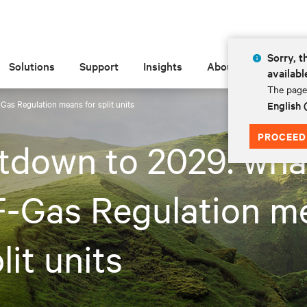
Sorry, t
Solutions
Support
Insights
About
availabl
The page 
as Regulation means for split units
English
PROCEED
tdown to 2029: wha
F-Gas Regulation m
lit units