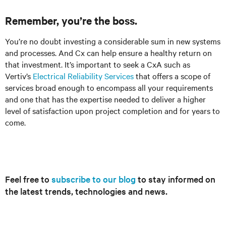
Remember, you’re the boss.
You’re no doubt investing a considerable sum in new systems
and processes. And Cx can help ensure a healthy return on
that investment. It’s important to seek a CxA such as
Vertiv’s
Electrical Reliability Services
that offers a scope of
services broad enough to encompass all your requirements
and one that has the expertise needed to deliver a higher
level of satisfaction upon project completion and for years to
come.
Feel free to
subscribe to our blog
to stay informed on
the latest trends, technologies and news.