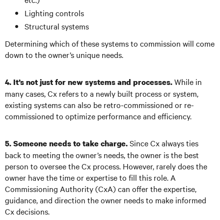
Lighting controls
Structural systems
Determining which of these systems to commission will come
down to the owner’s unique needs.
While in
4. It’s not just for new systems and processes.
many cases, Cx refers to a newly built process or system,
existing systems can also be retro-commissioned or re-
commissioned to optimize performance and efficiency.
Since Cx always ties
5. Someone needs to take charge.
back to meeting the owner’s needs, the owner is the best
person to oversee the Cx process. However, rarely does the
owner have the time or expertise to fill this role. A
Commissioning Authority (CxA) can offer the expertise,
guidance, and direction the owner needs to make informed
Cx decisions.