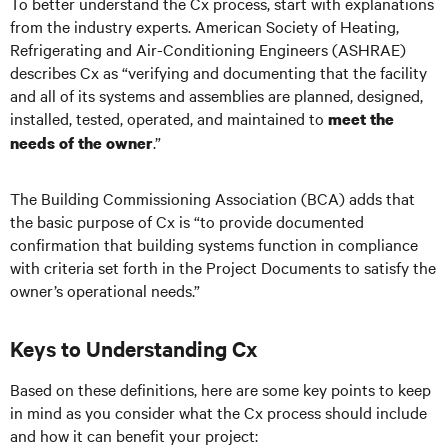
To better understand the Cx process, start with explanations
from the industry experts. American Society of Heating,
Refrigerating and Air-Conditioning Engineers (ASHRAE)
describes Cx as “verifying and documenting that the facility
and all of its systems and assemblies are planned, designed,
installed, tested, operated, and maintained to
meet the
.”
needs of the owner
The Building Commissioning Association (BCA) adds that
the basic purpose of Cx is “to provide documented
confirmation that building systems function in compliance
with criteria set forth in the Project Documents to satisfy the
owner’s operational needs.”
Keys to Understanding Cx
Based on these definitions, here are some key points to keep
in mind as you consider what the Cx process should include
and how it can benefit your project: