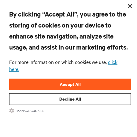
5 Best Practices for Critical Facility Commissioning
By clicking “Accept All”, you agree to the
storing of cookies on your device to
enhance site navigation, analyze site
RESOURCES
usage, and assist in our marketing efforts.
SUPPORT
For more information on which cookies we use,
click
here.
CORPORATE
Accept All
Decline All
MANAGE COOKIES
CONNECT WITH US
Insta