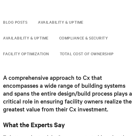
BLOG POSTS
AVAILABILITY & UPTIME
AVAILABILITY & UPTIME
COMPLIANCE & SECURITY
FACILITY OPTIMIZATION
TOTAL COST OF OWNERSHIP
A comprehensive approach to Cx that
encompasses a wide range of building systems
and spans the entire design/build process plays a
critical role in ensuring facility owners realize the
greatest value from their Cx investment.
What the Experts Say