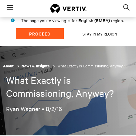
Menu
Op
sea
English (EMEA)
The page you're viewing is for
region.
mod
PROCEED
STAY IN MY REGION
What Exactly is Commissioning, Anyway?
About
News & Insights
What Exactly is
Commissioning, Anyway?
Ryan Wagner •
8/2/16