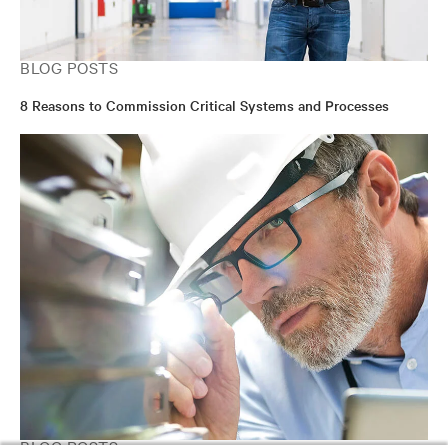
BLOG POSTS
8 Reasons to Commission Critical Systems and Processes
BLOG POSTS