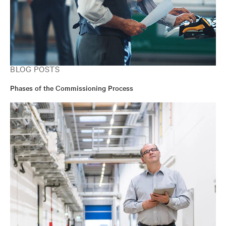
BLOG POSTS
Phases of the Commissioning Process