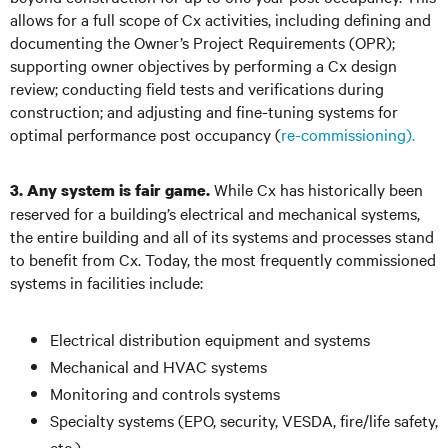
allows for a full scope of Cx activities, including defining and
documenting the Owner’s Project Requirements (OPR);
supporting owner objectives by performing a Cx design
review; conducting field tests and verifications during
construction; and adjusting and fine-tuning systems for
optimal performance post occupancy (
re-commissioning).
While Cx has historically been
3. Any system is fair game.
reserved for a building’s electrical and mechanical systems,
the entire building and all of its systems and processes stand
to benefit from Cx. Today, the most frequently commissioned
systems in facilities include:
Electrical distribution equipment and systems
Mechanical and HVAC systems
Monitoring and controls systems
Specialty systems (EPO, security, VESDA, fire/life safety,
etc.)