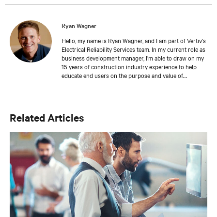
Ryan Wagner
Hello, my name is Ryan Wagner, and I am part of Vertiv's
Electrical Reliability Services team. In my current role as
business development manager, I’m able to draw on my
15 years of construction industry experience to help
educate end users on the purpose and value of
commissioning services. I enjoy and have excelled in
working with general contractors, mechanical and
electrical contractors, MEP engineers and end users to
promote commissioning, testing services, and systems
Related Articles
reliability. I also belong to several professional
organizations including the 7x24 Exchange, AFCOM,
Uptime Institute, Building Commissioning Association
(BCA), and Leadership in Energy & Environmental
Design (LEED). My educational background includes an
associate’s degree in construction management and a
bachelor's degree in communication. I am also a
Qualified Commissioning Process Provider (QCxP).