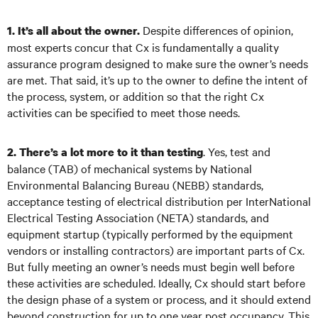
Despite differences of opinion,
1. It’s all about the owner.
most experts concur that Cx is fundamentally a quality
assurance program designed to make sure the owner’s needs
are met. That said, it’s up to the owner to define the intent of
the process, system, or addition so that the right Cx
activities can be specified to meet those needs.
.
Yes, test and
2. There’s a lot more to it than testing
balance (TAB) of mechanical systems by National
Environmental Balancing Bureau (NEBB) standards,
acceptance testing of electrical distribution per InterNational
Electrical Testing Association (NETA) standards, and
equipment startup (typically performed by the equipment
vendors or installing contractors) are important parts of Cx.
But fully meeting an owner’s needs must begin well before
these activities are scheduled. Ideally, Cx should start before
the design phase of a system or process, and it should extend
beyond construction for up to one year post occupancy. This