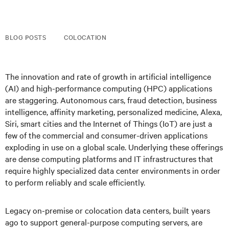
BLOG POSTS
COLOCATION
The innovation and rate of growth in artificial intelligence
(AI) and high-performance computing (HPC) applications
are staggering. Autonomous cars, fraud detection, business
intelligence, affinity marketing, personalized medicine, Alexa,
Siri, smart cities and the Internet of Things (IoT) are just a
few of the commercial and consumer-driven applications
exploding in use on a global scale. Underlying these offerings
are dense computing platforms and IT infrastructures that
require highly specialized data center environments in order
to perform reliably and scale efficiently.
Legacy on-premise or colocation data centers, built years
ago to support general-purpose computing servers, are