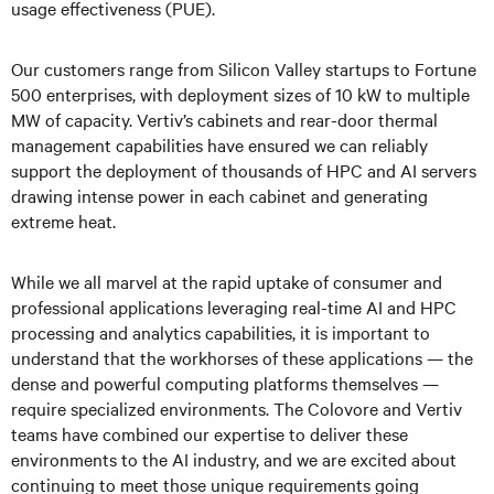
usage effectiveness (PUE).
Our customers range from Silicon Valley startups to Fortune
500 enterprises, with deployment sizes of 10 kW to multiple
MW of capacity. Vertiv’s cabinets and rear-door thermal
management capabilities have ensured we can reliably
support the deployment of thousands of HPC and AI servers
drawing intense power in each cabinet and generating
extreme heat.
While we all marvel at the rapid uptake of consumer and
professional applications leveraging real-time AI and HPC
processing and analytics capabilities, it is important to
understand that the workhorses of these applications — the
dense and powerful computing platforms themselves —
require specialized environments. The Colovore and Vertiv
teams have combined our expertise to deliver these
environments to the AI industry, and we are excited about
continuing to meet those unique requirements going