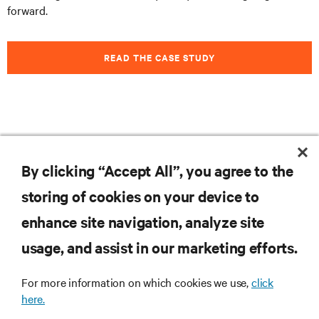
forward.
READ THE CASE STUDY
Feel free to
subscribe to our blog
to stay informed on
the latest trends, technologies and news.
By clicking “Accept All”, you agree to the
storing of cookies on your device to
enhance site navigation, analyze site
RESOURCES
usage, and assist in our marketing efforts.
SUPPORT
For more information on which cookies we use,
click
here.
CORPORATE