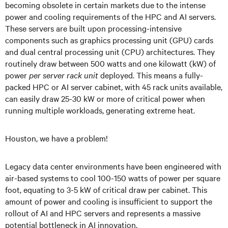
becoming obsolete in certain markets due to the intense
power and cooling requirements of the HPC and AI servers.
These servers are built upon processing-intensive
components such as graphics processing unit (GPU) cards
and dual central processing unit (CPU) architectures. They
routinely draw between 500 watts and one kilowatt (kW) of
power
per server rack unit
deployed. This means a fully-
packed HPC or AI server cabinet, with 45 rack units available,
can easily draw 25-30 kW or more of critical power when
running multiple workloads, generating extreme heat.
Houston, we have a problem!
Legacy data center environments have been engineered with
air-based systems to cool 100-150 watts of power per square
foot, equating to 3-5 kW of critical draw per cabinet. This
amount of power and cooling is insufficient to support the
rollout of AI and HPC servers and represents a massive
potential bottleneck in AI innovation.