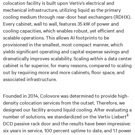
colocation facility is built upon Vertiv’s electrical and
mechanical infrastructure, utilizing liquid as the primary
cooling medium through rear-door heat exchangers (RDHX).
Every cabinet, wall to wall, features 35 kW of power and
cooling capacities, which enables robust, yet efficient and
scalable operations. This allows AI footprints to be
provisioned in the smallest, most compact manner, which
yields significant operating and capital expense savings and
dramatically improves scalability. Scaling
within
a data center
cabinet is far superior, for many reasons, compared to scaling
out by requiring more and more cabinets, floor space, and
associated infrastructure.
Founded in 2014, Colovore was determined to provide high-
density colocation services from the outset. Therefore, we
designed our facility around liquid cooling. After evaluating a
â
number of solutions, we standardized on the Vertiv Liebert
DCD passive rack door and the results have been impressive:
six years in service, 100 percent uptime to date, and 1.1 power