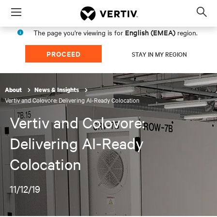
Menu
Op
sea
English (EMEA)
The page you're viewing is for
region.
mod
PROCEED
STAY IN MY REGION
About
News & Insights
Vertiv and Colovore: Delivering AI-Ready Colocation
Vertiv and Colovore:
Delivering AI-Ready
Colocation
11/12/19