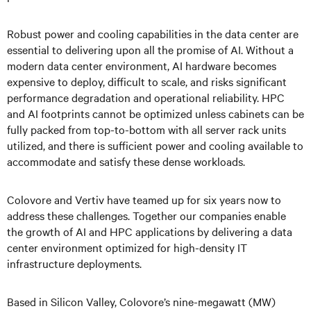
Robust power and cooling capabilities in the data center are
essential to delivering upon all the promise of AI. Without a
modern data center environment, AI hardware becomes
expensive to deploy, difficult to scale, and risks significant
performance degradation and operational reliability. HPC
and AI footprints cannot be optimized unless cabinets can be
fully packed from top-to-bottom with all server rack units
utilized, and there is sufficient power and cooling available to
accommodate and satisfy these dense workloads.
Colovore and Vertiv have teamed up for six years now to
address these challenges. Together our companies enable
the growth of AI and HPC applications by delivering a data
center environment optimized for high-density IT
infrastructure deployments.
Based in Silicon Valley, Colovore’s nine-megawatt (MW)