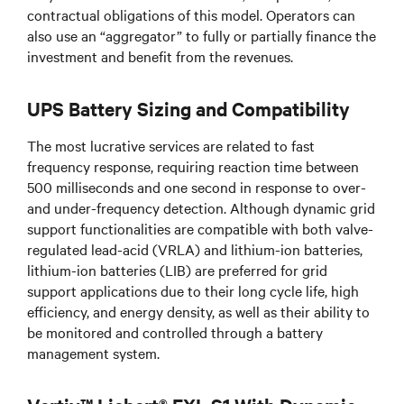
contractual obligations of this model. Operators can
also use an “aggregator” to fully or partially finance the
investment and benefit from the revenues.
UPS Battery Sizing and Compatibility
The most lucrative services are related to fast
frequency response, requiring reaction time between
500 milliseconds and one second in response to over-
and under-frequency detection. Although dynamic grid
support functionalities are compatible with both valve-
regulated lead-acid (VRLA) and lithium-ion batteries,
lithium-ion batteries (LIB) are preferred for grid
support applications due to their long cycle life, high
efficiency, and energy density, as well as their ability to
be monitored and controlled through a battery
management system.