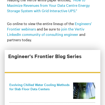
Maximize Revenues from Your Data Centre Energy
Storage System with Grid Interactive UPS.”
Go online to view the entire lineup of the
Engineers’
Frontier webinars
and be sure to
join the Vertiv
LinkedIn community of consulting engineer
and
partners today.
Engineer's Frontier Blog Series
Evolving Chilled Water Cooling Methods
for Slab Floor Data Centers