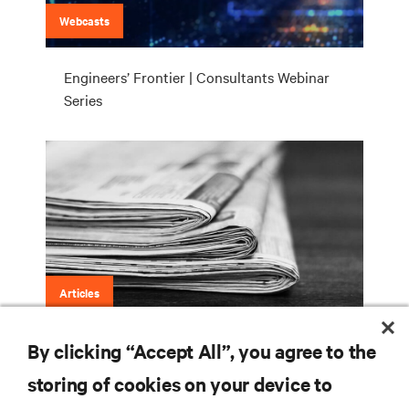
Webcasts
Engineers’ Frontier | Consultants Webinar
Series
Articles
By clicking “Accept All”, you agree to the
Engineers’ Frontier (LinkedIn)
storing of cookies on your device to