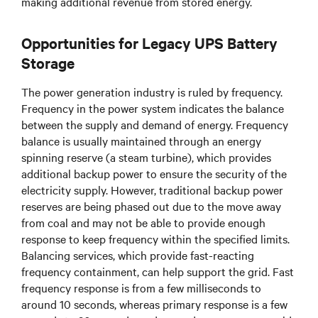
making additional revenue from stored energy.
Opportunities for Legacy UPS Battery
Storage
The power generation industry is ruled by frequency.
Frequency in the power system indicates the balance
between the supply and demand of energy. Frequency
balance is usually maintained through an energy
spinning reserve (a steam turbine), which provides
additional backup power to ensure the security of the
electricity supply. However, traditional backup power
reserves are being phased out due to the move away
from coal and may not be able to provide enough
response to keep frequency within the specified limits.
Balancing services, which provide fast-reacting
frequency containment, can help support the grid. Fast
frequency response is from a few milliseconds to
around 10 seconds, whereas primary response is a few