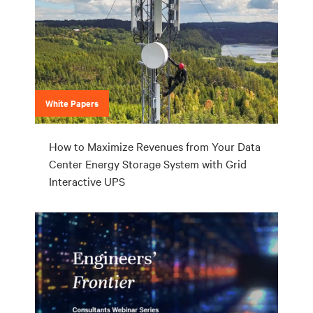
White Papers
How to Maximize Revenues from Your Data
Center Energy Storage System with Grid
Interactive UPS