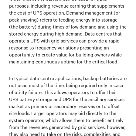
purposes, including revenue earning that supplements
the cost of UPS operation. Demand management (or
peak shaving) refers to feeding energy into storage
(the battery) during times of low demand and using the
stored energy during high demand. Data centres that
operate a UPS with grid services can provide a rapid
response to frequency variations presenting an
opportunity to create value for building owners while
maintaining continuous uptime for the critical load .
In typical data centre applications, backup batteries are
not used most of the time, being required only in case
of utility failure. This allows operators to offer their
UPS battery storage and UPS for the ancillary services
market as primary or secondary reserves or to offset
site loads. Larger operators may bid directly to the
system operator, which allows them to benefit entirely
from the revenues generated by grid services, however,
they also need to take on the risks, complexities, and