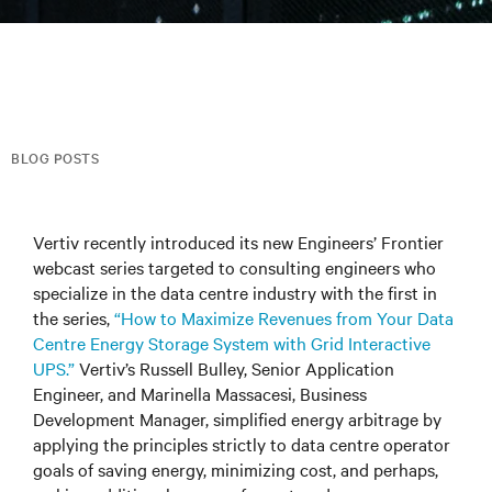
BLOG POSTS
Vertiv recently introduced its new Engineers’ Frontier
webcast series targeted to consulting engineers who
specialize in the data centre industry with the first in
the series,
“How to Maximize Revenues from Your Data
Centre Energy Storage System with Grid Interactive
UPS.”
Vertiv’s Russell Bulley, Senior Application
Engineer, and Marinella Massacesi, Business
Development Manager, simplified energy arbitrage by
applying the principles strictly to data centre operator
goals of saving energy, minimizing cost, and perhaps,