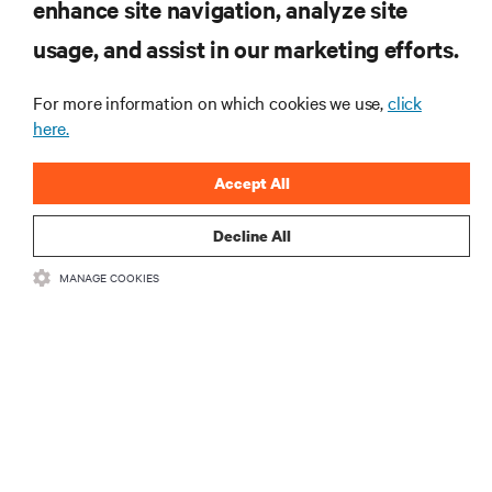
enhance site navigation, analyze site
RESOURCES
usage, and assist in our marketing efforts.
For more information on which cookies we use,
click
SUPPORT
here.
CORPORATE
Accept All
Decline All
MANAGE COOKIES
CONNECT WITH US
Insta
•
•
Terms of Use
Data Privacy and Cookies Policy
Accessibility Statement
©
2026 Vertiv Group Corp. All rights reserved.