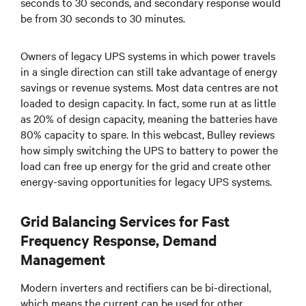
seconds to 30 seconds, and secondary response would
be from 30 seconds to 30 minutes.
Owners of legacy UPS systems in which power travels
in a single direction can still take advantage of energy
savings or revenue systems. Most data centres are not
loaded to design capacity. In fact, some run at as little
as 20% of design capacity, meaning the batteries have
80% capacity to spare. In this webcast, Bulley reviews
how simply switching the UPS to battery to power the
load can free up energy for the grid and create other
energy-saving opportunities for legacy UPS systems.
Grid Balancing Services for Fast
Frequency Response, Demand
Management
Modern inverters and rectifiers can be bi-directional,
which means the current can be used for other