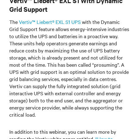
Vertiv™ Liebert® EXL S1 With Dynamic
Grid Support
The
Vertiv™ Liebert® EXL S1 UPS
with the Dynamic
Grid Support feature allows energy-intensive industries
to utilize the UPS and batteries in a proactive way.
These units help operators generate earnings and
reduce costs by maximizing the use of UPS battery
storage, which is already present and not utilized for
most of the time. This has been called “prosuming”. A
UPS with grid support is an optimal solution to provide
grid balancing services, especially in data centres.
Vertiv can supply the fully integrated solution (grid
interactive UPS with external controller and energy
storage) both to the end user, and the aggregator or
energy service provider, while always supporting the
critical load.
In addition to this webinar, you can learn more by
reading the Vertiv white paper entitled,
“How to