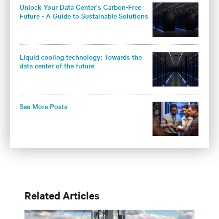
Unlock Your Data Center's Carbon-Free
Future - A Guide to Sustainable Solutions
for Colocation Operators
Liquid cooling technology: Towards the
data center of the future
See More Posts
Related Articles