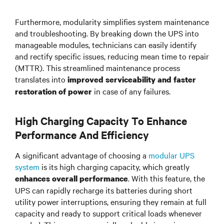
Furthermore, modularity simplifies system maintenance
and troubleshooting. By breaking down the UPS into
manageable modules, technicians can easily identify
and rectify specific issues, reducing mean time to repair
(MTTR). This streamlined maintenance process
translates into
improved serviceability and faster
in case of any failures.
restoration of power
High Charging Capacity To Enhance
Performance And Efficiency
A significant advantage of choosing a
modular UPS
system
is its high charging capacity, which greatly
. With this feature, the
enhances overall performance
UPS can rapidly recharge its batteries during short
utility power interruptions, ensuring they remain at full
capacity and ready to support critical loads whenever