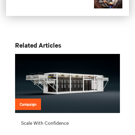
Related Articles
Campaign
Scale With Confidence