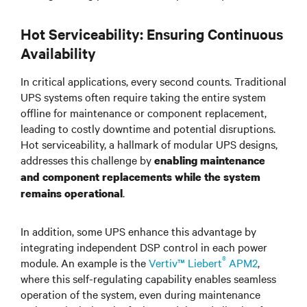
Hot Serviceability: Ensuring Continuous
Availability
In critical applications, every second counts. Traditional
UPS systems often require taking the entire system
offline for maintenance or component replacement,
leading to costly downtime and potential disruptions.
Hot serviceability, a hallmark of modular UPS designs,
addresses this challenge by
enabling maintenance
and component replacements while the system
.
remains operational
In addition, some UPS enhance this advantage by
integrating independent DSP control in each power
®
module. An example is the
Vertiv™ Liebert
APM2
,
where this self-regulating capability enables seamless
operation of the system, even during maintenance