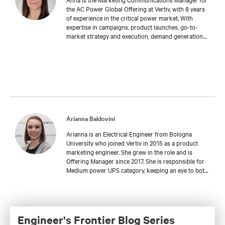
the AC Power Global Offering at Vertiv, with 8 years
of experience in the critical power market. With
expertise in campaigns, product launches, go-to-
market strategy and execution, demand generation
and brand management, Anna supports the business
in delivering marketing initiatives and market
expansion efforts. Anna has a deep love for music
and enjoys playing the guitar in her free time.
Arianna Baldovini
Arianna is an Electrical Engineer from Bologna
University who joined Vertiv in 2015 as a product
marketing engineer. She grew in the role and is
Offering Manager since 2017. She is responsible for
Medium power UPS category, keeping an eye to both
Global and EMEA Offerings.
Engineer's Frontier Blog Series