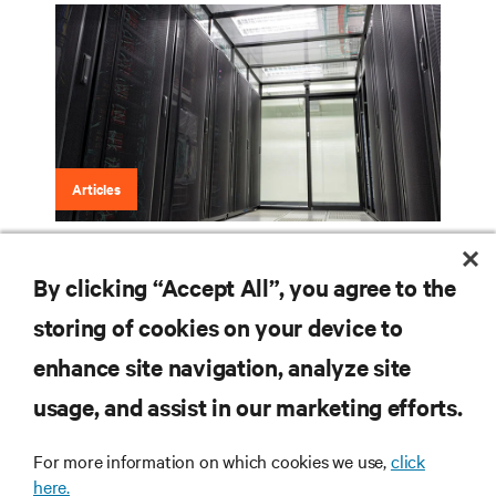
Articles
Three-Phase Power: What It Is and the
By clicking “Accept All”, you agree to the
Benefits It Brings
storing of cookies on your device to
enhance site navigation, analyze site
RESOURCES
usage, and assist in our marketing efforts.
For more information on which cookies we use,
click
SUPPORT
here.