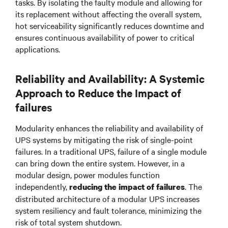
tasks. By isolating the faulty module and allowing for
its replacement without affecting the overall system,
hot serviceability significantly reduces downtime and
ensures continuous availability of power to critical
applications.
Reliability and Availability: A Systemic
Approach to Reduce the Impact of
failures
Modularity enhances the reliability and availability of
UPS systems by mitigating the risk of single-point
failures. In a traditional UPS, failure of a single module
can bring down the entire system. However, in a
modular design, power modules function
independently,
. The
reducing the impact of failures
distributed architecture of a modular UPS increases
system resiliency and fault tolerance, minimizing the
risk of total system shutdown.