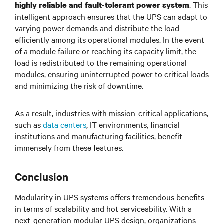
. This
highly reliable and fault-tolerant power system
intelligent approach ensures that the UPS can adapt to
varying power demands and distribute the load
efficiently among its operational modules. In the event
of a module failure or reaching its capacity limit, the
load is redistributed to the remaining operational
modules, ensuring uninterrupted power to critical loads
and minimizing the risk of downtime.
As a result, industries with mission-critical applications,
such as
data centers
, IT environments, financial
institutions and manufacturing facilities, benefit
immensely from these features.
Conclusion
Modularity in UPS systems offers tremendous benefits
in terms of scalability and hot serviceability. With a
next-generation modular UPS design, organizations