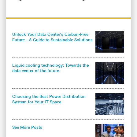
Unlock Your Data Center's Carbon-Free
Future - A Guide to Sustainable Solutions
for Colocation Operators
Liquid cooling technology: Towards the
data center of the future
Choosing the Best Power Distribution
System for Your IT Space
See More Posts