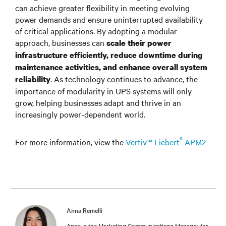
can achieve greater flexibility in meeting evolving
power demands and ensure uninterrupted availability
of critical applications. By adopting a modular
approach, businesses can
scale their power
infrastructure efficiently, reduce downtime during
maintenance activities, and enhance overall system
. As technology continues to advance, the
reliability
importance of modularity in UPS systems will only
grow, helping businesses adapt and thrive in an
increasingly power-dependent world.
®
For more information, view the
Vertiv™ Liebert
APM2
Anna Remelli
Anna is the Marketing Communications Manager for