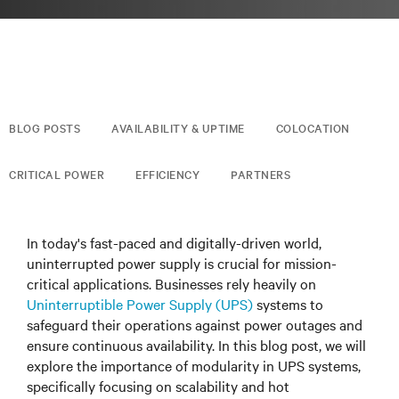
BLOG POSTS
AVAILABILITY & UPTIME
COLOCATION
CRITICAL POWER
EFFICIENCY
PARTNERS
In today's fast-paced and digitally-driven world,
uninterrupted power supply is crucial for mission-
critical applications. Businesses rely heavily on
Uninterruptible Power Supply (UPS)
systems to
safeguard their operations against power outages and
ensure continuous availability. In this blog post, we will
explore the importance of modularity in UPS systems,
specifically focusing on scalability and hot