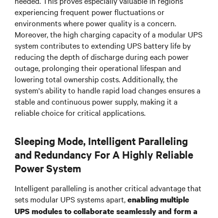
needed. This proves especially valuable in regions
experiencing frequent power fluctuations or
environments where power quality is a concern.
Moreover, the high charging capacity of a modular UPS
system contributes to extending UPS battery life by
reducing the depth of discharge during each power
outage, prolonging their operational lifespan and
lowering total ownership costs. Additionally, the
system's ability to handle rapid load changes ensures a
stable and continuous power supply, making it a
reliable choice for critical applications.
Sleeping Mode, Intelligent Paralleling
and Redundancy For A Highly Reliable
Power System
Intelligent paralleling is another critical advantage that
sets modular UPS systems apart,
enabling multiple
UPS modules to collaborate seamlessly and form a