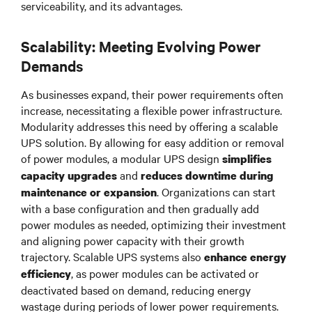
serviceability, and its advantages.
Scalability: Meeting Evolving Power
Demands
As businesses expand, their power requirements often
increase, necessitating a flexible power infrastructure.
Modularity addresses this need by offering a scalable
UPS solution. By allowing for easy addition or removal
of power modules, a modular UPS design
simplifies
and
capacity upgrades
reduces downtime during
. Organizations can start
maintenance or expansion
with a base configuration and then gradually add
power modules as needed, optimizing their investment
and aligning power capacity with their growth
trajectory. Scalable UPS systems also
enhance energy
, as power modules can be activated or
efficiency
deactivated based on demand, reducing energy
wastage during periods of lower power requirements.