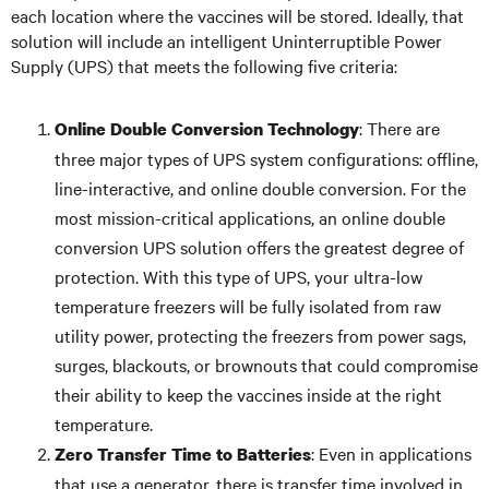
each location where the vaccines will be stored. Ideally, that
solution will include an intelligent Uninterruptible Power
Supply (UPS) that meets the following five criteria:
: There are
Online Double Conversion Technology
three major types of UPS system configurations: offline,
line-interactive, and online double conversion. For the
most mission-critical applications, an online double
conversion UPS solution offers the greatest degree of
protection. With this type of UPS, your ultra-low
temperature freezers will be fully isolated from raw
utility power, protecting the freezers from power sags,
surges, blackouts, or brownouts that could compromise
their ability to keep the vaccines inside at the right
temperature.
: Even in applications
Zero Transfer Time to Batteries
that use a generator, there is transfer time involved in