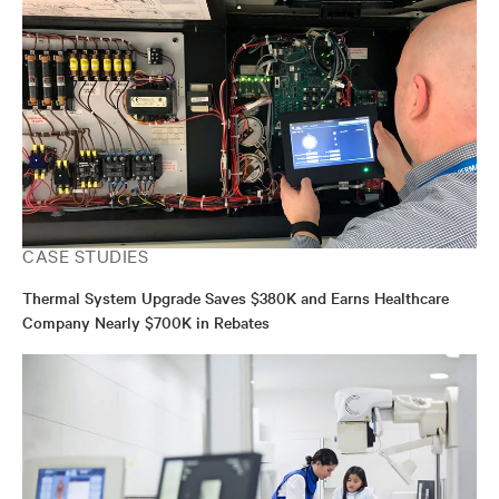
CASE STUDIES
Thermal System Upgrade Saves $380K and Earns Healthcare
Company Nearly $700K in Rebates