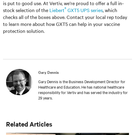
is put to good use. At Vertiv, we’re proud to offer a full in-
®
stock selection of the
Liebert
GXT5 UPS series
, which
checks all of the boxes above. Contact your local rep today
to learn more about how GXT5 can help in your vaccine
protection solution.
Gary Dennis
Gary Dennis is the Business Development Director for
Healthcare and Education. He has national healthcare
responsibility for Vertiv and has served the industry for
29 years.
Related Articles