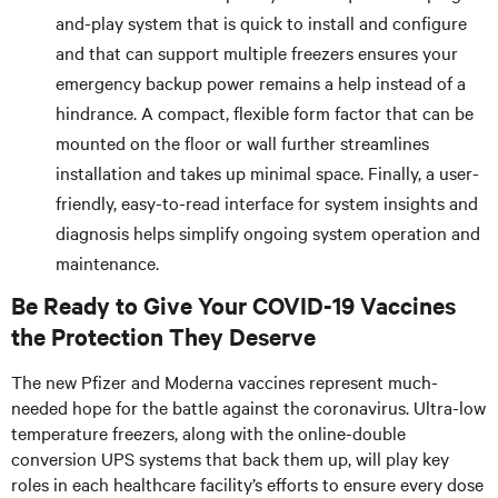
and-play system that is quick to install and configure
and that can support multiple freezers ensures your
emergency backup power remains a help instead of a
hindrance. A compact, flexible form factor that can be
mounted on the floor or wall further streamlines
installation and takes up minimal space. Finally, a user-
friendly, easy-to-read interface for system insights and
diagnosis helps simplify ongoing system operation and
maintenance.
Be Ready to Give Your COVID-19 Vaccines
the Protection They Deserve
The new Pfizer and Moderna vaccines represent much-
needed hope for the battle against the coronavirus. Ultra-low
temperature freezers, along with the online-double
conversion UPS systems that back them up, will play key
roles in each healthcare facility’s efforts to ensure every dose