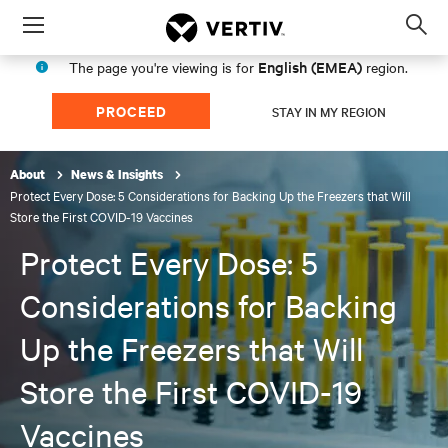
Menu
Op
sea
English (EMEA)
The page you're viewing is for
region.
mod
PROCEED
STAY IN MY REGION
About
News & Insights
Protect Every Dose: 5 Considerations for Backing Up the Freezers that Will
Store the First COVID-19 Vaccines
Protect Every Dose: 5
Considerations for Backing
Up the Freezers that Will
Store the First COVID-19
Vaccines