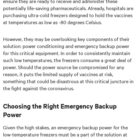
ensure they are ready to receive and administer these
potentially life-saving pharmaceuticals. Already, hospitals are
purchasing ultra-cold freezers designed to hold the vaccines
at temperatures as low as -80 degrees Celsius.
However, they may be overlooking key components of their
solution: power conditioning and emergency backup power
for this critical equipment. In order to consistently maintain
such low temperatures, the freezers consume a great deal of
power. Should the power source be compromised for any
reason, it puts the limited supply of vaccines at risk,
something that could be disastrous at this critical juncture in
the fight against the coronavirus.
Choosing the Right Emergency Backup
Power
Given the high stakes, an emergency backup power for the
low-temperature freezers must be a part of the solution at