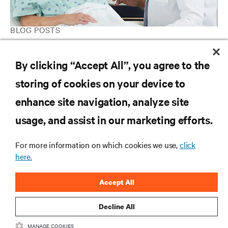
BLOG POSTS
3 Approaches for Ensuring Your IT Infrastructure Is Primed for
Ongoing Telehealth
By clicking “Accept All”, you agree to the
storing of cookies on your device to
enhance site navigation, analyze site
RESOURCES
usage, and assist in our marketing efforts.
SUPPORT
For more information on which cookies we use,
click
here.
CORPORATE
Accept All
Decline All
MANAGE COOKIES
CONNECT WITH US