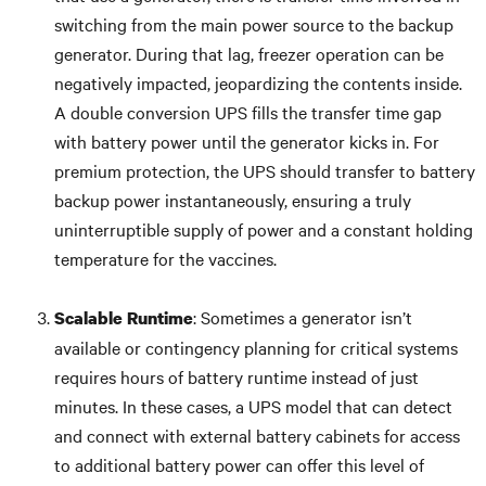
switching from the main power source to the backup
generator. During that lag, freezer operation can be
negatively impacted, jeopardizing the contents inside.
A double conversion UPS fills the transfer time gap
with battery power until the generator kicks in. For
premium protection, the UPS should transfer to battery
backup power instantaneously, ensuring a truly
uninterruptible supply of power and a constant holding
temperature for the vaccines.
: Sometimes a generator isn’t
Scalable Runtime
available or contingency planning for critical systems
requires hours of battery runtime instead of just
minutes. In these cases, a UPS model that can detect
and connect with external battery cabinets for access
to additional battery power can offer this level of