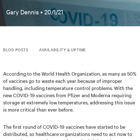
Gary Dennis •
20/1/21
BLOG POSTS
AVAILABILITY & UPTIME
According to the World Health Organization, as many as 50%
of vaccines go to waste each year because of improper
handling, including temperature control problems. With the
new COVID-19 vaccines from Pfizer and Moderna requiring
storage at extremely low temperatures, addressing this issue
is more critical than ever before.
The first round of COVID-19 vaccines have started to be
distributed, so healthcare organizations need to act now to