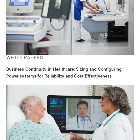
WHITE PAPERS
Business Continuity in Healthcare: Sizing and Configuring
Power systems for Reliability and Cost-Effectiveness