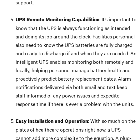
support.
: It’s important to
UPS Remote Monitoring
Capabilities
know that the UPS is always functioning as intended
and doing its job around the clock. Facilities personnel
also need to know the UPS batteries are fully charged
and ready to discharge if and when they are needed. An
intelligent UPS enables monitoring both remotely and
locally, helping personnel manage battery health and
proactively predict battery replacement dates. Alarm
notifications delivered via both email and text keep
staff informed of any power issues and expedite
response time if there is ever a problem with the units.
: With so much on the
Easy Installation and Operation
plates of healthcare operations right now, a UPS
cannot add more complexity to the equation. A plug-