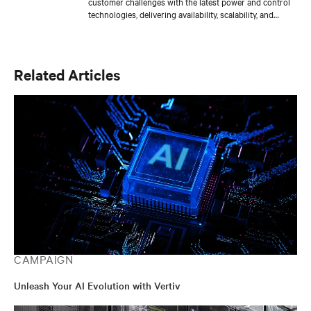
customer challenges with the latest power and control
technologies, delivering availability, scalability, and
efficiency levels to meet diverse customer and
sustainability needs. Approaching 30 years in the
critical infrastructure space, he has held executive
positions including VP Engineering and VP/GM AC
Related Articles
Power prior to his current responsibilities. He is a
frequent presenter and spokesperson for industry
trade shows, conferences and media outlets serving the
IT, facilities and engineering industries.
CAMPAIGN
Unleash Your AI Evolution with Vertiv