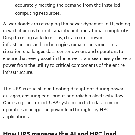
accurately meeting the demand from the installed
computing resources.
AI workloads are reshaping the power dynamics in IT, adding
new challenges to grid capacity and operational complexity.
Despite rising rack densities, data center power
infrastructure and technologies remain the same. This
situation challenges data center owners and operators to
ensure that every asset in the power train seamlessly delivers
power from the utility to critical components of the entire
infrastructure.
The UPS is crucial in mitigating disruptions during power
outages, ensuring continuous and reliable electricity flow.
Choosing the correct UPS system can help data center
operators manage the power load brought by HPC
applications.
How UPS manages the AI and HPC load