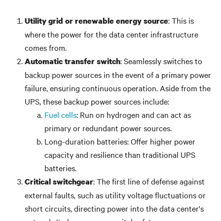
: This is
Utility grid or renewable energy source
where the power for the data center infrastructure
comes from.
: Seamlessly switches to
Automatic transfer switch
backup power sources in the event of a primary power
failure, ensuring continuous operation. Aside from the
UPS, these backup power sources include:
Fuel cells
: Run on hydrogen and can act as
primary or redundant power sources.
Long-duration batteries: Offer higher power
capacity and resilience than traditional UPS
batteries.
: The first line of defense against
Critical switchgear
external faults, such as utility voltage fluctuations or
short circuits, directing power into the data center's