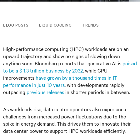
BLOG POSTS
LIQUID COOLING
TRENDS
High-performance computing (HPC) workloads are on an
upward trajectory and show no signs of slowing down
anytime soon. Bloomberg reports that generative AI is
poised
to be a $ 1.3 trillion business by 2032
, while GPU
improvements
have grown by a thousand times in IT
performance in just 10 years
, with developments rapidly
outpacing
previous releases
in shorter periods in between.
As workloads rise, data center operators also experience
challenges from increased power fluctuations due to the
spike in energy demand. This drives them to innovate their
data center power to support HPC workloads efficiently.