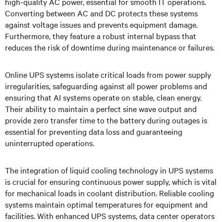
high-quality AC power, essential for smooth IT operations.
Converting between AC and DC protects these systems
against voltage issues and prevents equipment damage.
Furthermore, they feature a robust internal bypass that
reduces the risk of downtime during maintenance or failures.
Online UPS systems isolate critical loads from power supply
irregularities, safeguarding against all power problems and
ensuring that AI systems operate on stable, clean energy.
Their ability to maintain a perfect sine wave output and
provide zero transfer time to the battery during outages is
essential for preventing data loss and guaranteeing
uninterrupted operations.
The integration of liquid cooling technology in UPS systems
is crucial for ensuring continuous power supply, which is vital
for mechanical loads in coolant distribution. Reliable cooling
systems maintain optimal temperatures for equipment and
facilities. With enhanced UPS systems, data center operators