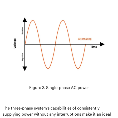
Figure 3. Single-phase AC power
The three-phase system's capabilities of consistently
supplying power without any interruptions make it an ideal