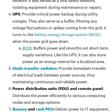
network. It also serves as a vital safety measure,
isolating equipment during maintenance or repairs.
: Provide critical power backup during utility
UPS
outages. They also serve as a buffer, filtering any
voltage fluctuations or spikes coming from the grid. It
turns to the
battery energy storage system (BESS)
when the power grid goes down.
BESS
: Buffers power and smooths out short-term
supply variations. Like the UPS, it can also store
power as an energy reserve for a localized area.
: Provide immediate transfer
Static transfer switches
of electrical loads between power sources, thus
maintaining continuous and reliable power.
:
Power distribution units (PDU) and remote panel
Distribute the power efficiently to various computing
nodes and storage systems.
Deliver power to IT equipment,
Busway
and
rack PDU
: