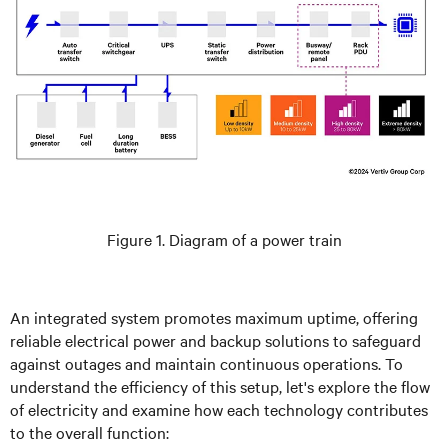
Figure 1. Diagram of a power train
An integrated system promotes maximum uptime, offering
reliable electrical power and backup solutions to safeguard
against outages and maintain continuous operations. To
understand the efficiency of this setup, let's explore the flow
of electricity and examine how each technology contributes
to the overall function: