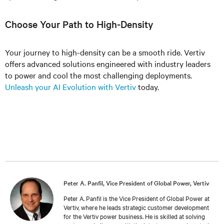
Choose Your Path to High-Density
Your journey to high-density can be a smooth ride. Vertiv
offers advanced solutions engineered with industry leaders
to power and cool the most challenging deployments.
Unleash your AI Evolution with Vertiv
today.
Peter A. Panfil, Vice President of Global Power, Vertiv
Peter A. Panfil is the Vice President of Global Power at
Vertiv, where he leads strategic customer development
for the Vertiv power business. He is skilled at solving