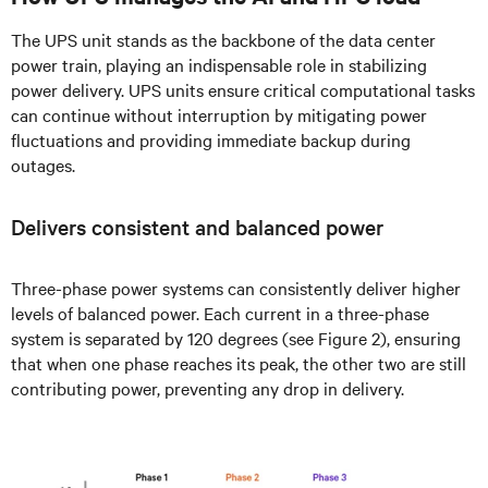
The UPS unit stands as the backbone of the data center
power train, playing an indispensable role in stabilizing
power delivery. UPS units ensure critical computational tasks
can continue without interruption by mitigating power
fluctuations and providing immediate backup during
outages.
Delivers consistent and balanced power
Three-phase power systems can consistently deliver higher
levels of balanced power. Each current in a three-phase
system is separated by 120 degrees (see Figure 2), ensuring
that when one phase reaches its peak, the other two are still
contributing power, preventing any drop in delivery.