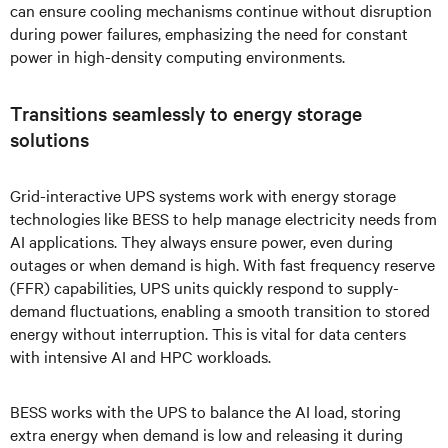
can ensure cooling mechanisms continue without disruption
during power failures, emphasizing the need for constant
power in high-density computing environments.
Transitions seamlessly to energy storage
solutions
Grid-interactive UPS systems work with energy storage
technologies like BESS to help manage electricity needs from
AI applications. They always ensure power, even during
outages or when demand is high. With fast frequency reserve
(FFR) capabilities, UPS units quickly respond to supply-
demand fluctuations, enabling a smooth transition to stored
energy without interruption. This is vital for data centers
with intensive AI and HPC workloads.
BESS works with the UPS to balance the AI load, storing
extra energy when demand is low and releasing it during