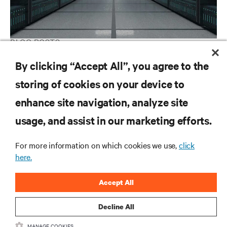
BLOG POSTS
We power and cool the AI factory
By clicking “Accept All”, you agree to the
storing of cookies on your device to
enhance site navigation, analyze site
RESOURCES
usage, and assist in our marketing efforts.
SUPPORT
For more information on which cookies we use,
click
here.
CORPORATE
Accept All
Decline All
MANAGE COOKIES
CONNECT WITH US