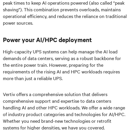
peak times to keep AI operations powered (also called “peak
shaving"). This combination prevents overloads, maintains
operational efficiency, and reduces the reliance on traditional
power sources.
Power your AI/HPC deployment
High-capacity UPS systems can help manage the AI load
demands of data centers, serving as a robust backbone for
the entire power train. However, preparing for the
requirements of the rising AI and HPC workloads requires
more than just a reliable UPS.
Vertiv offers a comprehensive solution that delivers
comprehensive support and expertise to data centers
handling AI and other HPC workloads. We offer a wide range
of industry product categories and technologies for AI/HPC.
Whether you need brand-new technologies or retrofit
systems for higher densities, we have you covered.