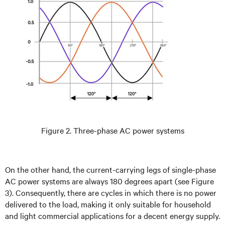
Figure 2. Three-phase AC power systems
On the other hand, the current-carrying legs of single-phase
AC power systems are always 180 degrees apart (see Figure
3). Consequently, there are cycles in which there is no power
delivered to the load, making it only suitable for household
and light commercial applications for a decent energy supply.