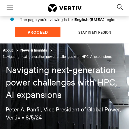
Menu
Op
sea
English (EMEA)
The page you're viewing is for
region.
mod
PROCEED
STAY IN MY REGION
About
News & Insights
Navigating next-generation power challenges with HPC, AI expansions
Navigating next-generation
power challenges with HPC,
AI expansions
Peter A. Panfil, Vice President of Global Power,
Vertiv •
8/5/24