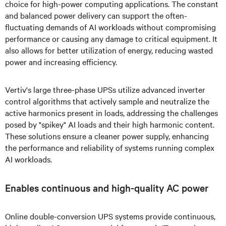
choice for high-power computing applications. The constant
and balanced power delivery can support the often-
fluctuating demands of AI workloads without compromising
performance or causing any damage to critical equipment. It
also allows for better utilization of energy, reducing wasted
power and increasing efficiency.
Vertiv's large three-phase UPSs utilize advanced inverter
control algorithms that actively sample and neutralize the
active harmonics present in loads, addressing the challenges
posed by "spikey" AI loads and their high harmonic content.
These solutions ensure a cleaner power supply, enhancing
the performance and reliability of systems running complex
AI workloads.
Enables continuous and high-quality AC power
Online double-conversion UPS systems provide continuous,