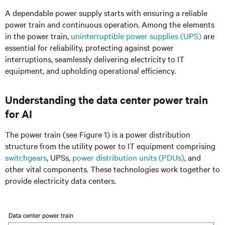
A dependable power supply starts with ensuring a reliable
power train and continuous operation. Among the elements
in the power train,
uninterruptible power supplies (UPS)
are
essential for reliability, protecting against power
interruptions, seamlessly delivering electricity to IT
equipment, and upholding operational efficiency.
Understanding the data center power train
for AI
The power train (see Figure 1) is a power distribution
structure from the utility power to IT equipment comprising
switchgears
, UPSs,
power distribution units (PDUs)
, and
other vital components. These technologies work together to
provide electricity data centers.