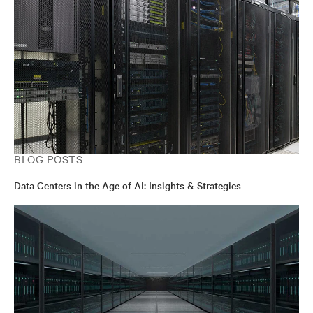
BLOG POSTS
Data Centers in the Age of AI: Insights & Strategies