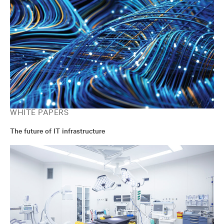
WHITE PAPERS
The future of IT infrastructure