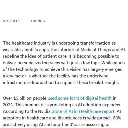
ARTICLES
TRENDS
The healthcare industry is undergoing transformation as
wearables, mobile apps, the Internet of Medical Things and AI
redefine the idea of patient care. It is becoming possible to
deliver personalized services with just a few taps. While much
of the technology to achieve this vision has largely emerged,
a key factor is whether the facility has the underlying
infrastructure foundation to support these breakthroughs.
Over 1.3 billion people
used some form of digital health
in
2024. This number is skyrocketing as AI adoption explodes.
According to the Nvidia
State of AI in Healthcare report
, AI
adoption in healthcare and life sciences is widespread . 63%
are actively using AI and another 31% are assessing or