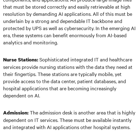
that must be stored correctly and easily retrievable at high
resolution by demanding AI applications. All of this must be
underlain by a strong and dependable IT backbone and
protected by UPS as well as cybersecurity. In the emerging AI
era, these systems can benefit enormously from AI-based
analytics and monitoring.
Sophisticated integrated IT and healthcare
Nurse Stations:
services provide nursing stations with the data they need at
their fingertips. These stations are typically mobile, yet
provide access to the data center, patient databases, and
hospital applications that are becoming increasingly
dependent on AI.
The admission desk is another area that is highly
Admission:
dependent on IT services. These must be available instantly
and integrated with AI applications other hospital systems.