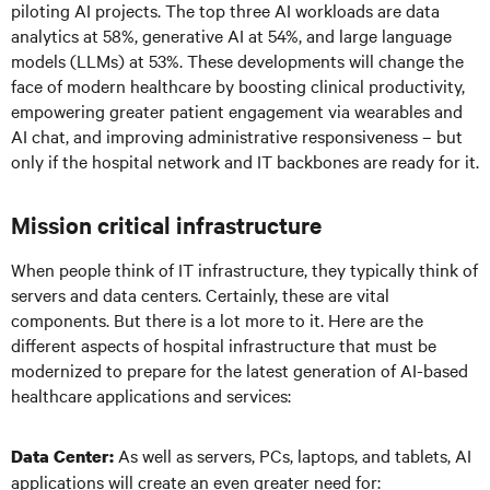
piloting AI projects. The top three AI workloads are data
analytics at 58%, generative AI at 54%, and large language
models (LLMs) at 53%. These developments will change the
face of modern healthcare by boosting clinical productivity,
empowering greater patient engagement via wearables and
AI chat, and improving administrative responsiveness – but
only if the hospital network and IT backbones are ready for it.
Mission critical infrastructure
When people think of IT infrastructure, they typically think of
servers and data centers. Certainly, these are vital
components. But there is a lot more to it. Here are the
different aspects of hospital infrastructure that must be
modernized to prepare for the latest generation of AI-based
healthcare applications and services:
As well as servers, PCs, laptops, and tablets, AI
Data Center:
applications will create an even greater need for: