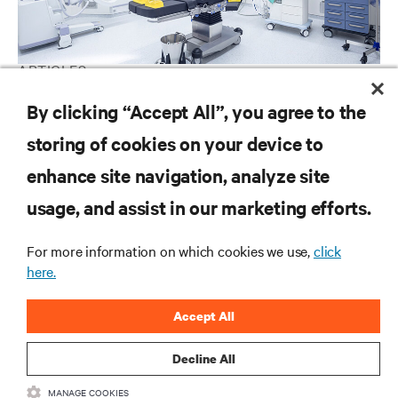
ARTICLES
Vertiv: Gearing for the Future of Healthcare
By clicking “Accept All”, you agree to the
storing of cookies on your device to
enhance site navigation, analyze site
RESOURCES
usage, and assist in our marketing efforts.
SUPPORT
For more information on which cookies we use,
click
here.
CORPORATE
Accept All
Decline All
MANAGE COOKIES
CONNECT WITH US