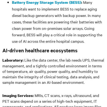
Many
Battery Energy Storage System (BESS)
:
hospitals want to implement BESS to replace aging
diesel backup generators with backup power. In many
cases, these facilities are powering their batteries with
clean power from on-premises solar arrays. Going
forward, BESS will play a critical role in supporting the
use of AI across the entire hospital campus.
AI-driven healthcare ecosystems
Like the data center, the lab needs UPS, thermal
Laboratory:
management, and a tightly controlled environment in terms
of temperature, air quality, power quality, and humidity to
maintain the integrity of clinical testing, data analysis, and
sample management in an AI-based environment.
MRIs, CT scans, x-rays, ultrasound, and
Imaging Services:
PET scans depend on a series of high-tech equipment, IT
components, and applications. All produce large image files