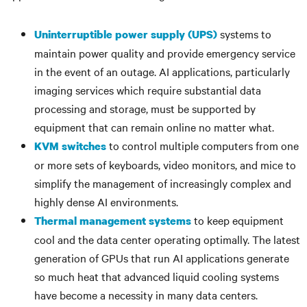
systems to
Uninterruptible power supply (UPS)
maintain power quality and provide emergency service
in the event of an outage. AI applications, particularly
imaging services which require substantial data
processing and storage, must be supported by
equipment that can remain online no matter what.
to control multiple computers from one
KVM switches
or more sets of keyboards, video monitors, and mice to
simplify the management of increasingly complex and
highly dense AI environments.
to keep equipment
Thermal management systems
cool and the data center operating optimally. The latest
generation of GPUs that run AI applications generate
so much heat that advanced liquid cooling systems
have become a necessity in many data centers.