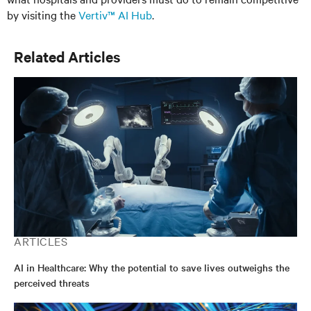
by visiting the
Vertiv™ AI Hub
.
Related Articles
ARTICLES
AI in Healthcare: Why the potential to save lives outweighs the
perceived threats