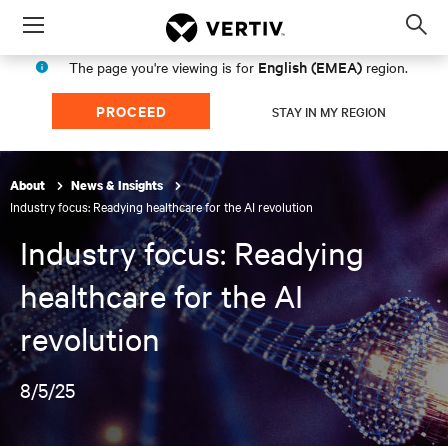
Menu
Op
sea
English (EMEA)
The page you're viewing is for
region.
mod
PROCEED
STAY IN MY REGION
About
News & Insights
Industry focus: Readying healthcare for the AI revolution
Industry focus: Readying
healthcare for the AI
revolution
8/5/25