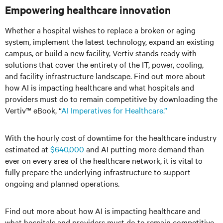
Empowering healthcare innovation
Whether a hospital wishes to replace a broken or aging
system, implement the latest technology, expand an existing
campus, or build a new facility, Vertiv stands ready with
solutions that cover the entirety of the IT, power, cooling,
and facility infrastructure landscape. Find out more about
how AI is impacting healthcare and what hospitals and
providers must do to remain competitive by downloading the
Vertiv™ eBook, “
AI Imperatives for Healthcare.”
With the hourly cost of downtime for the healthcare industry
estimated at
$640,000
and AI putting more demand than
ever on every area of the healthcare network, it is vital to
fully prepare the underlying infrastructure to support
ongoing and planned operations.
Find out more about how AI is impacting healthcare and
what hospitals and providers must do to remain competitive