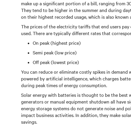
make up a significant portion of a bill, ranging from
They tend to be higher in the summer and during day
on their highest recorded usage, which is also known
The prices of the electricity tariffs that end users p
used. There are typically different rates that correspo
On peak (highest price)
Semi peak (low price)
Off peak (lowest price)
You can reduce or eliminate costly spikes in demand 
powered by artificial intelligence, which charges batt
during peak times of energy consumption.
Solar energy with batteries is thought to be the best
generators or manual equipment shutdown all have si
energy storage systems do not generate noise and poll
impact business activities. In addition, they make sol
savings.