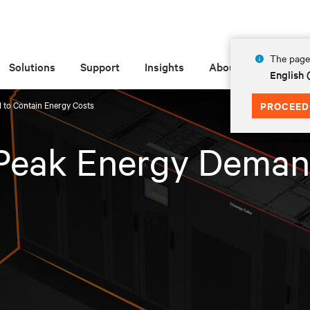
The page 
Solutions
Support
Insights
About
English
 to Contain Energy Costs
PROCEED
 Peak Energy Deman