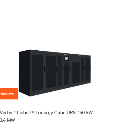
Products
Vertiv™ Liebert® Trinergy Cube UPS, 150 kW-
3.4 MW