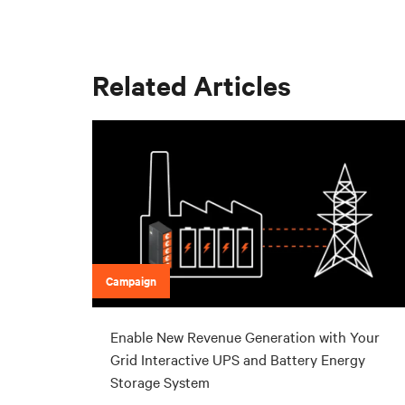
Related Articles
Campaign
Enable New Revenue Generation with Your
Grid Interactive UPS and Battery Energy
Storage System