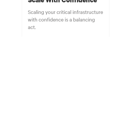
Scaling your critical infrastructure
with confidence is a balancing
act.
Get the balance right. Stay agile.