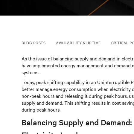
BLOG POSTS
AVAILABILITY & UPTIME
CRITICAL P
As the issue of balancing supply and demand in electr
have implemented energy management and demand mana
systems.
Today, peak shifting capability in an Uninterruptible 
better manage energy consumption when electricity d
non-peak hours and releasing it during peak hours, us
supply and demand. This shifting results in cost saving
during peak hours.
Balancing Supply and Demand: 