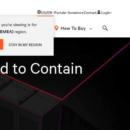
US/EN
Portals
Investors
Contact
Login
you're viewing is for
How To Buy
 (EMEA)
region.
Search
STAY IN MY REGION
d to Contain