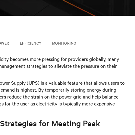
OWER
EFFICIENCY
MONITORING
icity becomes more pressing for providers globally, many
gement strategies to alleviate the pressure on their
Power Supply (UPS) is a valuable feature that allows users to
emand is highest. By temporarily storing energy during
ers reduce the strain on the power grid and help balance
s for the user as electricity is typically more expensive
Strategies for Meeting Peak