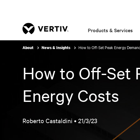
Products & Services
How to Off-Set Peak Energy Demand
About
News & Insights
How to Off-Set
Energy Costs
Roberto Castaldini •
21/3/23