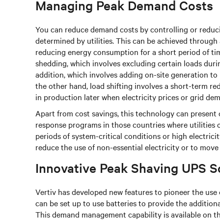
Managing Peak Demand Costs
You can reduce demand costs by controlling or reduci
determined by utilities. This can be achieved through
reducing energy consumption for a short period of ti
shedding, which involves excluding certain loads du
addition, which involves adding on-site generation to
the other hand, load shifting involves a short-term re
in production later when electricity prices or grid de
Apart from cost savings, this technology can presen
response programs in those countries where utilities 
periods of system-critical conditions or high electric
reduce the use of non-essential electricity or to move t
Innovative Peak Shaving UPS S
Vertiv has developed new features to pioneer the use
can be set up to use batteries to provide the additio
This demand management capability is available on th