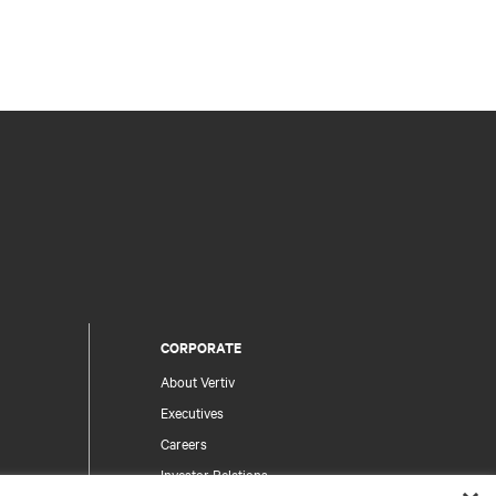
CORPORATE
About Vertiv
Executives
Careers
Investor Relations