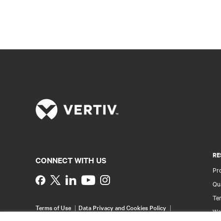
RE
CONNECT WITH US
Pr
Instagram
Qua
Ter
Terms of Use
Data Privacy and Cookies Policy
Wa
Accessibility Statement