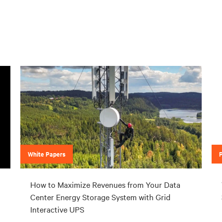
White Papers
How to Maximize Revenues from Your Data
Center Energy Storage System with Grid
Interactive UPS