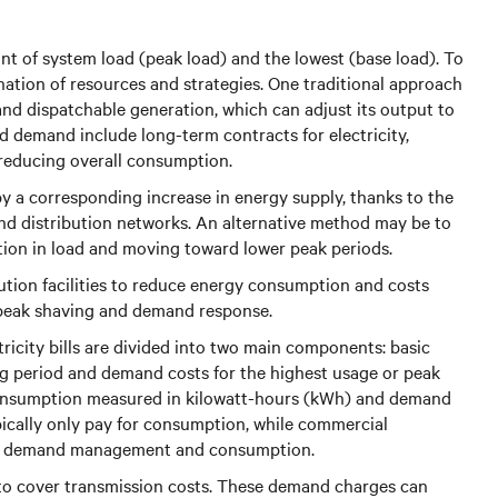
nt of system load (peak load) and the lowest (base load). To
ation of resources and strategies. One traditional approach
and dispatchable generation, which can adjust its output to
 demand include long-term contracts for electricity,
 reducing overall consumption.
y a corresponding increase in energy supply, thanks to the
and distribution networks. An alternative method may be to
ion in load and moving toward lower peak periods.
bution facilities to reduce energy consumption and costs
 peak shaving and demand response.
tricity bills are divided into two main components: basic
ng period and demand costs for the highest usage or peak
 consumption measured in kilowatt-hours (kWh) and demand
pically only pay for consumption, while commercial
th demand management and consumption.
 to cover transmission costs. These demand charges can