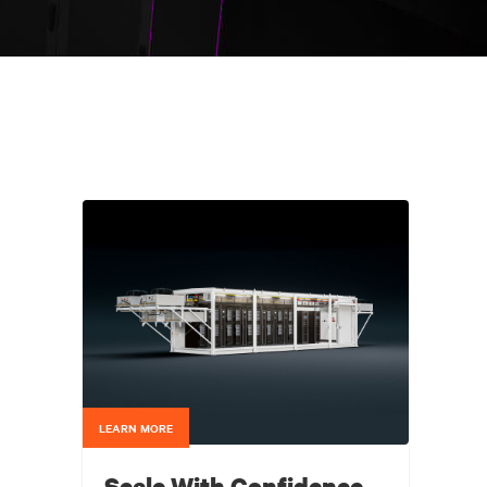
LEARN MORE
Scale With Confidence