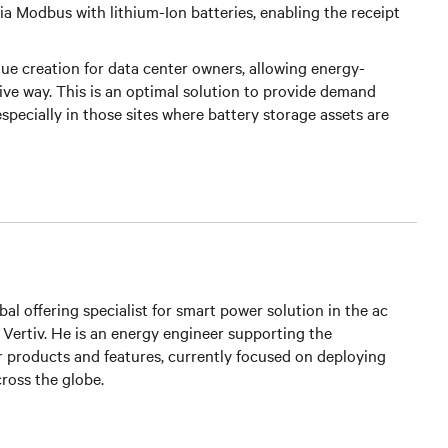
 Modbus with lithium-Ion batteries, enabling the receipt
alue creation for data center owners, allowing energy-
tive way. This is an optimal solution to provide demand
pecially in those sites where battery storage assets are
bal offering specialist for smart power solution in the ac
t Vertiv. He is an energy engineer supporting the
 products and features, currently focused on deploying
ross the globe.