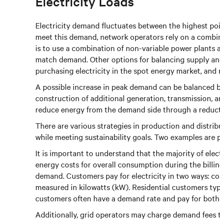
Electricity Loads
Electricity demand fluctuates between the highest poi
meet this demand, network operators rely on a combin
is to use a combination of non-variable power plants 
match demand. Other options for balancing supply and
purchasing electricity in the spot energy market, and
A possible increase in peak demand can be balanced b
construction of additional generation, transmission, 
reduce energy from the demand side through a reduct
There are various strategies in production and distri
while meeting sustainability goals. Two examples are
It is important to understand that the majority of elec
energy costs for overall consumption during the billi
demand. Customers pay for electricity in two ways:
measured in kilowatts (kW). Residential customers ty
customers often have a demand rate and pay for bo
Additionally, grid operators may charge demand fees