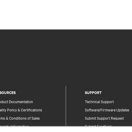
SOURCES
SUPPORT
oduct Documentation
Technical Support
lity Policy & Certifications
Software/Firmware Updates
ms & Conditions of Sales
Submit Support Request
rranty Information
Submit Feedback