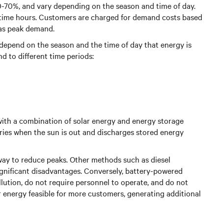
 30-70%, and vary depending on the season and time of day.
time hours. Customers are charged for demand costs based
 as peak demand.
ay depend on the season and the time of day that energy is
nd to different time periods:
with a combination of solar energy and energy storage
eries when the sun is out and discharges stored energy
 way to reduce peaks. Other methods such as diesel
gnificant disadvantages. Conversely, battery-powered
ution, do not require personnel to operate, and do not
ar energy feasible for more customers, generating additional