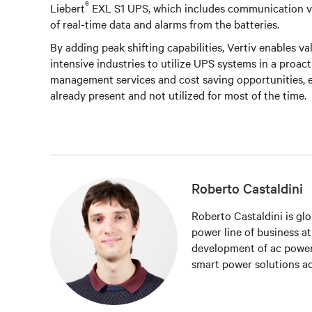
®
Liebert
EXL S1 UPS, which includes communication via
of real-time data and alarms from the batteries.
By adding peak shifting capabilities, Vertiv enables v
intensive industries to utilize UPS systems in a proac
management services and cost saving opportunities, es
already present and not utilized for most of the time.
Roberto Castaldini
Roberto Castaldini is glo
power line of business a
development of ac power
smart power solutions ac