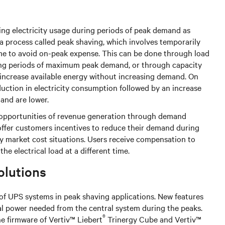
ng electricity usage during periods of peak demand as
 a process called peak shaving, which involves temporarily
me to avoid on-peak expense. This can be done through load
ring periods of maximum peak demand, or through capacity
 increase available energy without increasing demand. On
duction in electricity consumption followed by an increase
mand are lower.
t opportunities of revenue generation through demand
offer customers incentives to reduce their demand during
ity market cost situations. Users receive compensation to
he electrical load at a different time.
olutions
 of UPS systems in peak shaving applications. New features
nal power needed from the central system during the peaks.
®
e firmware of Vertiv™ Liebert
Trinergy Cube and Vertiv™