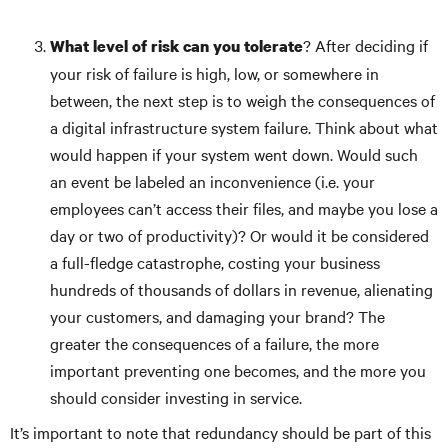
? After deciding if
What level of risk can you tolerate
your risk of failure is high, low, or somewhere in
between, the next step is to weigh the consequences of
a digital infrastructure system failure. Think about what
would happen if your system went down. Would such
an event be labeled an inconvenience (i.e. your
employees can’t access their files, and maybe you lose a
day or two of productivity)? Or would it be considered
a full-fledge catastrophe, costing your business
hundreds of thousands of dollars in revenue, alienating
your customers, and damaging your brand? The
greater the consequences of a failure, the more
important preventing one becomes, and the more you
should consider investing in service.
It’s important to note that redundancy should be part of this