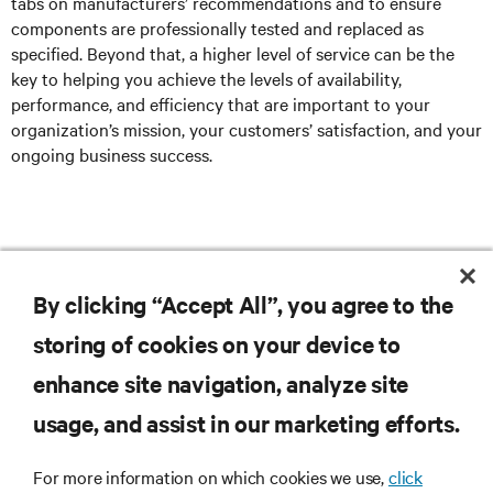
tabs on manufacturers’ recommendations and to ensure
components are professionally tested and replaced as
specified. Beyond that, a higher level of service can be the
key to helping you achieve the levels of availability,
performance, and efficiency that are important to your
organization’s mission, your customers’ satisfaction, and your
ongoing business success.
Click here
to explore Vertiv’s Services.
By clicking “Accept All”, you agree to the
storing of cookies on your device to
enhance site navigation, analyze site
RESOURCES
usage, and assist in our marketing efforts.
SUPPORT
For more information on which cookies we use,
click