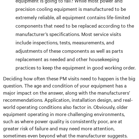
equipment is going to fail? While most power and
precision cooling equipment is manufactured to be
extremely reliable, all equipment contains life-limited
components that need to be replaced according to the
manufacturer’s specifications. Most service visits
include inspections, tests, measurements, and
adjustments of these components as well as parts
replacement as needed and other housekeeping
practices to keep the equipment in good working order.
Deciding how often these PM visits need to happen is the big
question. The age and condition of your equipment has a
major impact on the answer, along with the manufacturers’
recommendations. Application, installation design, and real-
world operating conditions also factor in. Obviously, older
equipment operating in more challenging environments,
such as where power quality is consistently poor, are at
greater risk of failure and may need more attention,
sometimes even beyond what the manufacturer suggests.