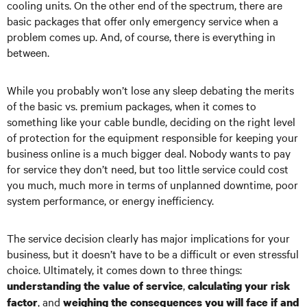
cooling units. On the other end of the spectrum, there are
basic packages that offer only emergency service when a
problem comes up. And, of course, there is everything in
between.
While you probably won’t lose any sleep debating the merits
of the basic vs. premium packages, when it comes to
something like your cable bundle, deciding on the right level
of protection for the equipment responsible for keeping your
business online is a much bigger deal. Nobody wants to pay
for service they don’t need, but too little service could cost
you much, much more in terms of unplanned downtime, poor
system performance, or energy inefficiency.
The service decision clearly has major implications for your
business, but it doesn’t have to be a difficult or even stressful
choice. Ultimately, it comes down to three things:
,
understanding the value of service
calculating your risk
, and
factor
weighing the consequences you will face if and