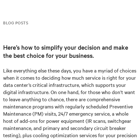
BLOG POSTS
Here’s how to simplify your decision and make
the best choice for your business.
Like everything else these days, you have a myriad of choices
when it comes to deciding how much service is right for your
data center’s critical infrastructure, which supports your
digital infrastructure. On one hand, for those who don’t want
to leave anything to chance, there are comprehensive
maintenance programs with regularly scheduled Preventive
Maintenance (PM) visits, 24/7 emergency service, a whole
host of add-ons for power equipment (IR scans, switchgear
maintenance, and primary and secondary circuit breaker
testing), plus cooling optimization services for your precision