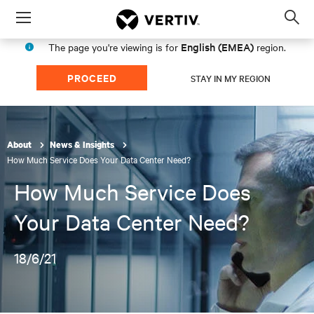
Menu
Op
sea
English (EMEA)
The page you're viewing is for
region.
mod
PROCEED
STAY IN MY REGION
About
News & Insights
How Much Service Does Your Data Center Need?
How Much Service Does
Your Data Center Need?
18/6/21