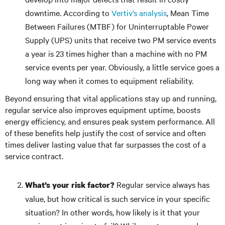
downtime. According to
Vertiv’s analysis
, Mean Time
Between Failures (MTBF) for Uninterruptable Power
Supply (UPS) units that receive two PM service events
a year is 23 times higher than a machine with no PM
service events per year. Obviously, a little service goes a
long way when it comes to equipment reliability.
Beyond ensuring that vital applications stay up and running,
regular service also improves equipment uptime, boosts
energy efficiency, and ensures peak system performance. All
of these benefits help justify the cost of service and often
times deliver lasting value that far surpasses the cost of a
service contract.
Regular service always has
What’s your risk factor?
value, but how critical is such service in your specific
situation? In other words, how likely is it that your