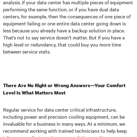
analysis. If your data center has multiple pieces of equipment
performing the same function, or if you have dual data
centers, for example, then the consequences of one piece of
equipment failing or one entire data center going down is
less because you already have a backup solution in place.
That’s not to say service doesn’t matter. But if you have a
high level or redundancy, that could buy you more time
between service visits.
There Are No Right or Wrong Answers—Your Comfort
Level Is What Matters Most
Regular service for data center critical infrastructure,
including power and precision cooling equipment, can be
invaluable for a business in many ways. At a minimum, we
recommend working with trained technicians to help keep