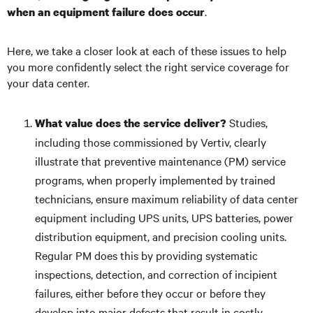
.
when an equipment failure does occur
Here, we take a closer look at each of these issues to help
you more confidently select the right service coverage for
your data center.
Studies,
What value does the service deliver?
including those commissioned by Vertiv, clearly
illustrate that preventive maintenance (PM) service
programs, when properly implemented by trained
technicians, ensure maximum reliability of data center
equipment including UPS units, UPS batteries, power
distribution equipment, and precision cooling units.
Regular PM does this by providing systematic
inspections, detection, and correction of incipient
failures, either before they occur or before they
develop into major defects that result in costly