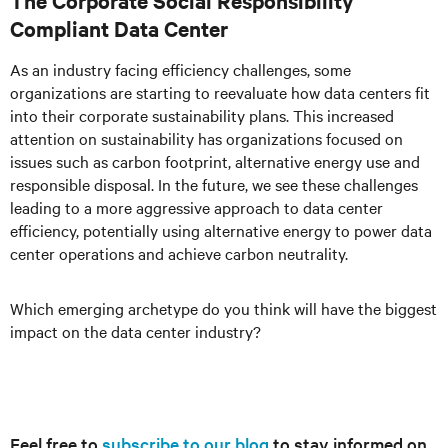
The Corporate Social Responsibility
Compliant Data Center
As an industry facing efficiency challenges, some
organizations are starting to reevaluate how data centers fit
into their corporate sustainability plans. This increased
attention on sustainability has organizations focused on
issues such as carbon footprint, alternative energy use and
responsible disposal. In the future, we see these challenges
leading to a more aggressive approach to data center
efficiency, potentially using alternative energy to power data
center operations and achieve carbon neutrality.
Which emerging archetype do you think will have the biggest
impact on the data center industry?
Feel free to
subscribe to our blog
to stay informed on