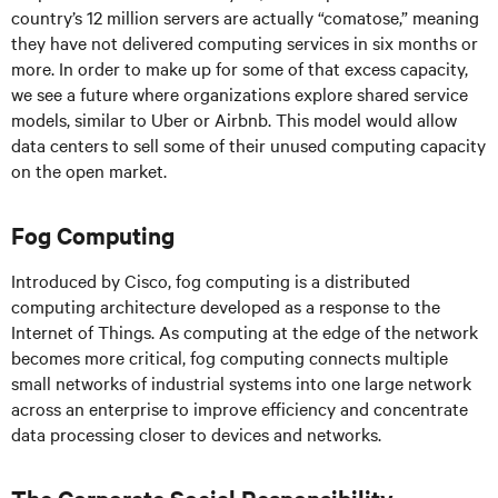
country’s 12 million servers are actually “comatose,” meaning
they have not delivered computing services in six months or
more. In order to make up for some of that excess capacity,
we see a future where organizations explore shared service
models, similar to Uber or Airbnb. This model would allow
data centers to sell some of their unused computing capacity
on the open market.
Fog Computing
Introduced by Cisco, fog computing is a distributed
computing architecture developed as a response to the
Internet of Things. As computing at the edge of the network
becomes more critical, fog computing connects multiple
small networks of industrial systems into one large network
across an enterprise to improve efficiency and concentrate
data processing closer to devices and networks.