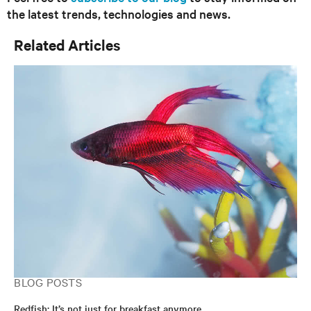
the latest trends, technologies and news.
Related Articles
BLOG POSTS
Redfish: It’s not just for breakfast anymore…