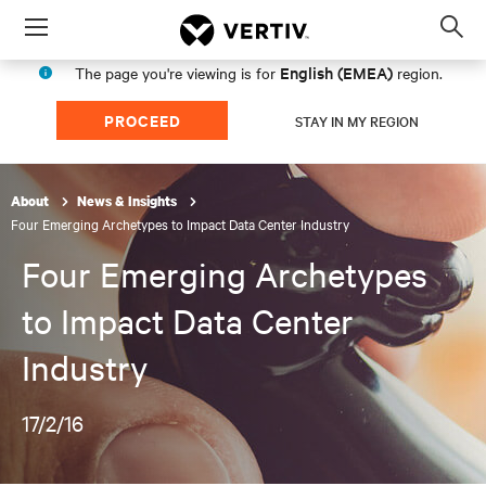
Menu
Op
sea
English (EMEA)
The page you're viewing is for
region.
mod
PROCEED
STAY IN MY REGION
About
News & Insights
Four Emerging Archetypes to Impact Data Center Industry
Four Emerging Archetypes
to Impact Data Center
Industry
17/2/16