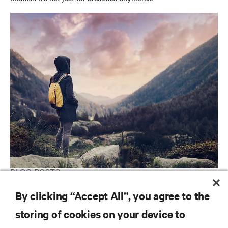
BLOG POSTS
Is Fog Computing the Answer to the Internet of Things?
By clicking “Accept All”, you agree to the
storing of cookies on your device to