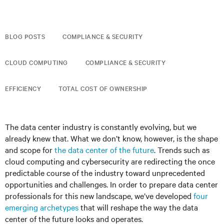
BLOG POSTS
COMPLIANCE & SECURITY
CLOUD COMPUTING
COMPLIANCE & SECURITY
EFFICIENCY
TOTAL COST OF OWNERSHIP
The data center industry is constantly evolving, but we
already knew that. What we don’t know, however, is the shape
and scope for
the data center of the future
. Trends such as
cloud computing and cybersecurity are redirecting the once
predictable course of the industry toward unprecedented
opportunities and challenges. In order to prepare data center
professionals for this new landscape, we’ve developed
four
emerging archetypes
that will reshape the way the data
center of the future looks and operates.