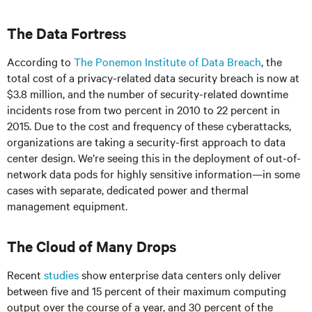
The Data Fortress
According to
The Ponemon Institute of Data Breach
, the
total cost of a privacy-related data security breach is now at
$3.8 million, and the number of security-related downtime
incidents rose from two percent in 2010 to 22 percent in
2015. Due to the cost and frequency of these cyberattacks,
organizations are taking a security-first approach to data
center design. We’re seeing this in the deployment of out-of-
network data pods for highly sensitive information—in some
cases with separate, dedicated power and thermal
management equipment.
The Cloud of Many Drops
Recent
studies
show enterprise data centers only deliver
between five and 15 percent of their maximum computing
output over the course of a year, and 30 percent of the