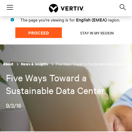
Menu
Op
sea
English (EMEA)
The page you're viewing is for
region.
mod
PROCEED
STAY IN MY REGION
Five Ways Toward a Sustainable Data Center
About
News & Insights
Five Ways Toward a
Sustainable Data Center
9/3/16