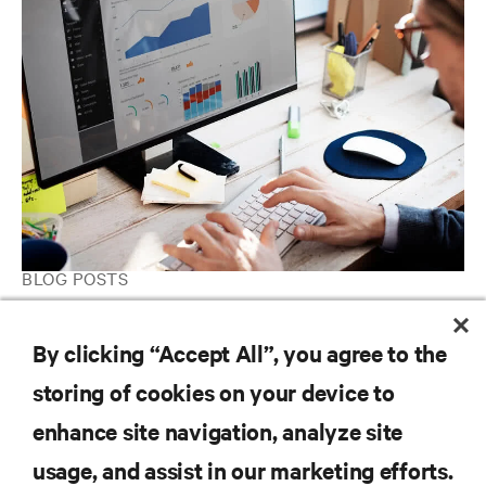
BLOG POSTS
When Consolidating Your Data Center Infrastructure, Don’t
Overlook Your IT Management Processes
By clicking “Accept All”, you agree to the
storing of cookies on your device to
enhance site navigation, analyze site
RESOURCES
usage, and assist in our marketing efforts.