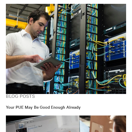
BLOG POSTS
Your PUE May Be Good Enough Already