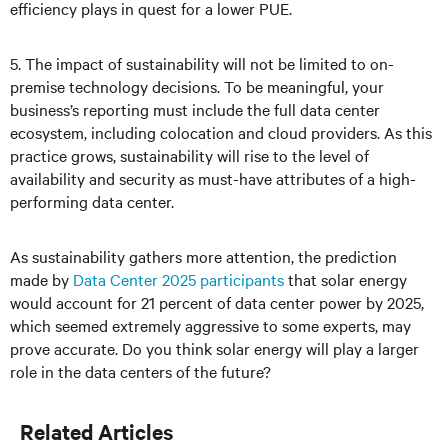
efficiency plays in quest for a lower PUE.
5. The impact of sustainability will not be limited to on-
premise technology decisions. To be meaningful, your
business’s reporting must include the full data center
ecosystem, including colocation and cloud providers. As this
practice grows, sustainability will rise to the level of
availability and security as must-have attributes of a high-
performing data center.
As sustainability gathers more attention, the prediction
made by
Data Center 2025 participants
that solar energy
would account for 21 percent of data center power by 2025,
which seemed extremely aggressive to some experts, may
prove accurate. Do you think solar energy will play a larger
role in the data centers of the future?
Related Articles