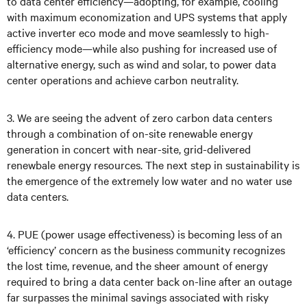
to data center efficiency—adopting, for example, cooling
with maximum economization and UPS systems that apply
active inverter eco mode and move seamlessly to high-
efficiency mode—while also pushing for increased use of
alternative energy, such as wind and solar, to power data
center operations and achieve carbon neutrality.
3. We are seeing the advent of zero carbon data centers
through a combination of on-site renewable energy
generation in concert with near-site, grid-delivered
renewbale energy resources. The next step in sustainability is
the emergence of the extremely low water and no water use
data centers.
4. PUE (power usage effectiveness) is becoming less of an
‘efficiency’ concern as the business community recognizes
the lost time, revenue, and the sheer amount of energy
required to bring a data center back on-line after an outage
far surpasses the minimal savings associated with risky