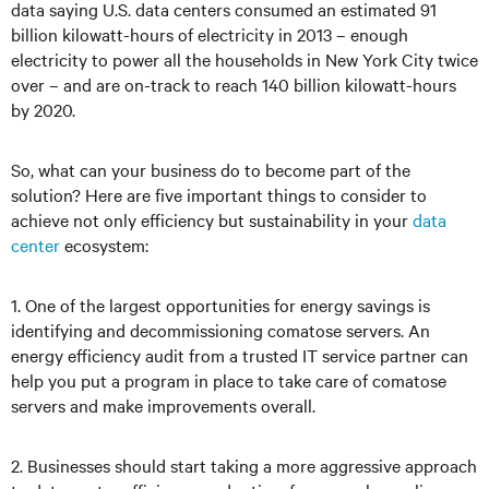
data saying U.S. data centers consumed an estimated 91
billion kilowatt-hours of electricity in 2013 – enough
electricity to power all the households in New York City twice
over – and are on-track to reach 140 billion kilowatt-hours
by 2020.
So, what can your business do to become part of the
solution? Here are five important things to consider to
achieve not only efficiency but sustainability in your
data
center
ecosystem:
1. One of the largest opportunities for energy savings is
identifying and decommissioning comatose servers. An
energy efficiency audit from a trusted IT service partner can
help you put a program in place to take care of comatose
servers and make improvements overall.
2. Businesses should start taking a more aggressive approach