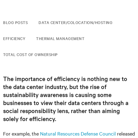
BLOG POSTS
DATA CENTER/COLOCATION/HOSTING
EFFICIENCY
THERMAL MANAGEMENT
TOTAL COST OF OWNERSHIP
The importance of efficiency is nothing new to
the data center industry, but the rise of
sustainability awareness is causing some
businesses to view their data centers through a
social responsibility lens, rather than aiming
solely for efficiency.
For example, the
Natural Resources Defense Council
released