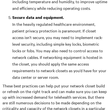
including temperature and humidity, to improve uptime
and efficiency while reducing operating costs.
Secure data and equipment.
In the heavily regulated healthcare environment,
patient privacy protection is paramount. If closet
access isn’t secure, you may need to implement rack-
level security, including simple key locks, biometric
locks or fobs. You may also need to control access to
network cables. If networking equipment is hosted in
the closet, you should apply the same access
requirements to network closets as you’d have for your
data center or server room.
These best practices can help put your network closet build
or refresh on the right track and can make sure you can keep
up with increased demand for telehealth services. But there
are still numerous decisions to be made depending on the
criticality and capacity of the network closets in a particular