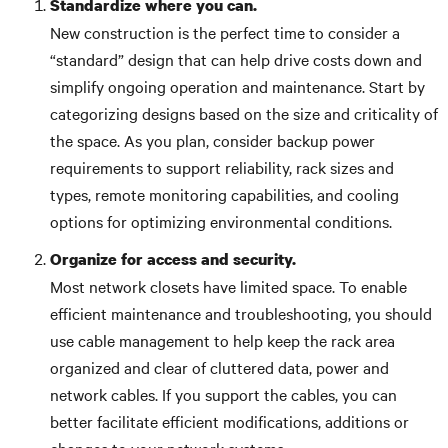
Standardize where you can.
New construction is the perfect time to consider a
“standard” design that can help drive costs down and
simplify ongoing operation and maintenance. Start by
categorizing designs based on the size and criticality of
the space. As you plan, consider backup power
requirements to support reliability, rack sizes and
types, remote monitoring capabilities, and cooling
options for optimizing environmental conditions.
Organize for access and security.
Most network closets have limited space. To enable
efficient maintenance and troubleshooting, you should
use cable management to help keep the rack area
organized and clear of cluttered data, power and
network cables. If you support the cables, you can
better facilitate efficient modifications, additions or