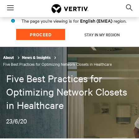
Menu
Op
sea
English (EMEA)
The page you're viewing is for
region.
mod
PROCEED
STAY IN MY REGION
About
News & Insights
Five Best Practices for Optimizing Network Closets in Healthcare
Five Best Practices for
Optimizing Network Closets
in Healthcare
23/6/20