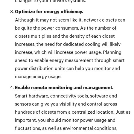
changes to your network systems.
Optimize for energy efficiency.
Although it may not seem like it, network closets can
be quite the power consumers. As the number of
closets multiplies and the density of each closet
increases, the need for dedicated cooling will likely
increase, which will increase power usage. Planning
ahead to enable energy measurement through smart
power distribution units can help you monitor and
manage energy usage.
Enable remote monitoring and management.
Smart hardware, connectivity tools, software and
sensors can give you visibility and control across
hundreds of closets from a centralized location. Just as
important, you should monitor power usage and
fluctuations, as well as environmental conditions,