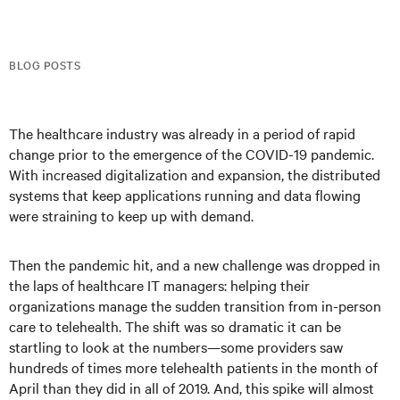
BLOG POSTS
The healthcare industry was already in a period of rapid
change prior to the emergence of the COVID-19 pandemic.
With increased digitalization and expansion, the distributed
systems that keep applications running and data flowing
were straining to keep up with demand.
Then the pandemic hit, and a new challenge was dropped in
the laps of healthcare IT managers: helping their
organizations manage the sudden transition from in-person
care to telehealth. The shift was so dramatic it can be
startling to look at the numbers—some providers saw
hundreds of times more telehealth patients in the month of
April than they did in all of 2019. And, this spike will almost