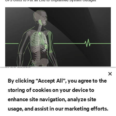
BLOG POSTS
Build Your Healthcare Physical Infrastructure’s Immunity
By clicking “Accept All”, you agree to the
storing of cookies on your device to
enhance site navigation, analyze site
RESOURCES
usage, and assist in our marketing efforts.
SUPPORT