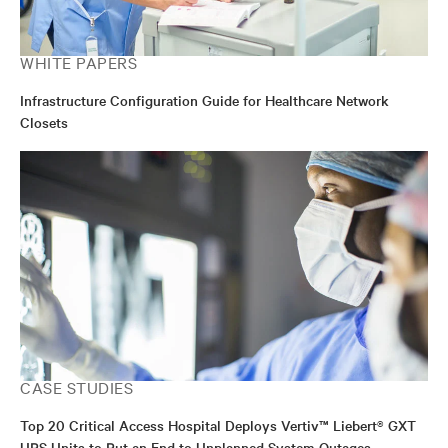
WHITE PAPERS
Infrastructure Configuration Guide for Healthcare Network
Closets
CASE STUDIES
Top 20 Critical Access Hospital Deploys Vertiv™ Liebert® GXT
UPS Units to Put an End to Unplanned System Outages