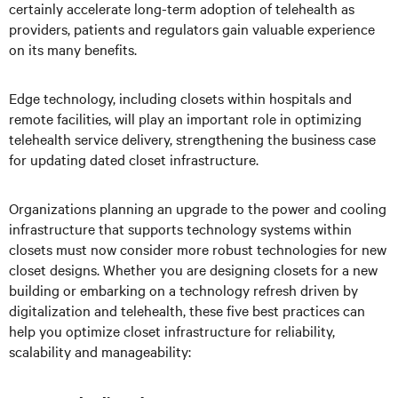
certainly accelerate long-term adoption of telehealth as
providers, patients and regulators gain valuable experience
on its many benefits.
Edge technology, including closets within hospitals and
remote facilities, will play an important role in optimizing
telehealth service delivery, strengthening the business case
for updating dated closet infrastructure.
Organizations planning an upgrade to the power and cooling
infrastructure that supports technology systems within
closets must now consider more robust technologies for new
closet designs. Whether you are designing closets for a new
building or embarking on a technology refresh driven by
digitalization and telehealth, these five best practices can
help you optimize closet infrastructure for reliability,
scalability and manageability: