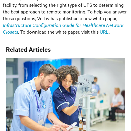
facility, from selecting the right type of UPS to determining
the best approach to remote monitoring. To help you answer
these questions, Vertiv has published a new white paper,
Infrastructure Configuration Guide for Healthcare Network
Closets
. To download the white paper, visit this
URL
.
Related Articles