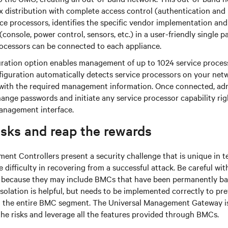
x distribution with complete access control (authentication an
ice processors, identifies the specific vendor implementation and
(console, power control, sensors, etc.) in a user-friendly single p
rocessors can be connected to each appliance.
ration option enables management of up to 1024 service proce
figuration automatically detects service processors on your ne
ith the required management information. Once connected, adm
ange passwords and initiate any service processor capability rig
anagement interface.
isks and reap the rewards
t Controllers present a security challenge that is unique in t
difficulty in recovering from a successful attack. Be careful wi
s because they may include BMCs that have been permanently b
olation is helpful, but needs to be implemented correctly to pr
the entire BMC segment. The Universal Management Gateway is
he risks and leverage all the features provided through BMCs.