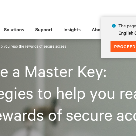
The page 
Solutions
Support
Insights
About
English
elp you reap the rewards of secure access
PROCEED
e a Master Key:
egies to help you r
ewards of secure ac