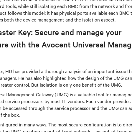
rd tools, while still isolating each BMC from the network and fr
t follows this model; it has physical ports available each BMC 
s both the device management and the isolation aspect.
aster Key: Secure and manage your
ture with the Avocent Universal Mana
s, HD has provided a thorough analysis of an important issue th
anagers. He has also highlighted how the design of the UMG can 
reater control. But isolation is only one benefit of the UMG.
sal Management Gateway (UMG) is a valuable tool for managin
ed service processors by most IT vendors. Each vendor provides 
can be accessed through the service processor and the UMG can 
of the box.
figured in many ways. The most secure configuration is to direc
to the UMG, creating an out-of-band network. This out-of-band n