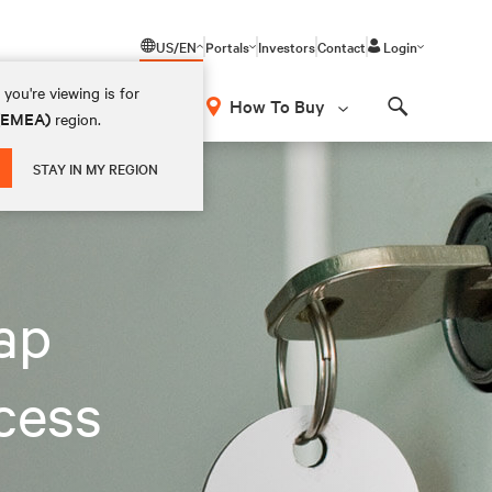
US/EN
Portals
Investors
Contact
Login
you're viewing is for
How To Buy
 (EMEA)
region.
Search
STAY IN MY REGION
eap
cess