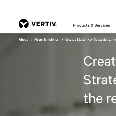
Products & Services
Create a Master Key: Strategies to h
About
News & Insights
Creat
Strat
the r