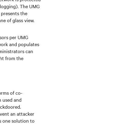
d logging). The UMG
 presents the
ane of glass view.
ssors per UMG
twork and populates
inistrators can
ht from the
erms of co-
th used and
ackdoored.
event an attacker
 one solution to