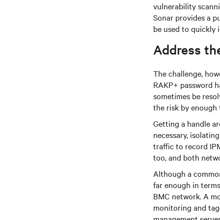
vulnerability scanni
Sonar provides a pu
be used to quickly 
Address the
The challenge, howe
RAKP+ password hash
sometimes be resolv
the risk by enough 
Getting a handle a
necessary, isolatin
traffic to record I
too, and both netwo
Although a common
far enough in terms 
BMC network. A mor
monitoring and tag
management server, 