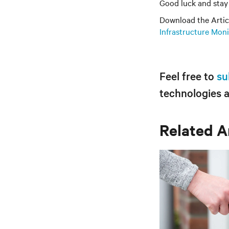
Good luck and stay 
Download the Artic
Infrastructure Mon
Feel free to
su
technologies 
Related A