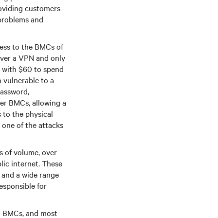
oviding customers
 problems and
cess to the BMCs of
over a VPN and only
r with $60 to spend
 vulnerable to a
password,
er BMCs, allowing a
 to the physical
 one of the attacks
s of volume, over
lic internet. These
, and a wide range
esponsible for
ed BMCs, and most