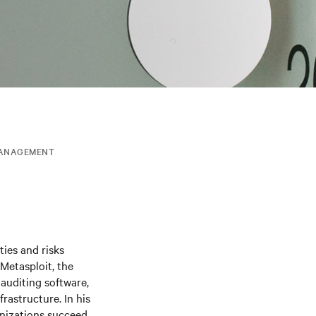
MANAGEMENT
ties and risks
Metasploit, the
auditing software,
frastructure. In his
anizations succeed