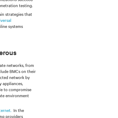
netration testing.
ain strategies that
versal
mline systems
erous
ate networks, from
nclude BMCs on their
ected network by
y appliances,
ble to compromise
rate environment
ternet.
In the
ing providers