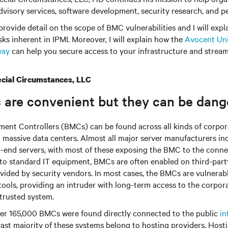
visory services, software development, security research, and pe
l provide detail on the scope of BMC vulnerabilities and I will expl
sks inherent in IPMI. Moreover, I will explain how the
Avocent Uni
way
can help you secure access to your infrastructure and strea
cial Circumstances, LLC
 are convenient but they can be dang
nt Controllers (BMCs) can be found across all kinds of corpor
o massive data centers. Almost all major server manufacturers i
-end servers, with most of these exposing the BMC to the conn
n to standard IT equipment, BMCs are often enabled on third-part
ovided by security vendors. In most cases, the BMCs are vulnera
 tools, providing an intruder with long-term access to the corpo
 trusted system.
ver 165,000 BMCs were found directly connected to the public
in
vast majority of these systems belong to hosting providers. Host