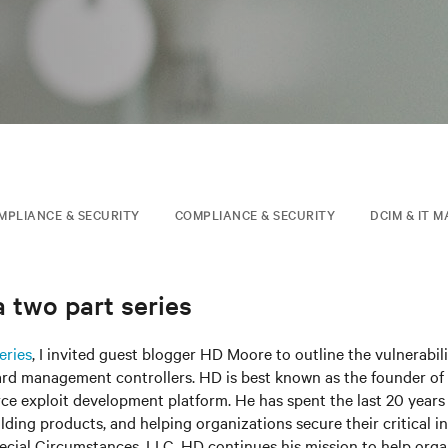
MPLIANCE & SECURITY
COMPLIANCE & SECURITY
DCIM & IT 
 two part series
eries
, I invited guest blogger HD Moore to outline the vulnerabili
ard management controllers. HD is best known as the founder of 
e exploit development platform. He has spent the last 20 years 
ilding products, and helping organizations secure their critical in
ecial Circumstances, LLC, HD continues his mission to help org