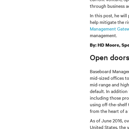
through business ad
In this post, he wil
help mitigate the ri
Management Gate
management.
By: HD Moore, Spe
Open doors
Baseboard Manageme
mid-sized offices t
mid-range and high
default. In additio
including those pr
using off-the-shelf
from the heart of a
As of June 2016, o
United States, the 