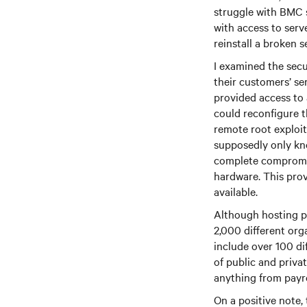
struggle with BMC 
with access to ser
reinstall a broken s
I examined the secu
their customers’ s
provided access to 
could reconfigure 
remote root exploit
supposedly only kn
complete compromis
hardware. This prov
available.
Although hosting p
2,000 different org
include over 100 dif
of public and priva
anything from payro
On a positive note,