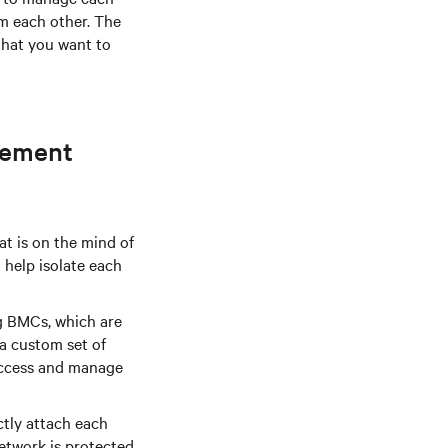
om each other. The
that you want to
gement
at is on the mind of
help isolate each
g BMCs, which are
a custom set of
access and manage
tly attach each
etwork is protected