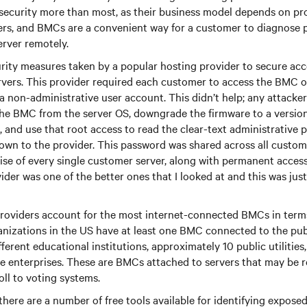
security more than most, as their business model depends on pr
vers, and BMCs are a convenient way for a customer to diagnose
erver remotely.
rity measures taken by a popular hosting provider to secure ac
ervers. This provider required each customer to access the BMC 
a non-administrative user account. This didn’t help; any attacke
the BMC from the server OS, downgrade the firmware to a version
, and use that root access to read the clear-text administrative 
own to the provider. This password was shared across all custom
e of every single customer server, along with permanent access
ider was one of the better ones that I looked at and this was just
roviders account for the most internet-connected BMCs in term
anizations in the US have at least one BMC connected to the pub
ferent educational institutions, approximately 10 public utilities
te enterprises. These are BMCs attached to servers that may be r
ll to voting systems.
 there are a number of free tools available for identifying expos