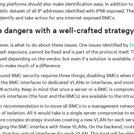
ng platforms should also make identification easy. In addition to 
blic dataset of all IP addresses identified with IPMI exposed. Th
identify and take action for any internet-exposed BMCs.
 dangers with a well-crafted strategy
ver, is what to do about these issues. One issues identified by
D
 exposure, cannot be fixed and is part of the protocol itself. T
ed depending on the vendor, but even if a solution is available, 
to make much of a difference.
round BMC security requires three things; disabling BMCs when t
g the BMC interfaces to dedicated VLANs or interfaces, and mon
PMI activity. Keep in mind that once a server or a BMC is compromi
rk interfaces (the host and the BMCs) are available to the intrud
 recommendation is to move all BMCs to a management network,
of isolation. All it would take is a single server compromise to e
e complex strategy involves creating a new VLAN for each serv
ging the BMC interface with these VLANs. On the backend, route
that has virtual interfaces for each VLAN. This host will be ab