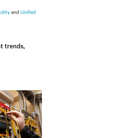
ility
and
Unified
t trends,