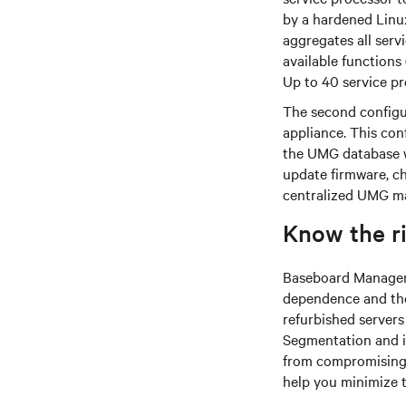
by a hardened Linu
aggregates all serv
available functions 
Up to 40 service p
The second configu
appliance. This con
the UMG database w
update firmware, ch
centralized UMG m
Know the r
Baseboard Managemen
dependence and the 
refurbished server
Segmentation and is
from compromising 
help you minimize t