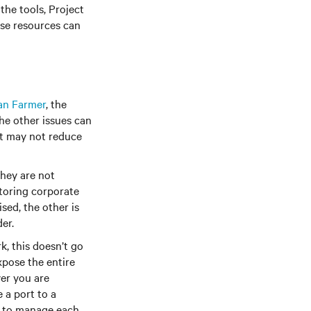
the tools, Project
ese resources can
an Farmer
, the
he other issues can
it may not reduce
hey are not
itoring corporate
sed, the other is
er.
 this doesn’t go
xpose the entire
er you are
 a port to a
le to manage each