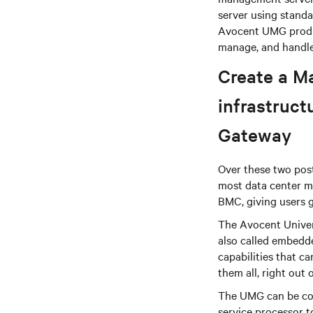
server using standa
Avocent UMG produc
manage, and handle
Create a M
infrastruc
Gateway
Over these two post
most data center m
BMC, giving users g
The Avocent Univer
also called embedd
capabilities that 
them all, right out 
The UMG can be con
service processor 