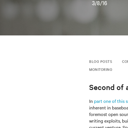
3/8/16
BLOG POSTS
CO
MONITORING
Second of a
In
part one of this s
inherent in basebo
foremost open sourc
writing exploits, bu
current venture, Sp