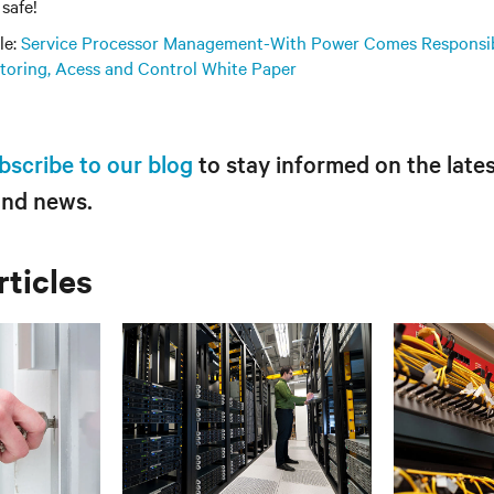
safe!
le:
Service Processor Management-With Power Comes Responsib
itoring, Acess and Control White Paper
bscribe to our blog
to stay informed on the lates
and news.
rticles