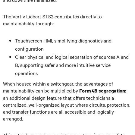
The Vertiv Liebert STS2 contributes directly to
maintainability through:
Touchscreen HMI, simplifying diagnostics and
configuration
Clear physical and logical separation of sources A and
B, supporting safer and more intuitive service
operations
When housed within a switchgear, the advantages of
maintainability can be multiplied by
Form 4B segregation:
an additional design feature that offers technicians a
centralized, well-organized layout where circuits, protection,
and transfer functions are all accessible and logically
arranged.
This setup helps reduce maintenance time, improve safety,