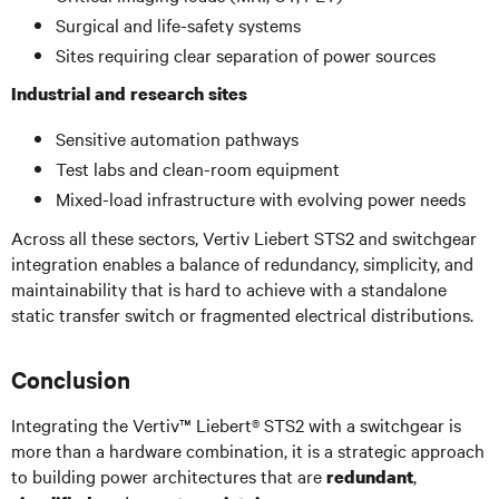
Surgical and life-safety systems
Sites requiring clear separation of power sources
Industrial and research sites
Sensitive automation pathways
Test labs and clean-room equipment
Mixed-load infrastructure with evolving power needs
Across all these sectors, Vertiv Liebert STS2 and switchgear
integration enables a balance of redundancy, simplicity, and
maintainability that is hard to achieve with a standalone
static transfer switch or fragmented electrical distributions.
Conclusion
Integrating the Vertiv™ Liebert® STS2 with a switchgear is
more than a hardware combination, it is a strategic approach
to building power architectures that are
,
redundant