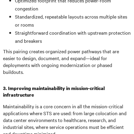
Optimized footprint that reduces power-room
congestion
Standardized, repeatable layouts across multiple sites
or rooms
Straightforward coordination with upstream protection
and breakers
This pairing creates organized power pathways that are
easier to design, document, and expand—ideal for
deployments with ongoing modernization or phased
buildouts.
3. Improving maintainability in mission-critical
infrastructure
Maintainability is a core concern in all the mission-critical
applications where STS are used: from large colocation and
data center environments to healthcare, research, and
industrial sites, where service operations must be efficient
and downtime minimized.