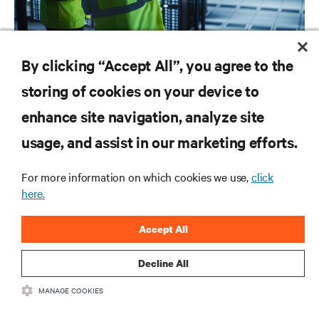
SERVICES
By clicking “Accept All”, you agree to the
Vertiv™ Next Predict – More uptime. Less guesswork.
storing of cookies on your device to
enhance site navigation, analyze site
RESOURCES
usage, and assist in our marketing efforts.
For more information on which cookies we use,
click
SUPPORT
here.
CORPORATE
Accept All
Decline All
MANAGE COOKIES
CONNECT WITH US