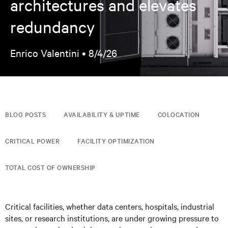
architectures and elevates
redundancy
Enrico Valentini •
8/4/26
BLOG POSTS
AVAILABILITY & UPTIME
COLOCATION
CRITICAL POWER
FACILITY OPTIMIZATION
TOTAL COST OF OWNERSHIP
Critical facilities, whether data centers, hospitals, industrial
sites, or research institutions, are under growing pressure to