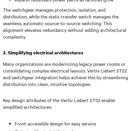
The switchgear manages protection, isolation, and
distribution, while the static transfer switch manages the
seamless, automatic source-to-source switching. This
alignment elevates redundancy without adding architectural
complexity.
2. Simplifying electrical architectures
Many organizations are modernizing legacy power rooms or
consolidating complex electrical layouts. Vertiv Liebert STS2
and switchgear integration helps achieve this by streamlining
distribution into clean, intuitive topologies.
Key design attributes of the Vertiv Liebert STS2 enable
simplified architectures:
Front-accessible design for easy service