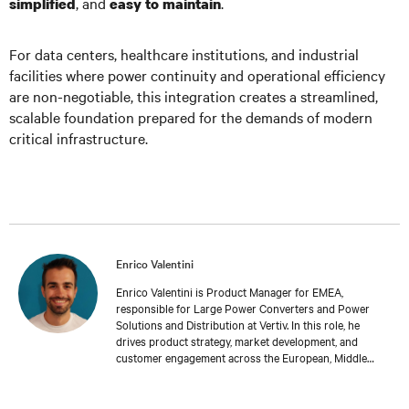
, and
.
simplified
easy to maintain
For data centers, healthcare institutions, and industrial
facilities where power continuity and operational efficiency
are non-negotiable, this integration creates a streamlined,
scalable foundation prepared for the demands of modern
critical infrastructure.
Enrico Valentini
Enrico Valentini is Product Manager for EMEA,
responsible for Large Power Converters and Power
Solutions and Distribution at Vertiv. In this role, he
drives product strategy, market development, and
customer engagement across the European, Middle
Eastern, and African regions, ensuring alignment
between customer requirements and product
capabilities for mission-critical power infrastructure.