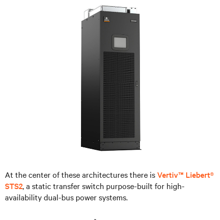
At the center of these architectures there is
Vertiv™ Liebert®
STS2
, a static transfer switch purpose-built for high-
availability dual-bus power systems.