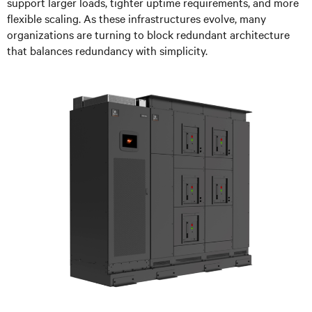
support larger loads, tighter uptime requirements, and more
flexible scaling. As these infrastructures evolve, many
organizations are turning to block redundant architecture
that balances redundancy with simplicity.