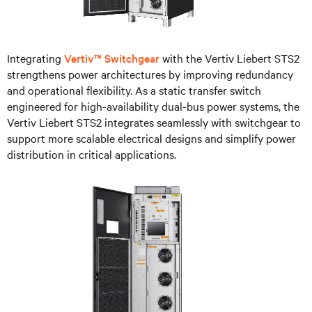
Integrating
Vertiv™ Switchgear
with the Vertiv Liebert STS2
strengthens power architectures by improving redundancy
and operational flexibility. As a static transfer switch
engineered for high-availability dual-bus power systems, the
Vertiv Liebert STS2 integrates seamlessly with switchgear to
support more scalable electrical designs and simplify power
distribution in critical applications.