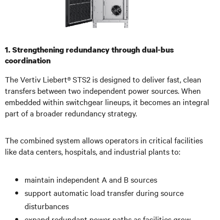
1. Strengthening redundancy through dual-bus
coordination
The Vertiv Liebert® STS2 is designed to deliver fast, clean
transfers between two independent power sources. When
embedded within switchgear lineups, it becomes an integral
part of a broader redundancy strategy.
The combined system allows operators in critical facilities
like data centers, hospitals, and industrial plants to:
maintain independent A and B sources
support automatic load transfer during source
disturbances
expand redundant power paths as facilities grow