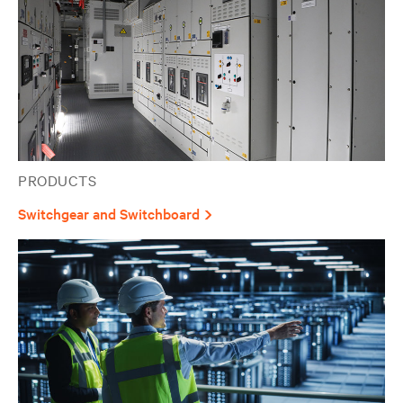
PRODUCTS
Switchgear and Switchboard