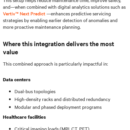
and—when combined with digital analytics solutions such as
Vertiv™ Next Predict
—enhances predictive servicing
strategies by enabling earlier detection of anomalies and
more proactive maintenance planning.
Where this integration delivers the most
value
This combined approach is particularly impactful in:
Data centers
Dual-bus topologies
High-density racks and distributed redundancy
Modular and phased deployment programs
Healthcare facilities
Critical imaging loads (MRI, CT, PET)