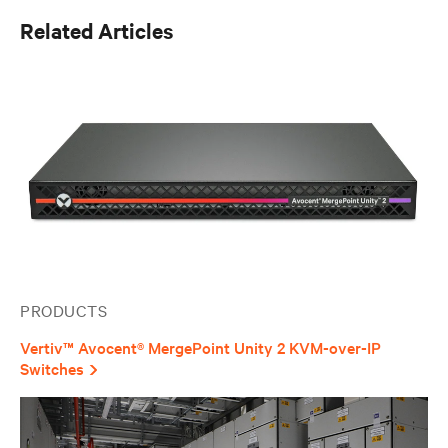
Enrico joined Vertiv in 2022, bringing experience in
Related Articles
power electronics design from the automotive and
industrial sectors, where he developed expertise in
high-performance power conversion systems. His
background in power electronics provides valuable
insight into the advanced power management
technologies that he now applies to critical
infrastructure solutions. He holds a degree in Electronic
Engineering from the University of Bologna, Italy, where
he specialized in power electronics. Enrico's
combination of hands-on design experience and
product management expertise enables him to bridge
technical innovation with market needs, supporting
Vertiv's mission to deliver reliable and efficient critical
infrastructure solutions to customers across EMEA.
PRODUCTS
Vertiv™ Avocent® MergePoint Unity 2 KVM-over-IP
Switches