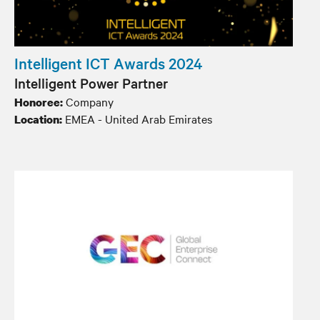
Intelligent ICT Awards 2024
Intelligent Power Partner
Company
Honoree:
EMEA - United Arab Emirates
Location: