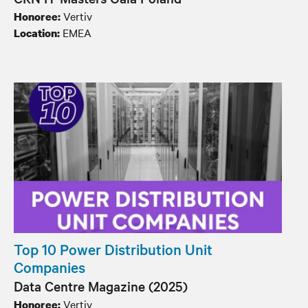
Vertiv
Honoree:
EMEA
Location:
Top 10 Power Distribution Unit
Companies
Data Centre Magazine (2025)
Vertiv
Honoree: