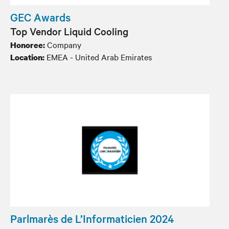
GEC Awards
Top Vendor Liquid Cooling
Company
Honoree:
EMEA - United Arab Emirates
Location:
Parlmarès de L’Informaticien 2024