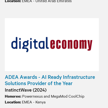
EMEA - United Arab Emirates
Location:
ADEA Awards - AI Ready Infrastructure
Solutions Provider of the Year
InstinctWave (2024)
Powernexus and MegaMod CoolChip
Honoree:
EMEA - Kenya
Location: