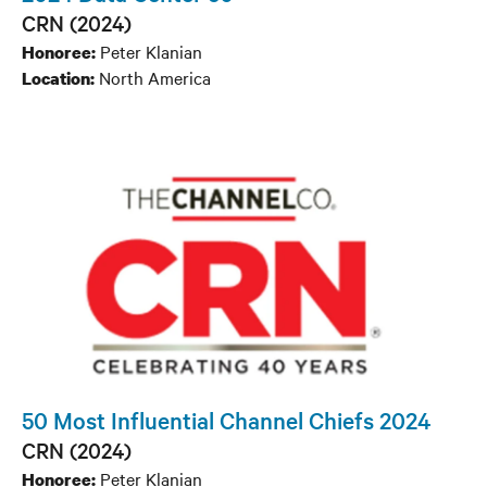
CRN (2024)
Peter Klanian
Honoree:
North America
Location:
50 Most Influential Channel Chiefs 2024
CRN (2024)
Peter Klanian
Honoree: