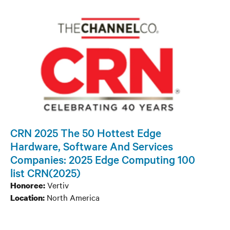
CRN 2025 The 50 Hottest Edge
Hardware, Software And Services
Companies: 2025 Edge Computing 100
list CRN(2025)
Vertiv
Honoree:
North America
Location: