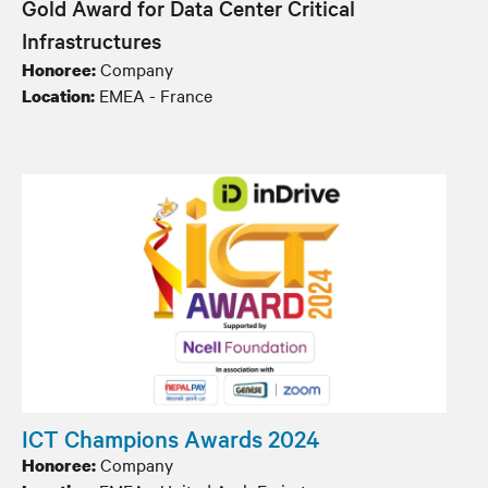
Gold Award for Data Center Critical
Infrastructures
Company
Honoree:
EMEA - France
Location:
ICT Champions Awards 2024
Company
Honoree: