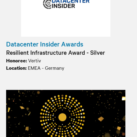
Datacenter Insider Awards
Resilient Infrastructure Award - Silver
Vertiv
Honoree:
EMEA - Germany
Location: