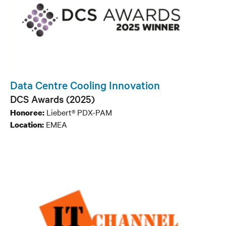
Data Centre Cooling Innovation
DCS Awards (2025)
Liebert® PDX-PAM
Honoree:
EMEA
Location: