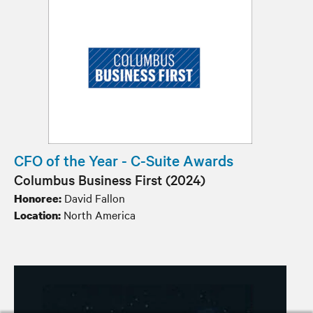
CFO of the Year - C-Suite Awards
Columbus Business First (2024)
David Fallon
Honoree:
North America
Location: