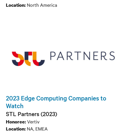
North America
Location:
2023 Edge Computing Companies to
Watch
STL Partners (2023)
Vertiv
Honoree:
NA, EMEA
Location: