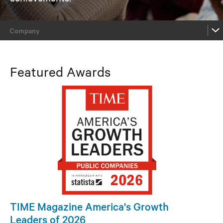
Company
Company
Featured Awards
Product / Technology / Service
Channel
People
Company
Product / Technology / Service
TIME Magazine America's Growth
Leaders of 2026