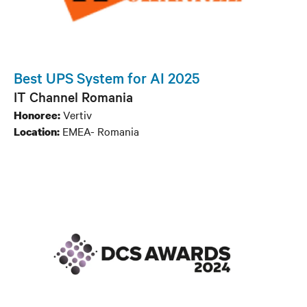
Best UPS System for AI 2025
IT Channel Romania
Vertiv
Honoree:
EMEA- Romania
Location: