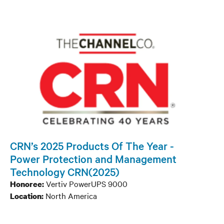
CRN’s 2025 Products Of The Year -
Power Protection and Management
Technology CRN(2025)
Vertiv PowerUPS 9000
Honoree:
North America
Location: