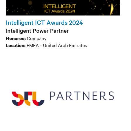
Intelligent ICT Awards 2024
Intelligent Power Partner
Company
Honoree:
EMEA - United Arab Emirates
Location: