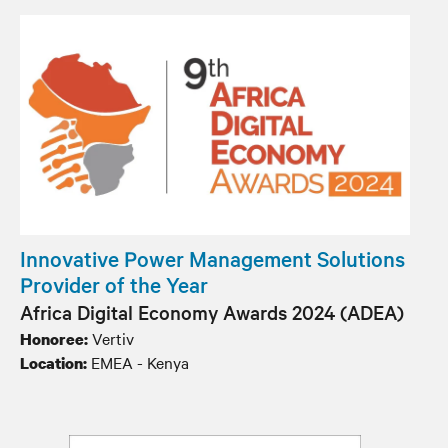
Innovative Power Management Solutions
Provider of the Year
Africa Digital Economy Awards 2024 (ADEA)
Vertiv
Honoree:
EMEA - Kenya
Location: