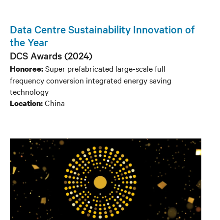
Data Centre Sustainability Innovation of
the Year
DCS Awards (2024)
Super prefabricated large-scale full
Honoree:
frequency conversion integrated energy saving
technology
China
Location: