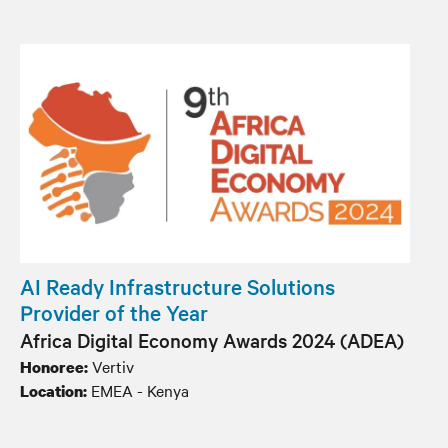
AI Ready Infrastructure Solutions
Provider of the Year
Africa Digital Economy Awards 2024 (ADEA)
Vertiv
Honoree:
EMEA - Kenya
Location: