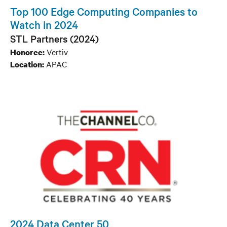
Top 100 Edge Computing Companies to
Watch in 2024
STL Partners (2024)
Vertiv
Honoree:
APAC
Location:
2024 Data Center 50