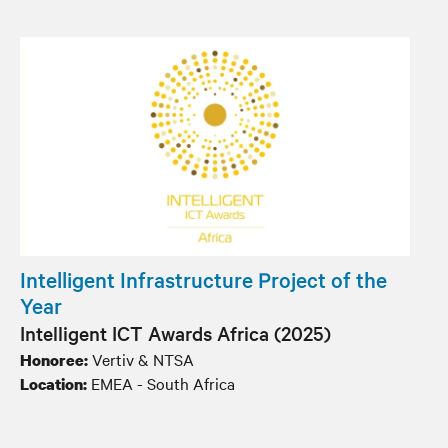
Intelligent Infrastructure Project of the
Year
Intelligent ICT Awards Africa (2025)
Vertiv & NTSA
Honoree:
EMEA - South Africa
Location: