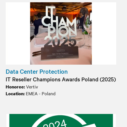
Data Center Protection
IT Reseller Champions Awards Poland​ (2025)
Vertiv
Honoree:
EMEA - Poland
Location: