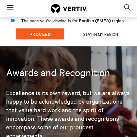
Menu
Op
sea
English (EMEA)
The page you're viewing is for
region.
mod
PROCEED
STAY IN MY REGION
Awards and Recognition
Excellence is its own reward, but we are always
happy to be acknowledged by organizations
that value hard work and the spirit of
innovation. These awards and recognitions
encompass some of our proudest
achievements.