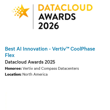
Best AI Innovation - Vertiv™ CoolPhase
Flex
Datacloud Awards 2025
Vertiv and Compass Datacenters
Honoree:
North America
Location: