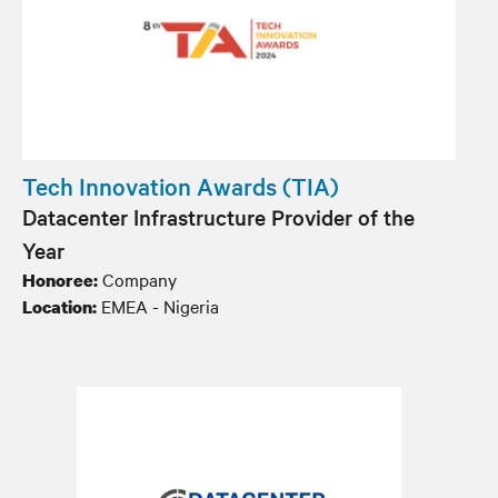
Tech Innovation Awards (TIA)
Datacenter Infrastructure Provider of the
Year
Company
Honoree:
EMEA - Nigeria
Location: