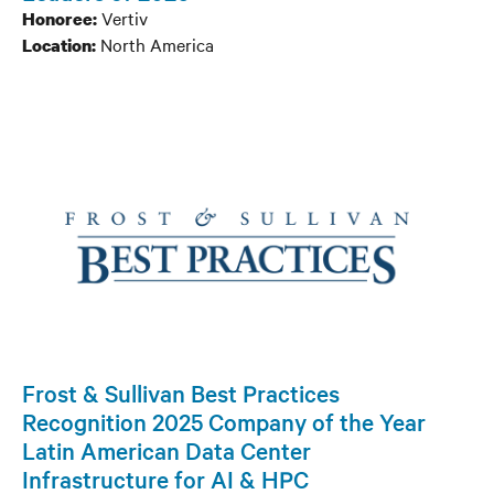
Channel
Vertiv
Honoree:
North America
Location:
People
Frost & Sullivan Best Practices
Recognition 2025 Company of the Year
Latin American Data Center
Infrastructure for AI & HPC