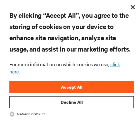
By clicking “Accept All”, you agree to the
storing of cookies on your device to
enhance site navigation, analyze site
usage, and assist in our marketing efforts.
Contribution in shaping Africa's digital
future
For more information on which cookies we use,
click
Connected Africa Summit (2024)
here.
Rohan Patil
Honoree:
EMEA - Kenya
Location:
Accept All
Decline All
MANAGE COOKIES