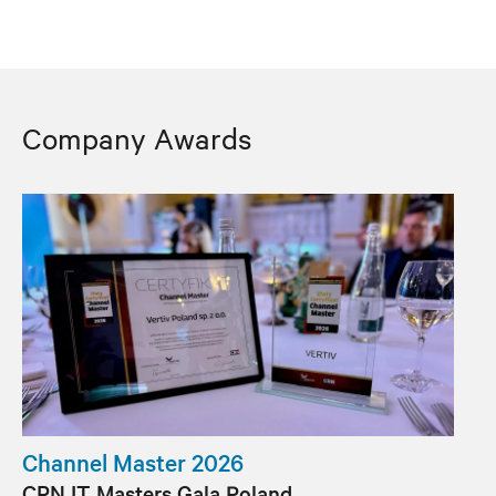
Company Awards
Channel Master 2026
CRN IT Masters Gala Poland