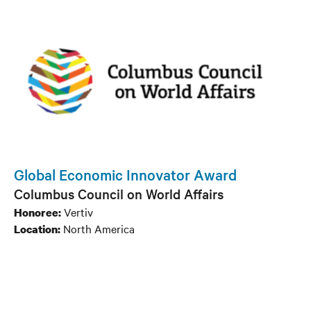
Global Economic Innovator Award
Columbus Council on World Affairs
Vertiv
Honoree:
North America
Location: