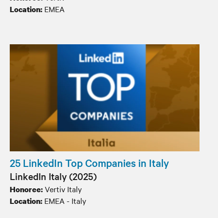
EMEA
Location:
25 LinkedIn Top Companies in Italy
LinkedIn Italy (2025)
Vertiv Italy
Honoree:
EMEA - Italy
Location: