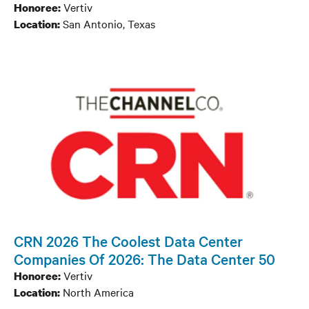
Vertiv
Honoree:
San Antonio, Texas
Location:
CRN 2026 The Coolest Data Center
Companies Of 2026: The Data Center 50
Vertiv
Honoree:
North America
Location: