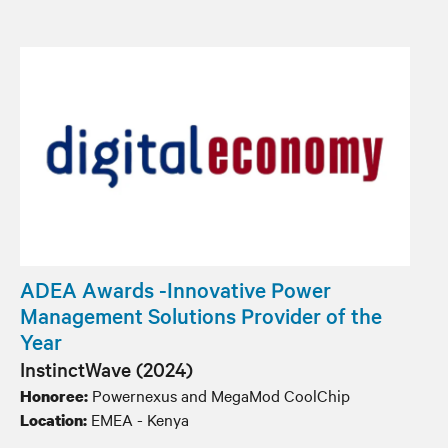
ADEA Awards -Innovative Power
Management Solutions Provider of the
Year
InstinctWave (2024)
Powernexus and MegaMod CoolChip
Honoree:
EMEA - Kenya
Location: