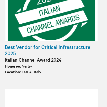
Best Vendor for Critical Infrastructure
2025
Italian Channel Award 2024
Vertiv
Honoree:
EMEA- Italy
Location: