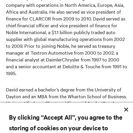
company with operations in North America, Europe, Asia,
Africa and Australia. He also served as vice president of
finance for CLARCOR from 2009 to 2010. David served as
chief financial officer and vice president of finance for
Noble International, a $1.1 billion publicly traded auto
supplier with global manufacturing operations from 2002
to 2009. Prior to joining Noble, he served as treasury
manager at Textron Automotive from 2000 to 2002, a
financial analyst at DaimlerChrysler from 1997 to 2000
and a senior accountant at Deloitte & Touche from 1991 to
1995.
David earned a bachelor’s degree from the University of
Dayton and an MBA from the Wharton School of Business.
He is certified as a Chartered Financial Analyst® and a
Certified Public Accountant (inactive).
By clicking “Accept All”, you agree to the
storing of cookies on your device to