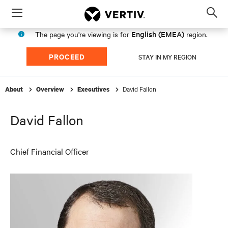
Menu
Op
sea
English (EMEA)
The page you're viewing is for
region.
mod
PROCEED
STAY IN MY REGION
David Fallon
About
Overview
Executives
David Fallon
Chief Financial Officer