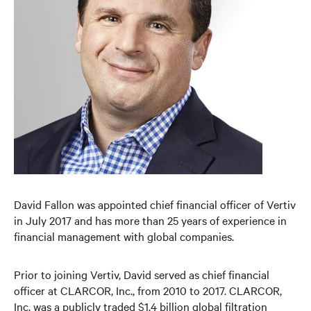
David Fallon was appointed chief financial officer of Vertiv
in July 2017 and has more than 25 years of experience in
financial management with global companies.
Prior to joining Vertiv, David served as chief financial
officer at CLARCOR, Inc., from 2010 to 2017. CLARCOR,
Inc. was a publicly traded $1.4 billion global filtration