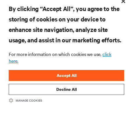
Mechanical Engineering from University of Lulea, Sweden.
By clicking “Accept All”, you agree to the
storing of cookies on your device to
enhance site navigation, analyze site
RESOURCES
usage, and assist in our marketing efforts.
SUPPORT
For more information on which cookies we use,
click
here.
CORPORATE
Accept All
Decline All
MANAGE COOKIES
CONNECT WITH US
Insta