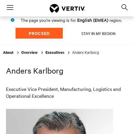
Menu
Op
sea
English (EMEA)
The page you're viewing is for
region.
mod
PROCEED
STAY IN MY REGION
Anders Karlborg
About
Overview
Executives
Anders Karlborg
Executive Vice President, Manufacturing, Logistics and
Operational Excellence