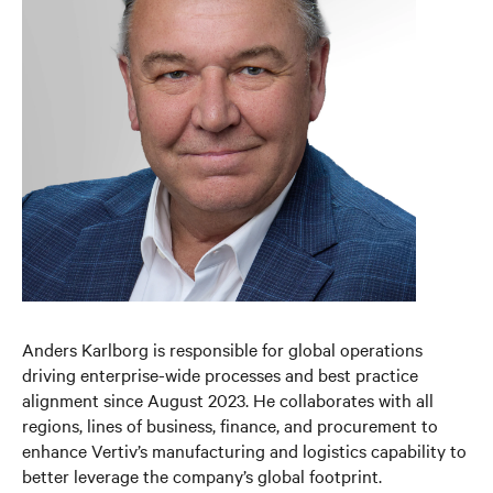
Anders Karlborg is responsible for global operations
driving enterprise-wide processes and best practice
alignment since August 2023. He collaborates with all
regions, lines of business, finance, and procurement to
enhance Vertiv’s manufacturing and logistics capability to
better leverage the company’s global footprint.