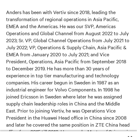
Anders has been with Vertiv since 2018, leading the
transformation of regional operations in Asia Pacific,
EMEA and the Americas. He was our SVP, Americas
Operations and Global Channel from August 2022 to July
2023; Sr. VP, Global Channel Operations from July 2021 to
July 2022; VP, Operations & Supply Chain, Asia Pacific &
EMEA from January 2020 to July 2021; and Vice
President, Operations, Asia Pacific from September 2018
to December 2019. He has more than 30 years of
experience in top tier manufacturing and technology
companies. His career begun in Sweden in 1987 as an
industrial engineer for Volvo Components. In 1998 he
joined Ericsson in Sweden where later he was assigned
supply chain leadership roles in China and the Middle
East. Prior to joining Vertiv, he was Operations Vice
President in the Huawei Head office in China since 2008
and later he covered the same position in ZTE China head
office from 2015 till 2018. He earned a Master of Science in