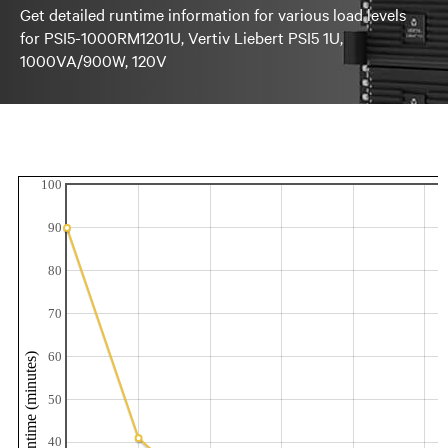
Get detailed runtime information for various load levels
for PSI5-1000RM1201U, Vertiv Liebert PSI5 1U,
1000VA/900W, 120V