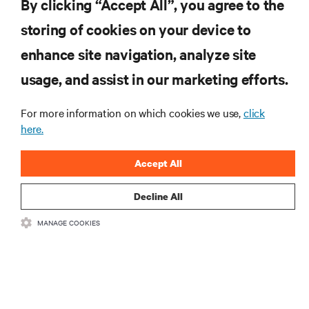
By clicking “Accept All”, you agree to the
storing of cookies on your device to
RESOURCES
enhance site navigation, analyze site
usage, and assist in our marketing efforts.
SUPPORT
For more information on which cookies we use,
click
CORPORATE
here.
Accept All
Decline All
CONNECT WITH US
MANAGE COOKIES
Insta
•
•
Terms of Use
Data Privacy and Cookies Policy
Accessibility Statement
©
2026 Vertiv Group Corp. All rights reserved.