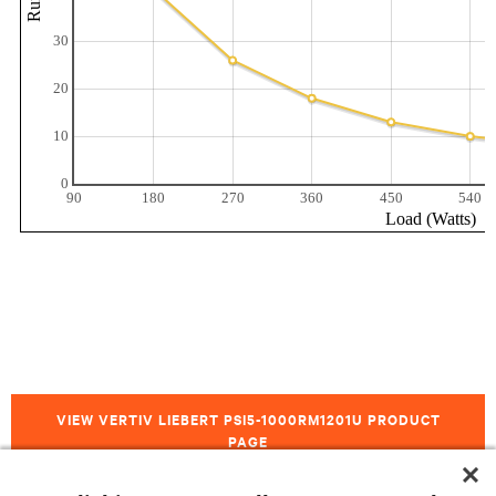
VIEW VERTIV LIEBERT PSI5-1000RM1201U PRODUCT
PAGE