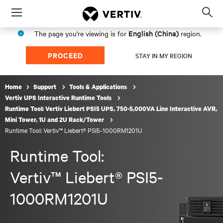
Menu
Op
sea
English (China)
The page you're viewing is for
region.
mod
PROCEED
STAY IN MY REGION
Home
Support
Tools & Applications
Vertiv UPS Interactive Runtime Tools
Runtime Tool: Vertiv Liebert PSI5 UPS, 750-5,000VA Line Interactive AVR,
Mini Tower, 1U and 2U Rack/Tower
Runtime Tool: Vertiv™ Liebert® PSI5-1000RM1201U
Runtime Tool:
Vertiv™ Liebert® PSI5-
1000RM1201U