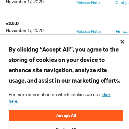
November 17, 2020
Release Notes
Config
v2.5.0
November 17, 2020
Release Notes
Firmwa
By clicking “Accept All”, you agree to the
storing of cookies on your device to
RESOURCES
enhance site navigation, analyze site
usage, and assist in our marketing efforts.
SUPPORT
For more information on which cookies we use,
click
CORPORATE
here.
Accept All