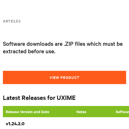
ARTICLES
Software downloads are .ZIP files which must be
extracted before use.
VIEW PRODUCT
Latest Releases for UXIME
Release Version and Date
​Notes
Softwa
v1.24.2.0