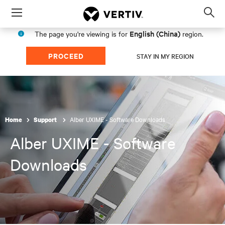
Menu
Op
sea
English (China)
The page you're viewing is for
region.
mod
PROCEED
STAY IN MY REGION
Alber UXIME - Software Downloads
Home
Support
Alber UXIME - Software
Downloads