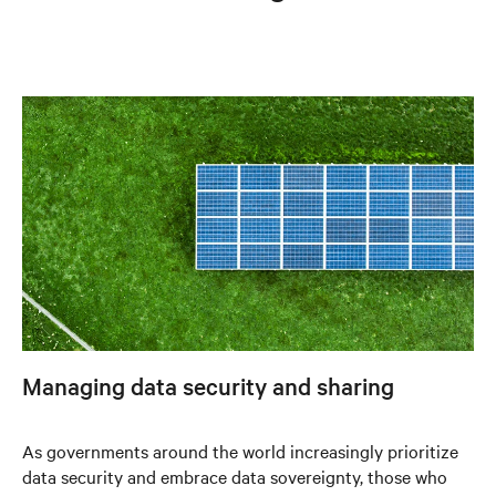
Managing data security and sharing
As governments around the world increasingly prioritize
data security and embrace data sovereignty, those who