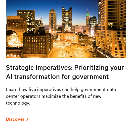
Strategic imperatives: Prioritizing your
AI transformation for government
Learn how five imperatives can help government data
center operators maximize the benefits of new
technology.
Discover