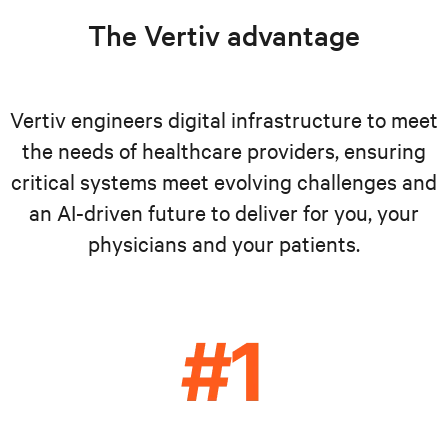
The Vertiv advantage
Vertiv engineers digital infrastructure to meet
the needs of healthcare providers, ensuring
critical systems meet evolving challenges and
an AI-driven future to deliver for you, your
physicians and your patients.