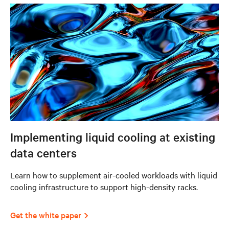
Implementing liquid cooling at existing
data centers
Learn how to supplement air-cooled workloads with liquid
cooling infrastructure to support high-density racks.
Get the white paper