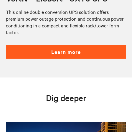
This online double conversion UPS solution offers
premium power outage protection and continuous power
conditioning in a compact and flexible rack/tower form
factor.
learn more
Dig deeper