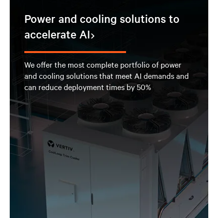
Power and cooling solutions to
accelerate AI
We offer the most complete portfolio of power
and cooling solutions that meet AI demands and
can reduce deployment times by 50%