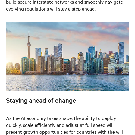
build secure interstate networks and smoothly navigate
evolving regulations will stay a step ahead.
Staying ahead of change
As the AI economy takes shape, the ability to deploy
quickly, scale efficiently and adjust at full speed will
present growth opportunities for countries with the will