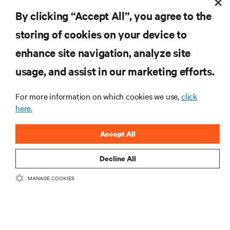
By clicking “Accept All”, you agree to the
Last name
storing of cookies on your device to
enhance site navigation, analyze site
usage, and assist in our marketing efforts.
Business Email Address
For more information on which cookies we use,
click
here.
Company
Accept All
Country
Decline All
MANAGE COOKIES
Job Title