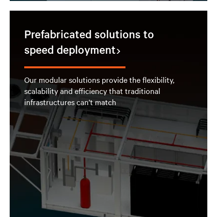
Prefabricated solutions to
speed deployment
Our modular solutions provide the flexibility,
scalability and efficiency that traditional
infrastructures can’t match