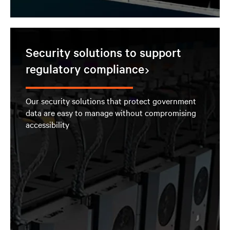
Security solutions to support
regulatory compliance
Our security solutions that protect government
data are easy to manage without compromising
accessibility