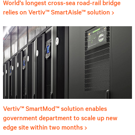
World’s longest cross-sea road-rail bridge
relies on Vertiv™ SmartAisle™ solution
Vertiv™ SmartMod™ solution enables
government department to scale up new
edge site within two months