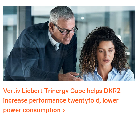
Vertiv Liebert Trinergy Cube helps DKRZ
increase performance twentyfold, lower
power consumption