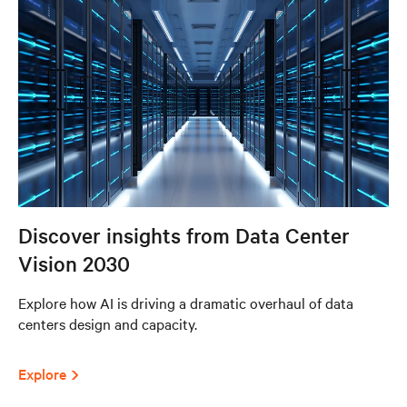
Discover insights from Data Center
Vision 2030
Explore how AI is driving a dramatic overhaul of data
centers design and capacity.
Explore