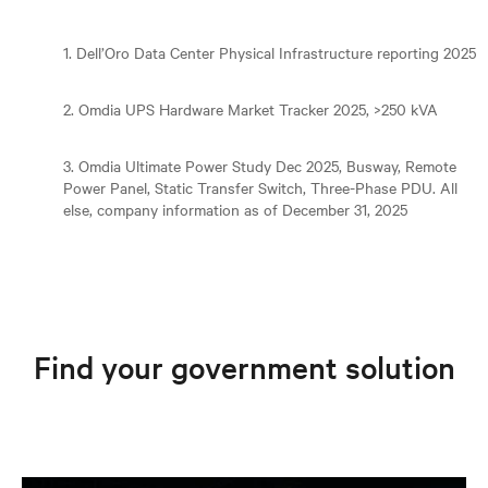
1. Dell’Oro Data Center Physical Infrastructure reporting 2025
2. Omdia UPS Hardware Market Tracker 2025, >250 kVA
3. Omdia Ultimate Power Study Dec 2025, Busway, Remote
Power Panel, Static Transfer Switch, Three-Phase PDU. All
else, company information as of December 31, 2025
Find your government solution