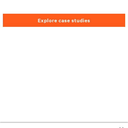
explore case studies
Need help selecting a
Government solution?
Please fill out the form and we will get back
to you as soon as possible.
First name