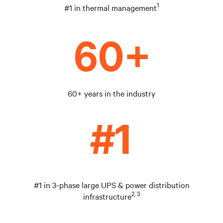
1
#1 in thermal management
60+ years in the industry
#1 in 3-phase large UPS & power distribution
2, 3
infrastructure