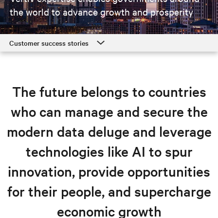
the world
to advance growth and prosperity
Customer success stories
Customer success stories
Government solutions
The future belongs to countries
Resources
who can manage and secure the
Explore government solutions
modern data deluge and leverage
technologies like AI to spur
innovation, provide opportunities
for their people, and supercharge
economic growth