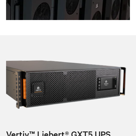
Vertiv™ Liebert® GXT5 UPS