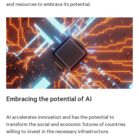
and resources to embrace its potential.
Embracing the potential of AI
AI accelerates innovation and has the potential to
transform the social and economic futures of countries
willing to invest in the necessary infrastructure.