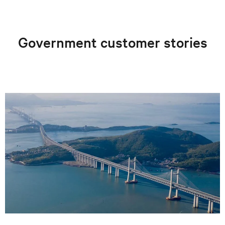
Government customer stories