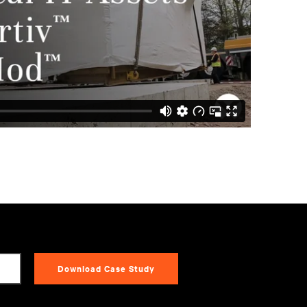
Download Case Study