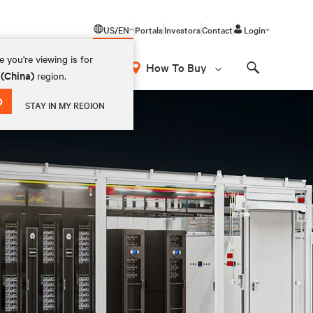
US/EN
Portals
Investors
Contact
Login
 you're viewing is for
How To Buy
 (China)
region.
Search
D
STAY IN MY REGION