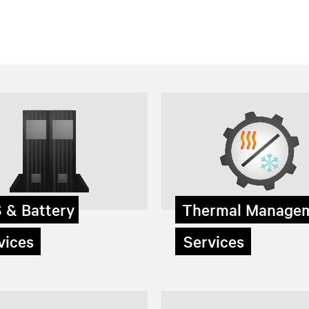
 & Battery
Thermal Manage
ices
Services