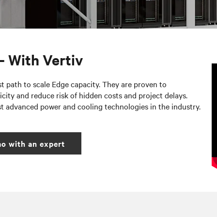
– With Vertiv
st path to scale Edge capacity. They are proven to
city and reduce risk of hidden costs and project delays.
st advanced power and cooling technologies in the industry.
o with an expert