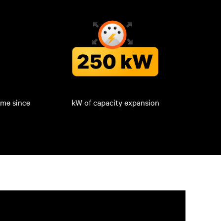
ime since
kW of capacity expansion