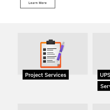
Learn More
Project Services
UPS
Serv