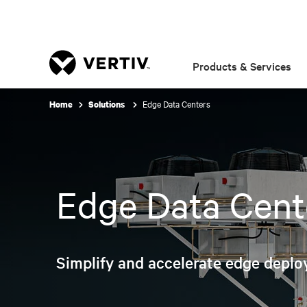
Products & Services
Edge Data Centers
Home
Solutions
Edge Data Cent
Simplify and accelerate edge deplo