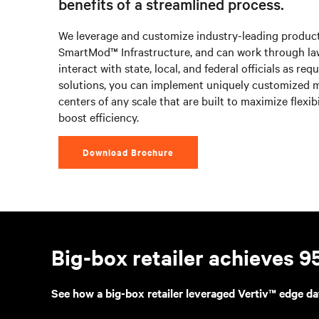
benefits of a streamlined process.
We leverage and customize industry-leading product
SmartMod™ Infrastructure, and can work through law
interact with state, local, and federal officials as req
solutions, you can implement uniquely customized 
centers of any scale that are built to maximize flexibi
boost efficiency.
Download Brochure
Big-box retailer achieves 
See how a big-box retailer leveraged Vertiv™ edge da