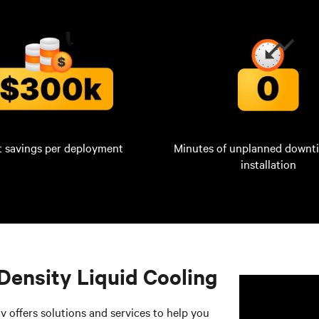
t savings per deployment
Minutes of unplanned downt
installation
Density Liquid Cooling
v offers solutions and services to help you