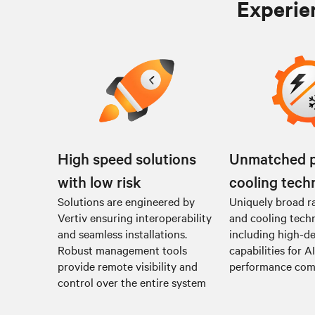
Experien
High speed solutions
Unmatched 
with low risk
cooling tech
Solutions are engineered by
Uniquely broad r
Vertiv ensuring interoperability
and cooling tech
and seamless installations.
including high-de
Robust management tools
capabilities for A
provide remote visibility and
performance co
control over the entire system