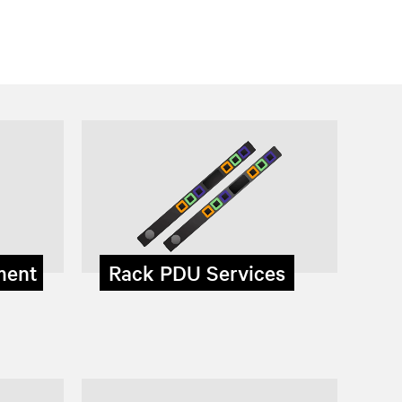
ment
Rack PDU Services