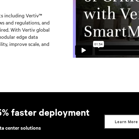
s including Vertiv™
s and regulations, and
uired. With Vertiv global
modular edge data
lity, improve scale, and
95% faster deployment
Learn More
ta center solutions