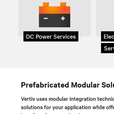
DC Power Services
Elec
Serv
Prefabricated Modular Sol
Vertiv uses modular integration techniq
solutions for your application while off