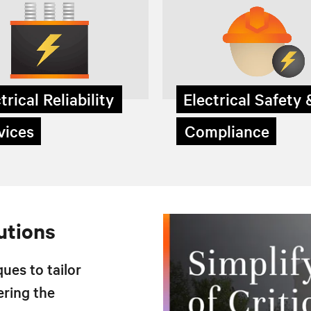
trical Reliability
Electrical Safety
ices
Compliance
utions
ues to tailor
ering the