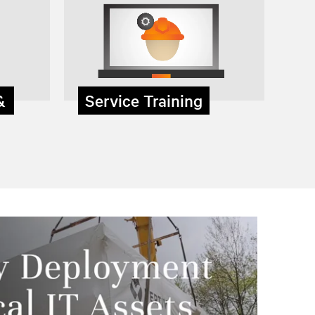
 &
Service Training