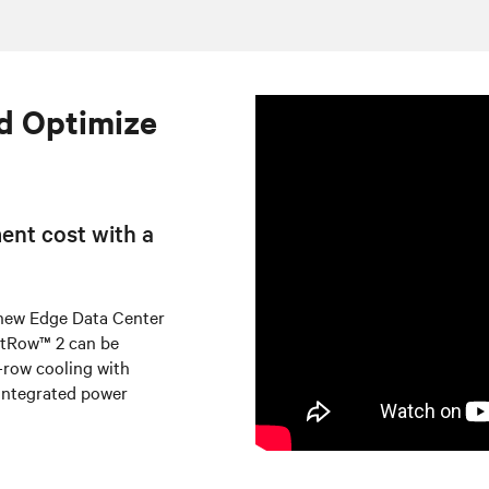
d Optimize
ent cost with a
 new Edge Data Center
artRow™ 2 can be
n-row cooling with
integrated power