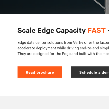
Scale Edge Capacity
FAST
Edge data center solutions from Vertiv offer the faste
accelerate deployment while driving end-to-end simpli
They are designed for the Edge and built with the mo
Read brochure
Schedule a dem