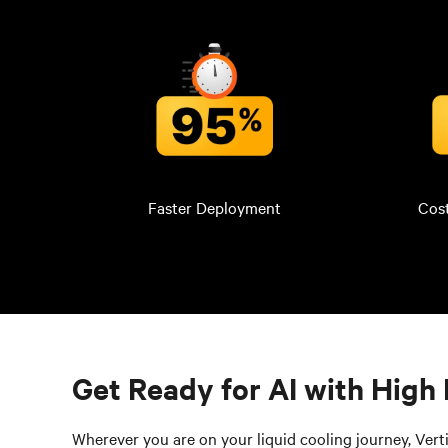
Faster Deployment
Cos
Get Ready for AI with High 
Wherever you are on your liquid cooling journey, Verti