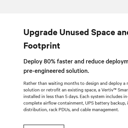
Upgrade Unused Space an
Footprint
Deploy 80% faster and reduce deploym
pre-engineered solution.
Rather than waiting months to design and deploy a
solution or retrofit an existing space, a Vertiv™ Sm
installed in less than 5 days. Each system includes i
complete airflow containment, UPS battery backup, 
distribution, rack PDUs, and cable management.