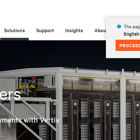
The page
Solutions
Support
Insights
About
English
PROCEE
ers
yments with Vertiv