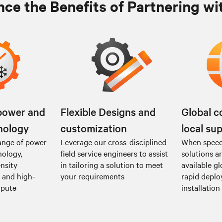
ce the Benefits of Partnering wi
power and
Flexible Designs and
Global c
nology
customization
local su
ange of power
Leverage our cross-disciplined
When speed 
nology,
field service engineers to assist
solutions a
nsity
in tailoring a solution to meet
available gl
I and high-
your requirements
rapid depl
mpute
installation 