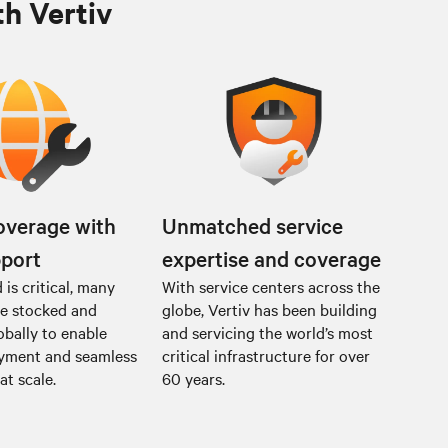
th Vertiv
overage with
Unmatched service
pport
expertise and coverage
is critical, many
With service centers across the
re stocked and
globe, Vertiv has been building
obally to enable
and servicing the world’s most
oyment and seamless
critical infrastructure for over
at scale.
60 years.