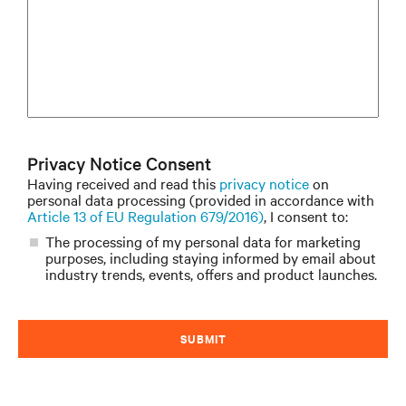
Privacy Notice Consent
Having received and read this
privacy notice
on
personal data processing (provided in accordance with
Article 13 of EU Regulation 679/2016)
, I consent to:
The processing of my personal data for marketing
purposes, including staying informed by email about
industry trends, events, offers and product launches.
SUBMIT