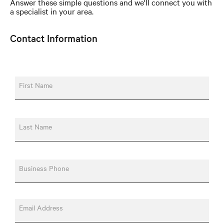
Answer these simple questions and we'll connect you with
a specialist in your area.
Contact Information
First Name
Last Name
Business Phone
Email Address