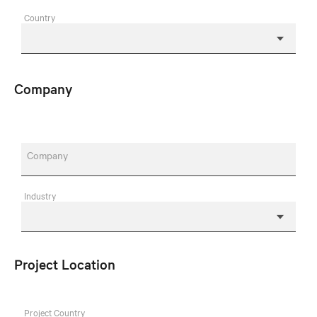
Country
Company
Company
Industry
Project Location
Project Country