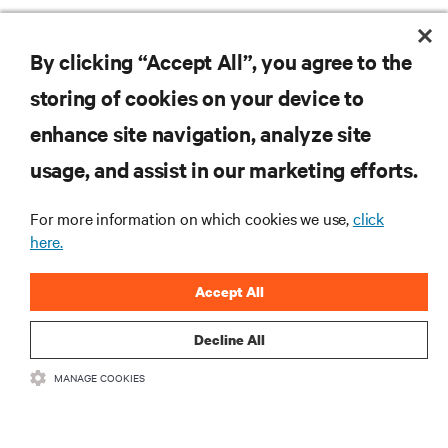
By clicking “Accept All”, you agree to the
storing of cookies on your device to
RESOURCES
enhance site navigation, analyze site
usage, and assist in our marketing efforts.
SUPPORT
For more information on which cookies we use,
click
CORPORATE
here.
Accept All
Decline All
CONNECT WITH US
MANAGE COOKIES
Insta