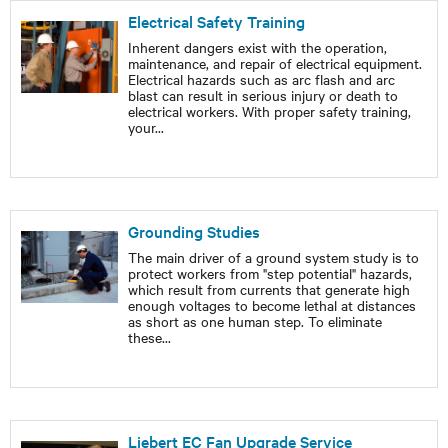
Electrical Safety Training
Inherent dangers exist with the operation,
maintenance, and repair of electrical equipment.
Electrical hazards such as arc flash and arc
blast can result in serious injury or death to
electrical workers. With proper safety training,
your
...
Grounding Studies
The main driver of a ground system study is to
protect workers from "step potential" hazards,
which result from currents that generate high
enough voltages to become lethal at distances
as short as one human step. To eliminate
these
...
Liebert EC Fan Upgrade Service