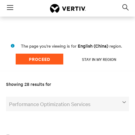
Menu
Op
sea
mod
English (China)
The page you're viewing is for
region.
PROCEED
STAY IN MY REGION
Showing 28 results for
Performance Optimization Services