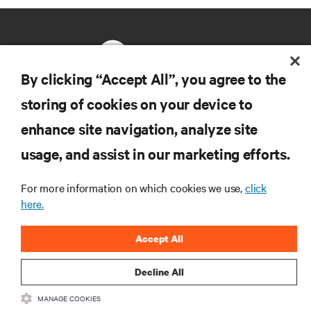
By clicking “Accept All”, you agree to the
storing of cookies on your device to
RESOURCES
enhance site navigation, analyze site
usage, and assist in our marketing efforts.
SUPPORT
For more information on which cookies we use,
click
CORPORATE
here.
Accept All
Decline All
CONNECT WITH US
MANAGE COOKIES