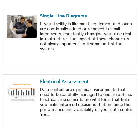
Single-Line Diagrams
If your facility is like most, equipment and loads
are continually added or removed in small
increments, constantly changing your electrical
infrastructure. The impact of these changes is
not always apparent until some part of the
system
...
Electrical Assessment
Data centers are dynamic environments that
need to be carefully managed to ensure uptime.
Electrical assessments are vital tools that help
you make informed decisions that enhance the
performance and availability of your data center.
You
...