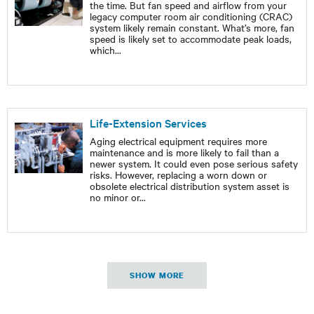
the time. But fan speed and airflow from your
legacy computer room air conditioning (CRAC)
system likely remain constant. What’s more, fan
speed is likely set to accommodate peak loads,
which
...
Life-Extension Services
Aging electrical equipment requires more
maintenance and is more likely to fail than a
newer system. It could even pose serious safety
risks. However, replacing a worn down or
obsolete electrical distribution system asset is
no minor or
...
SHOW MORE