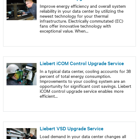
Improve energy efficiency and overall system
reliability in your data center by utilizing the
newest technology for your thermal
infrastructure. Electrically commutated (EC)
fans offer innovative technology with
exceptional value. When
...
Liebert iCOM Control Upgrade Service
In a typical data center, cooling accounts for 38
percent of total energy consumption.
Improvements to your cooling system are an
opportunity for significant cost savings. Liebert
iCOM control upgrade service enables more
efficient
...
Liebert VSD Upgrade Service
Load demand in your data center changes all