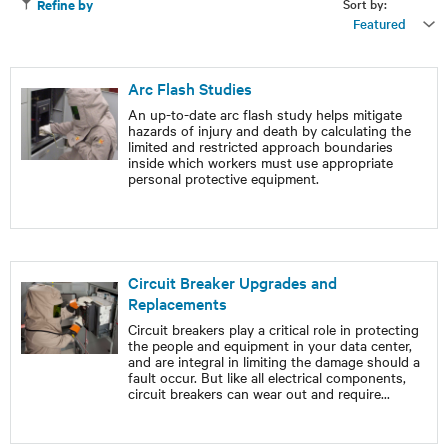
Sort by:
Refine by
Featured
Arc Flash Studies
An up-to-date arc flash study helps mitigate
hazards of injury and death by calculating the
limited and restricted approach boundaries
inside which workers must use appropriate
personal protective equipment.
Circuit Breaker Upgrades and
Replacements
Circuit breakers play a critical role in protecting
the people and equipment in your data center,
and are integral in limiting the damage should a
fault occur. But like all electrical components,
circuit breakers can wear out and require
...