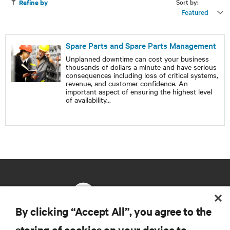
Sort by:
Refine by
Featured
Spare Parts and Spare Parts Management
Unplanned downtime can cost your business
thousands of dollars a minute and have serious
consequences including loss of critical systems,
revenue, and customer confidence. An
important aspect of ensuring the highest level
of availability
...
By clicking “Accept All”, you agree to the
storing of cookies on your device to