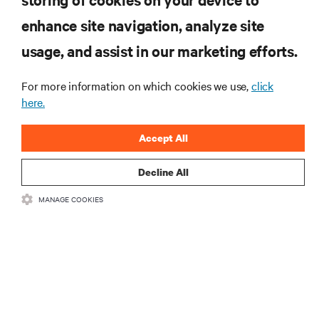
RESOURCES
enhance site navigation, analyze site
usage, and assist in our marketing efforts.
SUPPORT
For more information on which cookies we use,
click
CORPORATE
here.
Accept All
Decline All
CONNECT WITH US
MANAGE COOKIES
Insta
•
•
Terms of Use
Data Privacy and Cookies Policy
Accessibility Statement
©
2026 Vertiv Group Corp. All rights reserved.
粤ICP备05080515号-8