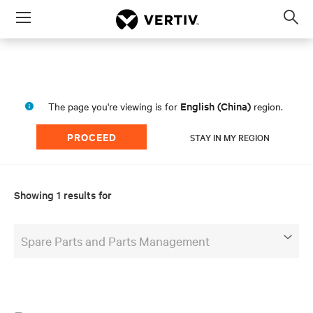
Menu
Op
sea
mod
English (China)
The page you're viewing is for
region.
PROCEED
STAY IN MY REGION
Showing 1 results for
Spare Parts and Parts Management