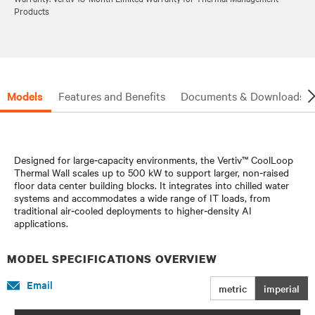
Products
Models
Features and Benefits
Documents & Downloads
Designed for large‑capacity environments, the Vertiv™ CoolLoop
Thermal Wall scales up to 500 kW to support larger, non‑raised
floor data center building blocks. It integrates into chilled water
systems and accommodates a wide range of IT loads, from
traditional air‑cooled deployments to higher‑density AI
applications.
MODEL SPECIFICATIONS OVERVIEW
Email
metric
imperial