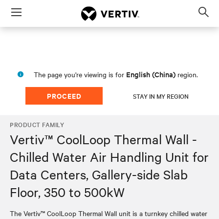
Menu
Op
sea
mod
English (China)
The page you're viewing is for
region.
PROCEED
STAY IN MY REGION
PRODUCT FAMILY
Vertiv™ CoolLoop Thermal Wall -
Chilled Water Air Handling Unit for
Data Centers, Gallery-side Slab
Floor, 350 to 500kW
The Vertiv™ CoolLoop Thermal Wall unit is a turnkey chilled water