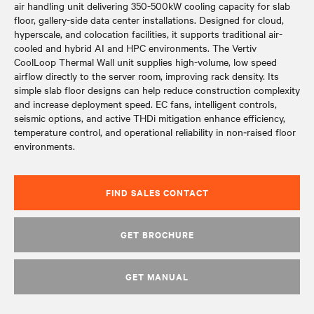
air handling unit delivering 350-500kW cooling capacity for slab
floor, gallery-side data center installations. Designed for cloud,
hyperscale, and colocation facilities, it supports traditional air-
cooled and hybrid AI and HPC environments. The Vertiv
CoolLoop Thermal Wall unit supplies high-volume, low speed
airflow directly to the server room, improving rack density. Its
simple slab floor designs can help reduce construction complexity
and increase deployment speed. EC fans, intelligent controls,
seismic options, and active THDi mitigation enhance efficiency,
temperature control, and operational reliability in non‑raised floor
environments.
FIND SALES CONTACT
GET BROCHURE
GET MANUAL