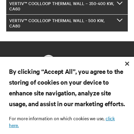
VERTIV™ COOLLOOP THERMAL WALL – 350-400 KW,
CA60
VERTIV™ COOLLOOP THERMAL WALL - 500 KW,
CA80
By clicking “Accept All”, you agree to the
storing of cookies on your device to
RESOURCES
enhance site navigation, analyze site
usage, and assist in our marketing efforts.
SUPPORT
For more information on which cookies we use,
click
CORPORATE
here.