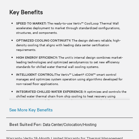
Key Benefits
SPEED TO MARKET:
The ready-to-use Vertiv™ CoolLoop Thermal Wall
accelerates deployment to market through standardized configurations,
structures, and components.
OPTIMIZED COOLING CONTINUITY:
The design delivers reliable, high-
density cooling that aligns with leading data center certification
requirements.
HIGH ENERGY EFFICIENCY:
The unit’s internal design combines market-
leading technologies and optimized aerodynamics to set new efficiency
standards for chilled water thermal wall cooling systems.
INTELLIGENT CONTROL:
The Vertiv™ Liebert® iCOM™ smart control
manages and optimizes system operation using algorithms developed for
non-raised floor applications.
INTEGRATED CHILLED WATER EXPERIENCE:
It optimizes and controls the
chilled water thermal chain from chip cooling to heat recovery using
integrated Vertiv™ chillers, Vertiv™ Liebert® iCOM™ controls, and services.
See More Key Benefits
Best Suited For:
Data Center/Colocation/Hosting
Warranty: Vertiv 18-Month Limited Warranty for Thermal Management