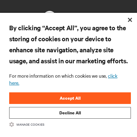
By clicking “Accept All”, you agree to the
storing of cookies on your device to
RESOURCES
enhance site navigation, analyze site
usage, and assist in our marketing efforts.
SUPPORT
For more information on which cookies we use,
click
CORPORATE
here.
Accept All
Decline All
CONNECT WITH US
MANAGE COOKIES
Insta