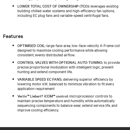
LOWER TOTAL COST OF OWNERSHIP (TCO):
leverages existing
building chilled‑water systems and high‑efficiency fan options,
including EC plug fans and variable‑speed centrifugal fans.
Features
OPTIMISED COIL:
large-face-area, low–face-velocity A-Frame coil
designed to maximize cooling performance while allowing
consistent, evenly distributed airflow.
CONTROL VALVES WITH OPTIONAL AUTO-TUNING:
to provide
precise proportional modulation with intelligent logic, prevent
hunting and extend component life.
VARIABLE SPEED EC FANS:
delivering superior efficiency by
lowering motor kW, balanced to minimize vibration to fit every
application requirement
Vertiv™ Liebert® iCOM™ control:
microprocessor controls to
maintain precise temperature and humidity while automatically
sequencing components to balance wear, extend service life, and
improve cooling efficiency.