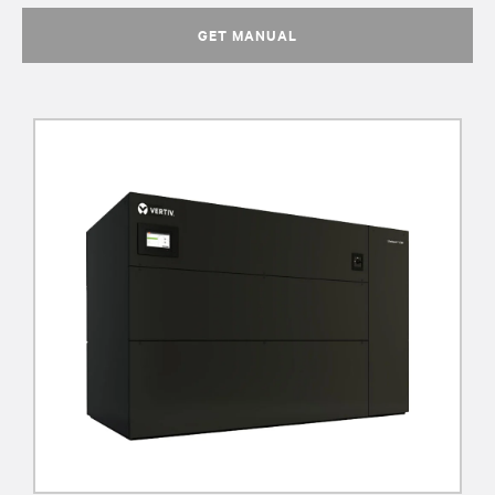
GET MANUAL