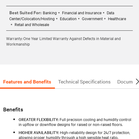
Best Suited For:
Banking
Financial and Insurance
Data
Center/Colocation/Hosting
Education
Government
Healthcare
Retail and Wholesale
Warranty: One Year Limited Warranty Against Defects in Material and
Workmanship
Features and Benefits
Technical Specifications
Document
Benefits
GREATER FLEXIBILITY:
Full precision cooling and humidity control
in upflow or downflow designs for raised or non‑raised floors.
HIGHER AVAILABILITY:
High‑reliability design for 24/7 protection,
allowing proper humidity through a high sensible heat ratio.