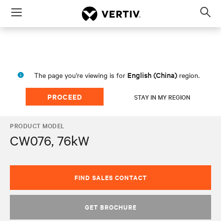
Menu
Op
sea
mod
English (China)
The page you're viewing is for
region.
PROCEED
STAY IN MY REGION
PRODUCT MODEL
CW076, 76kW
FIND SALES CONTACT
GET BROCHURE