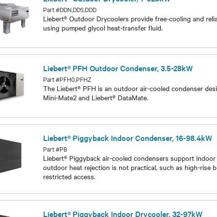
Liebert® Outdoor Drycooler, 7-525kW
Part #DDN,DDS,DDD
Liebert® Outdoor Drycoolers provide free-cooling and relia
using pumped glycol heat-transfer fluid.
Models
Liebert® PFH Outdoor Condenser, 3.5-28kW
Part #PFH0,PFHZ
The Liebert® PFH is an outdoor air-cooled condenser desi
Mini-Mate2 and Liebert® DataMate.
Models
Liebert® Piggyback Indoor Condenser, 16-98.4kW
Part #PB
Liebert® Piggyback air-cooled condensers support indoor
outdoor heat rejection is not practical, such as high-rise b
restricted access.
Models