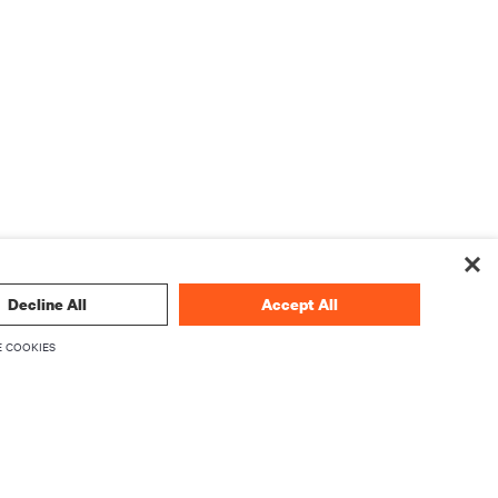
Decline All
Accept All
 COOKIES