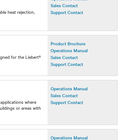
Operations Manual
Sales Contact
ble heat rejection,
Support Contact
Product Brochure
Operations Manual
gned for the Liebert®
Sales Contact
Support Contact
Operations Manual
Sales Contact
 applications where
Support Contact
uildings or areas with