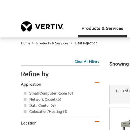
Products & Services
Home
Products & Services
Heat Rejection
Clear All Filters
Showing 
Refine by
–
Application
Small Computer Room (6)
Network Closet (5)
Data Center (4)
1 - 10 of
Colocation/Hosting (1)
–
Location