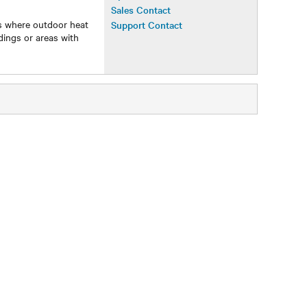
Operations Manual
Sales Contact
ns where outdoor heat
Support Contact
ldings or areas with