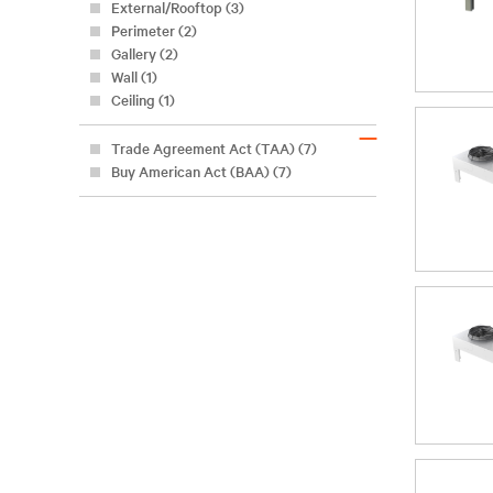
External/Rooftop (3)
Perimeter (2)
Gallery (2)
Wall (1)
Ceiling (1)
–
Trade Agreement Act (TAA) (7)
Buy American Act (BAA) (7)