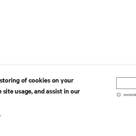
 storing of cookies on your
 site usage, and assist in our
MANAGE
.