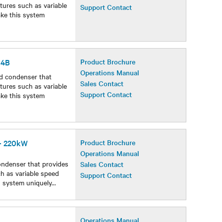
Operations Manual
d condenser that
Sales Contact
atures such as variable
Support Contact
ake this system
54B
Product Brochure
Operations Manual
d condenser that
Sales Contact
atures such as variable
Support Contact
ake this system
 - 220kW
Product Brochure
Operations Manual
ondenser that provides
Sales Contact
ch as variable speed
Support Contact
s system uniquely
...