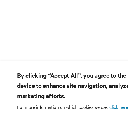
By clicking “Accept All”, you agree to the
device to enhance site navigation, analyze
marketing efforts.
For more information on which cookies we use,
click here