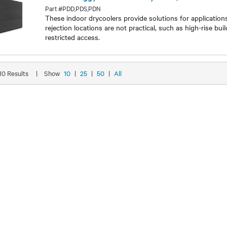
Liebert® Piggyback Indoor Drycooler, 32-97kW
Part #PDD,PDS,PDN
These indoor drycoolers provide solutions for applicatio
rejection locations are not practical, such as high-rise bui
restricted access.
Models
 10 Results
|
Show
10
|
25
|
50
|
All