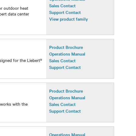
Operations Manual
Sales Contact
or outdoor heat
Support Contact
bert data center
View product family
Product Brochure
Operations Manual
signed for the Liebert®
Sales Contact
Support Contact
Product Brochure
Operations Manual
 works with the
Sales Contact
Support Contact