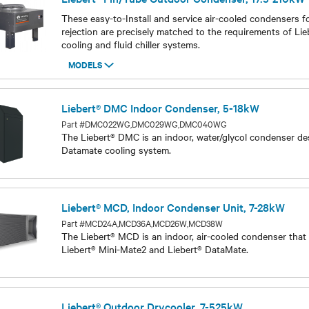
Liebert® Fin/Tube Outdoor Condenser, 17.5-210kW
These easy-to-Install and service air-cooled condensers f
rejection are precisely matched to the requirements of Lie
cooling and fluid chiller systems.
MODELS
Models
Liebert® DMC Indoor Condenser, 5-18kW
Part #DMC022WG,DMC029WG,DMC040WG
The Liebert® DMC is an indoor, water/glycol condenser de
Datamate cooling system.
Models
Liebert® MCD, Indoor Condenser Unit, 7-28kW
Part #MCD24A,MCD36A,MCD26W,MCD38W
The Liebert® MCD is an indoor, air-cooled condenser that
Liebert® Mini-Mate2 and Liebert® DataMate.
Models