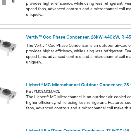
Part #Vertiv CoolPhase Condenser 28kW440kW R454B
The Vertiv™ CoolPhase Condenser is an outdoor air-coole
provides higher efficiency, while using less refrigerant. Fe
speed fans, advanced controls and a microchannel coil m
uniquely
...
Models
Vertiv™ CoolPhase Condenser, 28kW-440kW, R-4
The Vertiv™ CoolPhase Condenser is an outdoor air-coole
provides higher efficiency, while using less refrigerant. Fe
speed fans, advanced controls and a microchannel coil m
uniquely
...
Models
Liebert® MC Microchannel Outdoor Condenser, 28
Part #MCS,MCM,MCL
The Liebert® MC Microchannel is an outdoor air-cooled c
higher efficiency, while using less refrigerant. Features su
fans, advanced controls and a microchannel coil make thi
Models