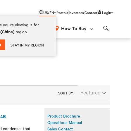
US/EN
Portals
Investors
Contact
Login
 you're viewing is for
How To Buy
 (China)
region.
Search
D
STAY IN MY REGION
Featured
SORT BY:
54B
Product Brochure