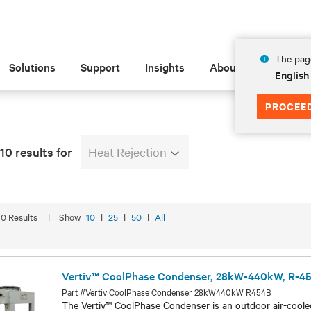
The page
Solutions
Support
Insights
About
English
PROCEE
10 results for
Heat Rejection
 10 Results
|
Show
10
|
25
|
50
|
All
Vertiv™ CoolPhase Condenser, 28kW-440kW, R-4