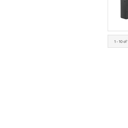
1 - 10 of