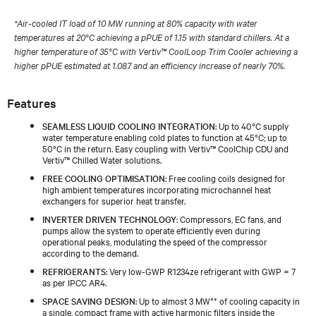
*Air-cooled IT load of 10 MW running at 80% capacity with water
temperatures at 20°C achieving a pPUE of 1.15 with standard chillers. At a
higher temperature of 35°C with Vertiv™ CoolLoop Trim Cooler achieving a
higher pPUE estimated at 1.087 and an efficiency increase of nearly 70%.
Features
SEAMLESS LIQUID COOLING INTEGRATION
: Up to 40°C supply
water temperature enabling cold plates to function at 45°C; up to
50°C in the return. Easy coupling with Vertiv™ CoolChip CDU and
Vertiv™ Chilled Water solutions.
FREE COOLING OPTIMISATION
: Free cooling coils designed for
high ambient temperatures incorporating microchannel heat
exchangers for superior heat transfer.
INVERTER DRIVEN TECHNOLOGY
: Compressors, EC fans, and
pumps allow the system to operate efficiently even during
operational peaks, modulating the speed of the compressor
according to the demand.
REFRIGERANTS
: Very low-GWP R1234ze refrigerant with GWP = 7
as per IPCC AR4.
SPACE SAVING DESIGN
: Up to almost 3 MW** of cooling capacity in
a single, compact frame with active harmonic filters inside the