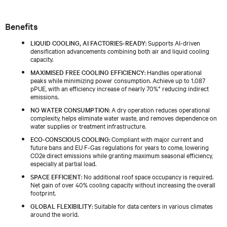
Benefits
LIQUID COOLING, AI FACTORIES-READY
: Supports AI-driven
densification advancements combining both air and liquid cooling
capacity.
MAXIMISED FREE COOLING EFFICIENCY
: Handles operational
peaks while minimizing power consumption. Achieve up to 1.087
pPUE, with an efficiency increase of nearly 70%* reducing indirect
emissions.
NO WATER CONSUMPTION
: A dry operation reduces operational
complexity, helps eliminate water waste, and removes dependence on
water supplies or treatment infrastructure.
ECO-CONSCIOUS COOLING
: Compliant with major current and
future bans and EU F-Gas regulations for years to come, lowering
CO2e direct emissions while granting maximum seasonal efficiency,
especially at partial load.
SPACE EFFICIENT
: No additional roof space occupancy is required.
Net gain of over 40% cooling capacity without increasing the overall
footprint.
GLOBAL FLEXIBILITY
: Suitable for data centers in various climates
around the world.