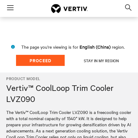
Menu
Op
sea
mod
English (China)
The page you're viewing is for
region.
PROCEED
STAY IN MY REGION
PRODUCT MODEL
Vertiv™ CoolLoop Trim Cooler
LVZ090
The Vertiv™ CoolLoop Trim Cooler LVZ090 is a freecooling cooler
with a total nominal capacity of 1540* kW. It is designed to help
prepare your infrastructure for growing densification driven by AI
advancements. As a next generation cooling solution, the Vertiv
CoolLoop Trim Cooler relies not only on liquid cooling, but also