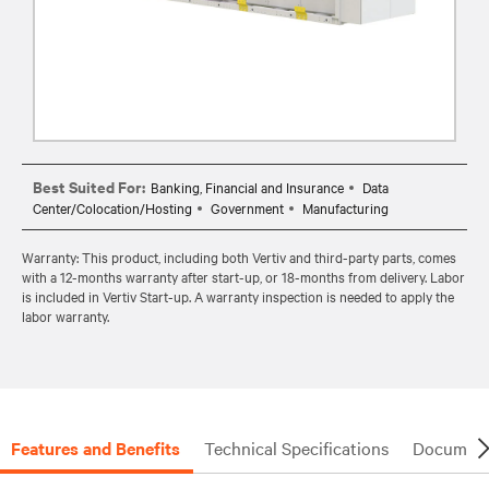
Best Suited For:
Banking, Financial and Insurance
Data
Center/Colocation/Hosting
Government
Manufacturing
Warranty: This product, including both Vertiv and third-party parts, comes
with a 12-months warranty after start-up, or 18-months from delivery. Labor
is included in Vertiv Start-up. A warranty inspection is needed to apply the
labor warranty.
Features and Benefits
Technical Specifications
Document