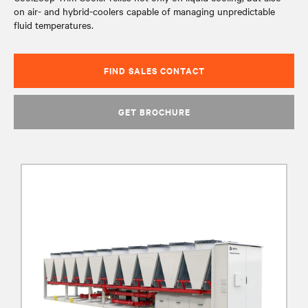
on air- and hybrid-coolers capable of managing unpredictable
fluid temperatures.
FIND SALES CONTACT
GET BROCHURE