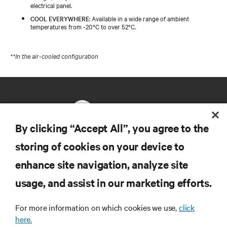
electrical panel.
COOL EVERYWHERE
: Available in a wide range of ambient
temperatures from -20°C to over 52°C.
**In the air-cooled configuration
By clicking “Accept All”, you agree to the
storing of cookies on your device to
RESOURCES
enhance site navigation, analyze site
usage, and assist in our marketing efforts.
SUPPORT
For more information on which cookies we use,
click
CORPORATE
here.