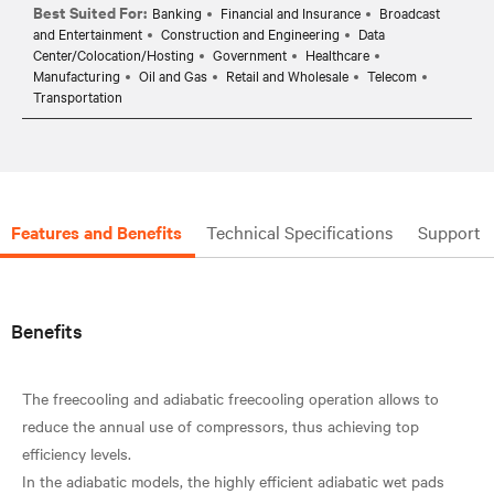
Best Suited For:
Banking
Financial and Insurance
Broadcast
and Entertainment
Construction and Engineering
Data
Center/Colocation/Hosting
Government
Healthcare
Manufacturing
Oil and Gas
Retail and Wholesale
Telecom
Transportation
Features and Benefits
Technical Specifications
Support
Benefits
The freecooling and adiabatic freecooling operation allows to
reduce the annual use of compressors, thus achieving top
efficiency levels.
In the adiabatic models, the highly efficient adiabatic wet pads