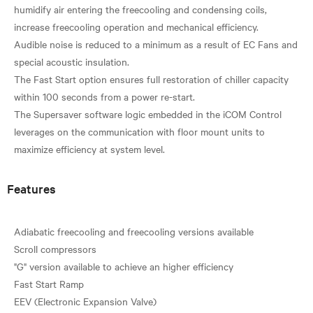
humidify air entering the freecooling and condensing coils,
increase freecooling operation and mechanical efficiency.
Audible noise is reduced to a minimum as a result of EC Fans and
special acoustic insulation.
The Fast Start option ensures full restoration of chiller capacity
within 100 seconds from a power re-start.
The Supersaver software logic embedded in the iCOM Control
leverages on the communication with floor mount units to
Features
Adiabatic freecooling and freecooling versions available
Scroll compressors
"G" version available to achieve an higher efficiency
Fast Start Ramp
EEV (Electronic Expansion Valve)