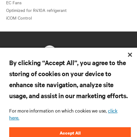
EC Fans
Optimized for R410A refrigerant
By clicking “Accept All”, you agree to the
storing of cookies on your device to
RESOURCES
enhance site navigation, analyze site
usage, and assist in our marketing efforts.
SUPPORT
For more information on which cookies we use,
click
CORPORATE
here.
Accept All