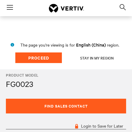
Menu
Op
sea
mod
English (China)
The page you're viewing is for
region.
PROCEED
STAY IN MY REGION
PRODUCT MODEL
FG0023
FIND SALES CONTACT
Login to Save for Later