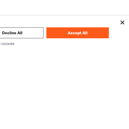
Decline All
Accept All
 COOKIES