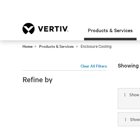
Products & Services
Home
Products & Services
Enclosure Cooling
Showing 
Clear All Filters
Refine by
|
Show
|
Sho