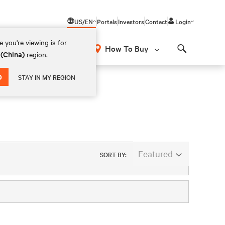
US/EN
Portals
Investors
Contact
Login
 you're viewing is for
How To Buy
 (China)
region.
Search
D
STAY IN MY REGION
Featured
SORT BY: