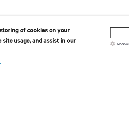
 storing of cookies on your
 site usage, and assist in our
MANAGE
.