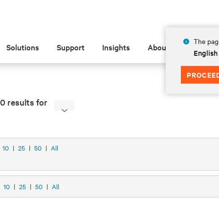
The page
Solutions
Support
Insights
About
English
PROCEE
0 results for
10
|
25
|
50
|
All
w
10
|
25
|
50
|
All