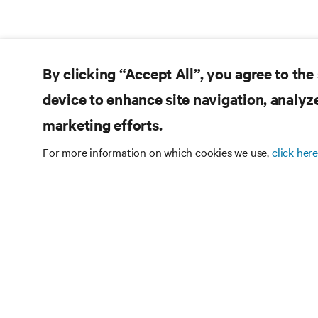
By clicking “Accept All”, you agree to the
device to enhance site navigation, analyze
marketing efforts.
For more information on which cookies we use,
click here