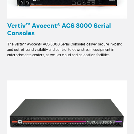
Vertiv™ Avocent® ACS 8000 Serial
Consoles
The Vertiv™ Avocent® ACS 8000 Serial Consoles deliver secure in-band
and out-of-band visibility and control to downstream equipment in
enterprise data centers, as well as cloud and colocation facilities.