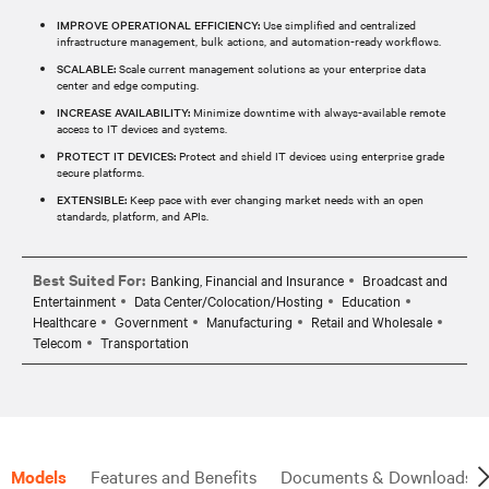
IMPROVE OPERATIONAL EFFICIENCY:
Use simplified and centralized
infrastructure management, bulk actions, and automation-ready workflows.
SCALABLE:
Scale current management solutions as your enterprise data
center and edge computing.
INCREASE AVAILABILITY:
Minimize downtime with always-available remote
access to IT devices and systems.
PROTECT IT DEVICES:
Protect and shield IT devices using enterprise grade
secure platforms.
EXTENSIBLE:
Keep pace with ever changing market needs with an open
standards, platform, and APIs.
Best Suited For:
Banking, Financial and Insurance
Broadcast and
Entertainment
Data Center/Colocation/Hosting
Education
Healthcare
Government
Manufacturing
Retail and Wholesale
Telecom
Transportation
Models
Features and Benefits
Documents & Downloads