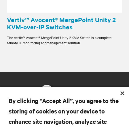
Vertiv™ Avocent® MergePoint Unity 2
KVM-over-IP Switches
The Vertiv™ Avocent® MergePoint Unity 2 KVM Switch is a complete
remote IT monitoring andmanagement solution.
By clicking “Accept All”, you agree to the
storing of cookies on your device to
RESOURCES
enhance site navigation, analyze site