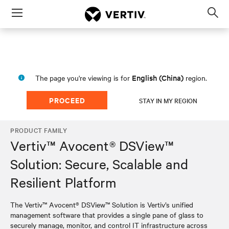
Menu
Op
sea
mod
English (China)
The page you're viewing is for
region.
PROCEED
STAY IN MY REGION
PRODUCT FAMILY
Vertiv™ Avocent® DSView™
Solution: Secure, Scalable and
Resilient Platform
The Vertiv™ Avocent® DSView™ Solution is Vertiv’s unified
management software that provides a single pane of glass to
securely manage, monitor, and control IT infrastructure across