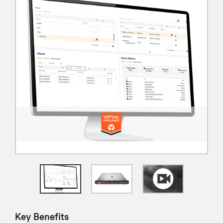
Key Benefits