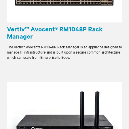
Vertiv™ Avocent® RM1048P Rack
Manager
The Vertiv™ Avocent® RM1048P Rack Manager is an appliance designed to
manage IT infrastructure and is built upon a secure common architecture
which can scale from Enterprise to Edge.