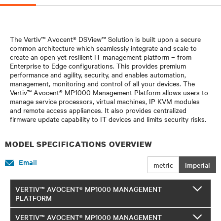
The Vertiv™ Avocent® DSView™ Solution is built upon a secure
common architecture which seamlessly integrate and scale to
create an open yet resilient IT management platform – from
Enterprise to Edge configurations. This provides premium
performance and agility, security, and enables automation,
management, monitoring and control of all your devices. The
Vertiv™ Avocent® MP1000 Management Platform allows users to
manage service processors, virtual machines, IP KVM modules
and remote access appliances. It also provides centralized
firmware update capability to IT devices and limits security risks.
MODEL SPECIFICATIONS OVERVIEW
Email
metric
imperial
VERTIV™ AVOCENT® MP1000 MANAGEMENT
PLATFORM
VERTIV™ AVOCENT® MP1000 MANAGEMENT