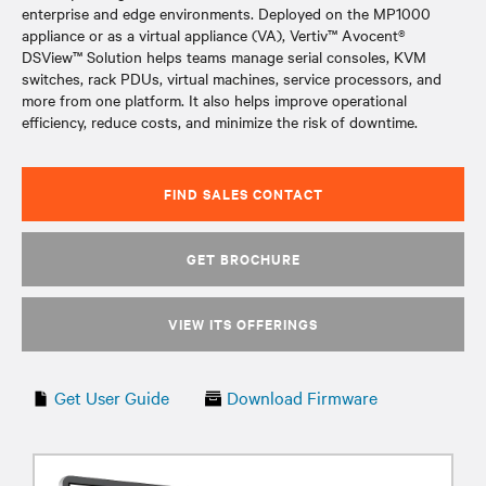
enterprise and edge environments. Deployed on the MP1000
appliance or as a virtual appliance (VA), Vertiv™ Avocent®
DSView™ Solution helps teams manage serial consoles, KVM
switches, rack PDUs, virtual machines, service processors, and
more from one platform. It also helps improve operational
efficiency, reduce costs, and minimize the risk of downtime.
FIND SALES CONTACT
GET BROCHURE
VIEW ITS OFFERINGS
Get User Guide
Download Firmware