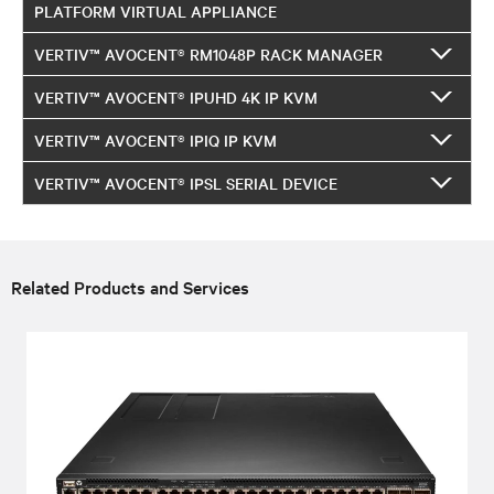
PLATFORM VIRTUAL APPLIANCE
VERTIV™ AVOCENT® RM1048P RACK MANAGER
VERTIV™ AVOCENT® IPUHD 4K IP KVM
VERTIV™ AVOCENT® IPIQ IP KVM
VERTIV™ AVOCENT® IPSL SERIAL DEVICE
Related Products and Services