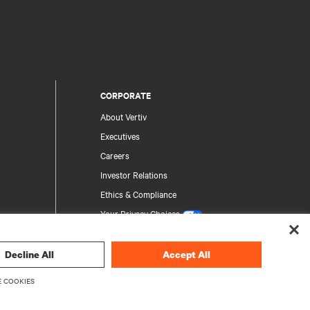
CORPORATE
About Vertiv
Executives
Careers
Investor Relations
Ethics & Compliance
Your Privacy Choices
Privacy Notices
Decline All
Accept All
rity
 COOKIES