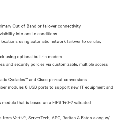
primary Out-of-Band or failover connectivity
isibility into onsite conditions
ocations using automatic network failover to cellular,
ack using optional built-in modem
ss and security policies via customizable, multiple access
atic Cyclades™ and Cisco pin-out conversions
 fiber modules 8 USB ports to support new IT equipment and
module that is based on a FIPS 140-2 validated
 from Vertiv™, ServerTech, APC, Raritan & Eaton along w/