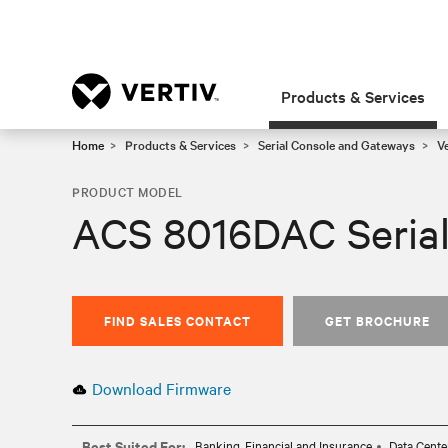
Products & Services
Home
Products & Services
Serial Console and Gateways
V
PRODUCT MODEL
ACS 8016DAC Serial
FIND SALES CONTACT
GET BROCHURE
Download Firmware
Best Suited For:
Banking, Financial and Insurance
Data Cente