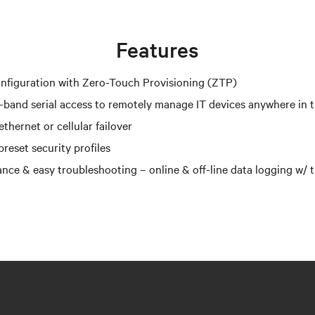
Features
nfiguration with Zero-Touch Provisioning (ZTP)
-band serial access to remotely manage IT devices anywhere in 
thernet or cellular failover
reset security profiles
nce & easy troubleshooting – online & off-line data logging w/ 