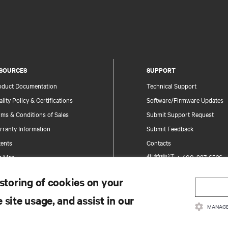
SOURCES
SUPPORT
oduct Documentation
Technical Support
lity Policy & Certifications
Software/Firmware Updates
ms & Conditions of Sales
Submit Support Request
rranty Information
Submit Feedback
tents
Contacts
te Map
售前电话：400-887-6526
售后电话：400-887-6510
 storing of cookies on your
Product Registration
 site usage, and assist in our
Information and Product Secu
MANAGE
Report a Security Concern