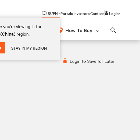
US/EN
Portals
Investors
Contact
Login
 you're viewing is for
How To Buy
 (China)
region.
Search
D
STAY IN MY REGION
Login to Save for Later