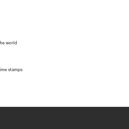
the world
time stamps