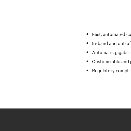
Fast, automated co
In-band and out-of
Automatic gigabit e
Customizable and p
Regulatory complia