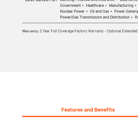
Government
Healthcare
Manufacturing
Nuclear Power
Oil and Gas
Power Genera
Power/Gas Transmission and Distribution
R
Warranty:
2 Year Full Coverage Factory Warranty - Optional Extended
Features and Benefits