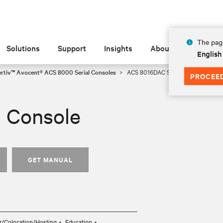
The page
Solutions
Support
Insights
About
English
ertiv™ Avocent® ACS 8000 Serial Consoles
ACS 8016DAC Serial Console
PROCEE
 Console
GET MANUAL
r/Colocation/Hosting
Education