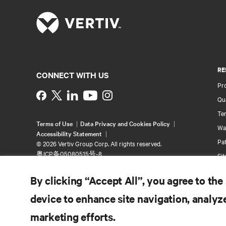
RE
CONNECT WITH US
Pr
Instagram
Qua
Ter
Terms of Use
Data Privacy and Cookies Policy
Wa
Accessibility Statement
Pa
©
2026 Vertiv Group Corp. All rights reserved.
粤ICP备05080515号-8
Si
By clicking “Accept All”, you agree to the
device to enhance site navigation, analyze
marketing efforts.