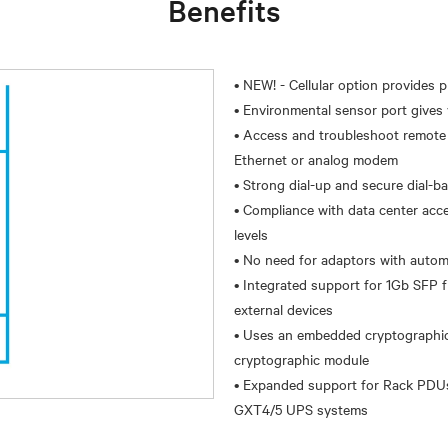
Benefits
• NEW! - Cellular option provides 
• Environmental sensor port gives v
• Access and troubleshoot remote l
Ethernet or analog modem
• Strong dial-up and secure dial-b
• Compliance with data center acce
levels
• No need for adaptors with autom
• Integrated support for 1Gb SFP
external devices
• Uses an embedded cryptographic 
cryptographic module
• Expanded support for Rack PDUs