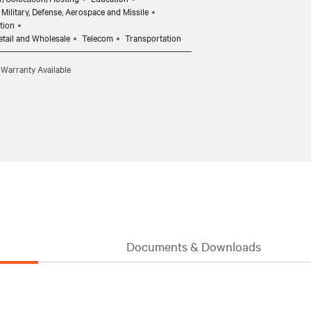
Military, Defense, Aerospace and Missile
tion
etail and Wholesale
Telecom
Transportation
 Warranty Available
Documents & Downloads