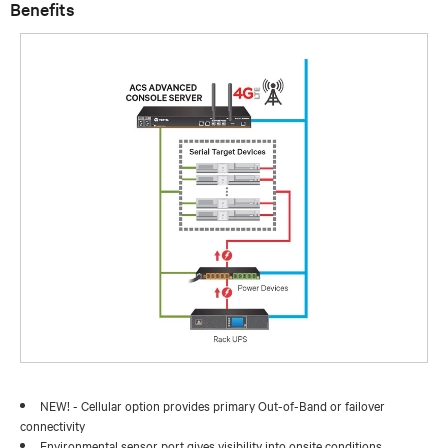
Benefits
NEW! - Cellular option provides primary Out-of-Band or failover
connectivity
Environmental sensor port gives visibility into onsite conditions