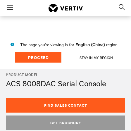
Menu
Op
sea
mod
English (China)
The page you're viewing is for
region.
PROCEED
STAY IN MY REGION
PRODUCT MODEL
ACS 8008DAC Serial Console
FIND SALES CONTACT
GET BROCHURE