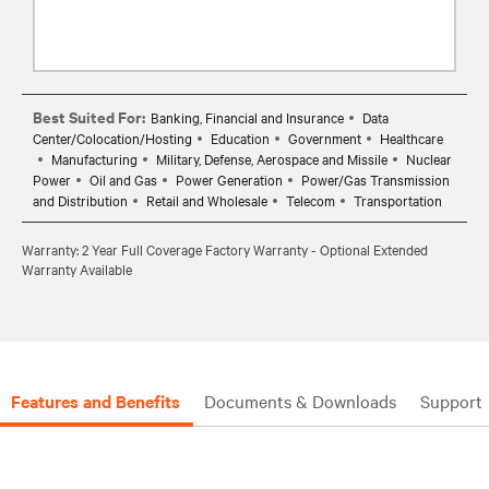
Best Suited For:
Banking, Financial and Insurance
Data
Center/Colocation/Hosting
Education
Government
Healthcare
Manufacturing
Military, Defense, Aerospace and Missile
Nuclear
Power
Oil and Gas
Power Generation
Power/Gas Transmission
and Distribution
Retail and Wholesale
Telecom
Transportation
Warranty: 2 Year Full Coverage Factory Warranty - Optional Extended
Warranty Available
Features and Benefits
Documents & Downloads
Support