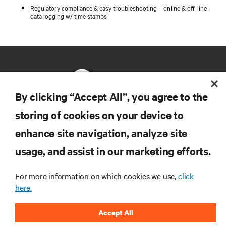
Regulatory compliance & easy troubleshooting – online & off-line
data logging w/ time stamps
By clicking “Accept All”, you agree to the
storing of cookies on your device to
RESOURCES
enhance site navigation, analyze site
usage, and assist in our marketing efforts.
SUPPORT
For more information on which cookies we use,
click
CORPORATE
here.
Accept All