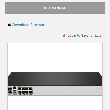
GET MANUAL
Download Firmware
Login to Save for Later