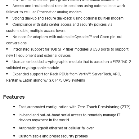
Access and troubleshoot remote locations using automatic network
failover to cellular, Ethernet or analog modem
Strong dial-up and secure dial-back using optional built-in modem
Compliance with data center access and security policies via
customizable, multiple access levels
No need for adaptors with automatic Cyclades™ and Cisco pin-out
conversions
Integrated support for 1Gb SFP fiber modules 8 USB ports to support
new IT equipment and external devices
Uses an embedded cryptographic module that is based on a FIPS 140-2
validated cryptographic module
Expanded support for Rack PDUs from Vertiv™, ServerTech, APC,
Raritan & Eaton along w/ GXT4/5 UPS systems
Features
Fast, automated configuration with Zero-Touch Provisioning (ZTP)
In-band and out-of-band serial access to remotely manage IT
devices anywhere in the world
Automatic gigabit ethernet or cellular failover
Customizable and preset security profiles