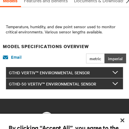
Models
Features and Benefits
Documents & Downloads
Temperature, humidity, and dew point sensor used to monitor
critical environments. Various sensor lengths available.
MODEL SPECIFICATIONS OVERVIEW
Email
metric
imperial
GTHD VERTIV™ ENVIRONMENTAL SENSOR
GTHD-50 VERTIV™ ENVIRONMENTAL SENSOR
By clicking “Accept All”, you agree to the