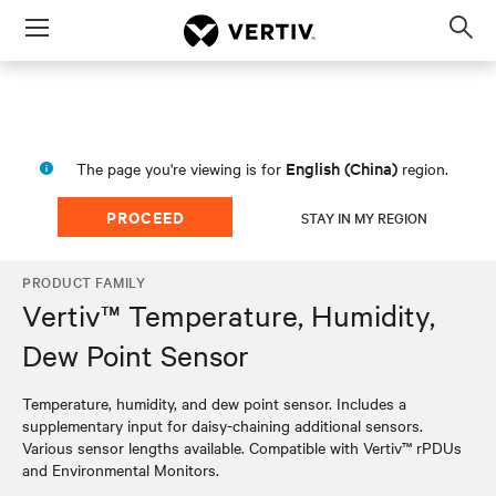
Menu
Op
sea
mod
English (China)
The page you're viewing is for
region.
PROCEED
STAY IN MY REGION
PRODUCT FAMILY
Vertiv™ Temperature, Humidity,
Dew Point Sensor
Temperature, humidity, and dew point sensor. Includes a
supplementary input for daisy-chaining additional sensors.
Various sensor lengths available. Compatible with Vertiv™ rPDUs
and Environmental Monitors.