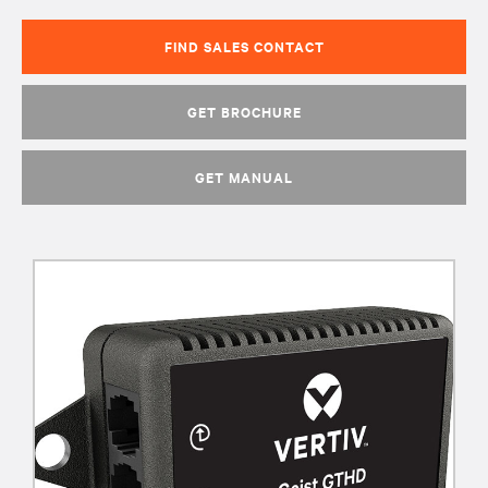
FIND SALES CONTACT
GET BROCHURE
GET MANUAL