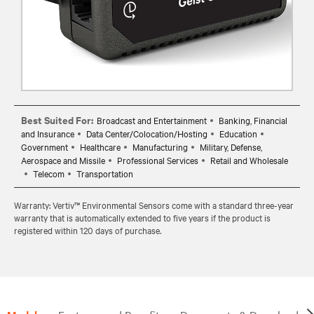
Best Suited For:
Broadcast and Entertainment
Banking, Financial
and Insurance
Data Center/Colocation/Hosting
Education
Government
Healthcare
Manufacturing
Military, Defense,
Aerospace and Missile
Professional Services
Retail and Wholesale
Telecom
Transportation
Warranty: Vertiv™ Environmental Sensors come with a standard three-year
warranty that is automatically extended to five years if the product is
registered within 120 days of purchase.