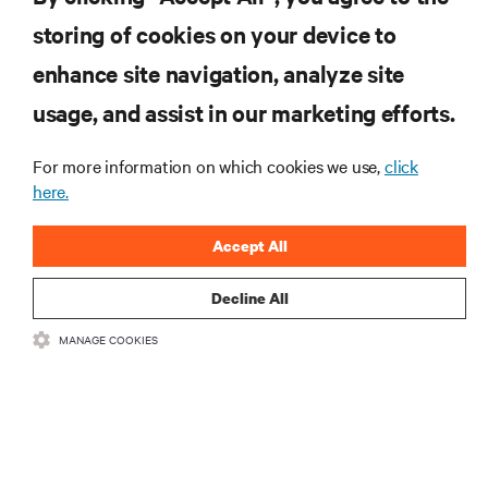
storing of cookies on your device to
RESOURCES
enhance site navigation, analyze site
usage, and assist in our marketing efforts.
SUPPORT
For more information on which cookies we use,
click
CORPORATE
here.
Accept All
Decline All
CONNECT WITH US
MANAGE COOKIES
Insta
•
•
Terms of Use
Data Privacy and Cookies Policy
Accessibility Statement
©
2026 Vertiv Group Corp. All rights reserved.