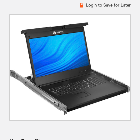
Login to Save for Later