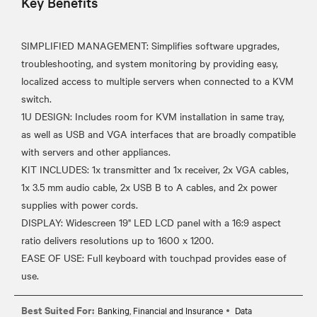
Key Benefits
SIMPLIFIED MANAGEMENT: Simplifies software upgrades,
troubleshooting, and system monitoring by providing easy,
localized access to multiple servers when connected to a KVM
switch.
1U DESIGN: Includes room for KVM installation in same tray,
as well as USB and VGA interfaces that are broadly compatible
with servers and other appliances.
KIT INCLUDES: 1x transmitter and 1x receiver, 2x VGA cables,
1x 3.5 mm audio cable, 2x USB B to A cables, and 2x power
supplies with power cords.
DISPLAY: Widescreen 19" LED LCD panel with a 16:9 aspect
ratio delivers resolutions up to 1600 x 1200.
EASE OF USE: Full keyboard with touchpad provides ease of
Best Suited For:
Banking, Financial and Insurance
Data