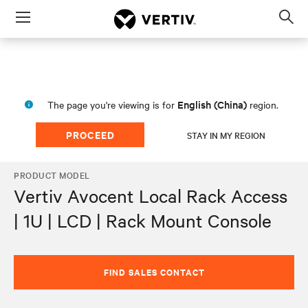
Menu
Op
sea
mod
English (China)
The page you're viewing is for
region.
PROCEED
STAY IN MY REGION
PRODUCT MODEL
Vertiv Avocent Local Rack Access
| 1U | LCD | Rack Mount Console
FIND SALES CONTACT