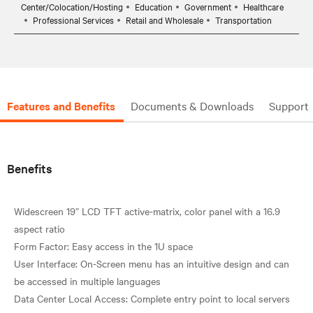
Center/Colocation/Hosting
Education
Government
Healthcare
Professional Services
Retail and Wholesale
Transportation
Features and Benefits
Documents & Downloads
Support
Benefits
Widescreen 19” LCD TFT active-matrix, color panel with a 16.9
aspect ratio
Form Factor: Easy access in the 1U space
User Interface: On-Screen menu has an intuitive design and can
be accessed in multiple languages
Data Center Local Access: Complete entry point to local servers