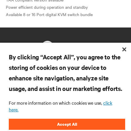
Power efficient during operation and standby
By clicking “Accept All”, you agree to the
storing of cookies on your device to
RESOURCES
enhance site navigation, analyze site
usage, and assist in our marketing efforts.
SUPPORT
For more information on which cookies we use,
click
CORPORATE
here.
Accept All