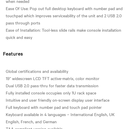
when needed
Ease Of Use: Pop out full desktop keyboard with number pad and
touchpad which improves serviceability of the unit and 2 USB 2.0
pass through ports
Ease of Installation: Tool-less slide rails make console installation
Features
Global certifications and availability
19” widescreen LCD TFT active-matrix, color monitor
Dual USB 2.0 pass-thru for faster data transmission
Fully installed console occupies only 1U rack space
Intuitive and user friendly on-screen display user interface
Full keyboard with number pad and touch pad pointer
Keyboard available in 4 languages – International English, UK
English, French, and German
TAA compliant version available