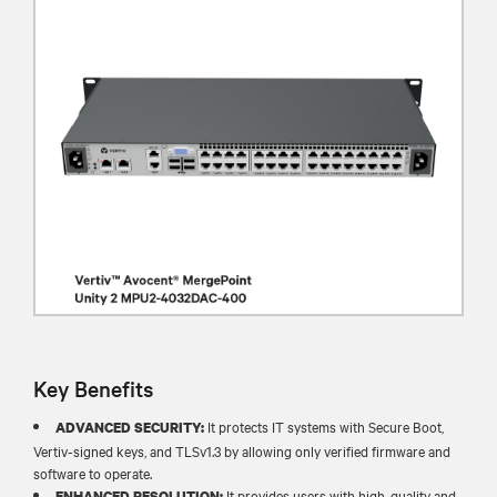
Key Benefits
It protects IT systems with Secure Boot,
ADVANCED SECURITY:
Vertiv-signed keys, and TLSv1.3 by allowing only verified firmware and
software to operate.​
It provides users with high-quality and
ENHANCED RESOLUTION: