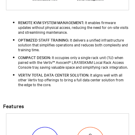
REMOTE KVM SYSTEM MANAGEMENT:
It enables firmware
updates without physical access, reducing the need for on-site visits
and streamlining maintenance.​
OPTIMIZED STAFF TRAINING:
It delivers a unified infrastructure
solution that simplifies operations and reduces both complexity and
training time.​​
COMPACT DESIGN:
It occupies only a single rack unit (1U) when
paired with the Vertiv™ Avocent® LRA185KMM Local Rack Access
Console tray, saving valuable space and simplifying rack integration.​​
VERTIV TOTAL DATA CENTER SOLUTION:
It aligns well with all
other Vertiv top offerings to bring a full data center solution from
the edge to the core.​​
Features