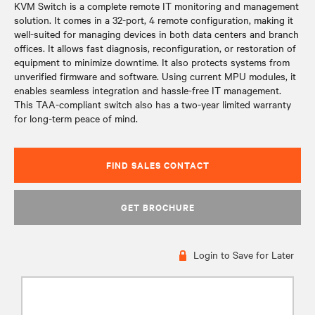
KVM Switch is a complete remote IT monitoring and management
solution. It comes in a 32-port, 4 remote configuration, making it
well-suited for managing devices in both data centers and branch
offices. It allows fast diagnosis, reconfiguration, or restoration of
equipment to minimize downtime. It also protects systems from
unverified firmware and software. Using current MPU modules, it
enables seamless integration and hassle-free IT management.
This TAA-compliant switch also has a two-year limited warranty
for long-term peace of mind.
FIND SALES CONTACT
GET BROCHURE
Login to Save for Later