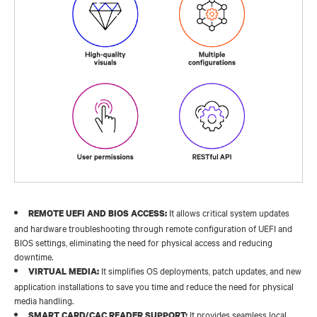
It allows critical system updates
REMOTE UEFI AND BIOS ACCESS:
and hardware troubleshooting through remote configuration of UEFI and
BIOS settings, eliminating the need for physical access and reducing
downtime.​
It simplifies OS deployments, patch updates, and new
VIRTUAL MEDIA:
application installations to save you time and reduce the need for physical
media handling.
It provides seamless local
SMART CARD/CAC READER SUPPORT: