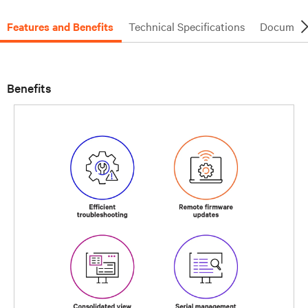
Features and Benefits
Technical Specifications
Document
Benefits