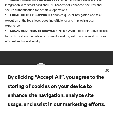
integration with smart card and CAC readers for enhanced security and
secure authentication for sensitive operations.​
It enables quicker navigation and task
LOCAL HOTKEY SUPPORT:
execution at the local level, boosting efficiency and improving user
experience.​
It offers intuitive access
LOCAL AND REMOTE BROWSER INTERFACE:
for both local and remote environments, making setup and operation more
efficient and user-friendly.
By clicking “Accept All”, you agree to the
storing of cookies on your device to
RESOURCES
enhance site navigation, analyze site
usage, and assist in our marketing efforts.
SUPPORT