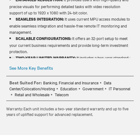
precise visuals for performing detailed tasks with video resolution
support of up to 1920 x 1080 with 24-bit color.​
It uses current MPU access modules to
SEAMLESS INTEGRATION:
enable seamless integration and hassle-free remote IT monitoring and
management.​
It offers an 32-port setup to meet
SCALABLE CONFIGURATIONS:
your current business requirements and provide long-term investment
protection.​
It includes a two-year standard
TWO-YEAR LIMITED WARRANTY:
warranty and up to five years of uplifted support for advance
See More Key Benefits
replacement and long-term peace of mind.​
Best Suited For:
Banking, Financial and Insurance
Data
Center/Colocation/Hosting
Education
Government
IT Personnel
Retail and Wholesale
Telecom
Warranty: Each unit includes a two-year standard warranty and up to five
years of uplifted support for advanced replacement.