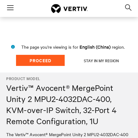
Menu
Op
sea
mod
English (China)
The page you're viewing is for
region.
PROCEED
STAY IN MY REGION
PRODUCT MODEL
Vertiv™ Avocent® MergePoint
Unity 2 MPU2-4032DAC-400,
KVM-over-IP Switch, 32-Port 4
Remote Configuration, 1U
The Vertiv™ Avocent® MergePoint Unity 2 MPU2-4032DAC-400